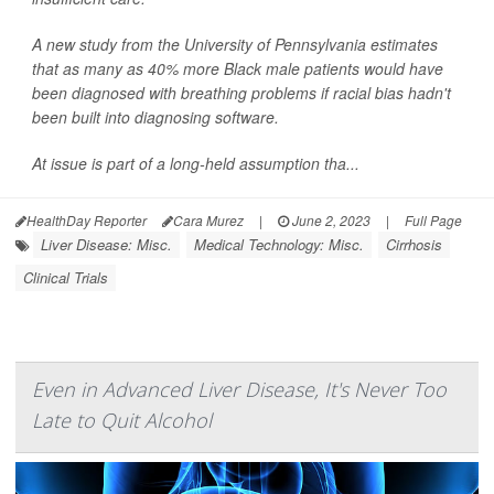
A new study from the University of Pennsylvania estimates
that as many as 40% more Black male patients would have
been diagnosed with breathing problems if racial bias hadn't
been built into diagnosing software.
At issue is part of a long-held assumption tha...
HealthDay Reporter
Cara Murez
|
June 2, 2023
|
Full Page
Liver Disease: Misc.
Medical Technology: Misc.
Cirrhosis
Clinical Trials
Even in Advanced Liver Disease, It's Never Too
Late to Quit Alcohol