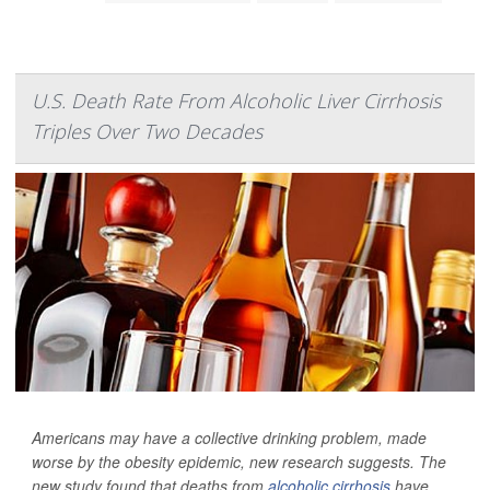
U.S. Death Rate From Alcoholic Liver Cirrhosis
Triples Over Two Decades
Americans may have a collective drinking problem, made
worse by the obesity epidemic, new research suggests. The
new study found that deaths from
alcoholic cirrhosis
have