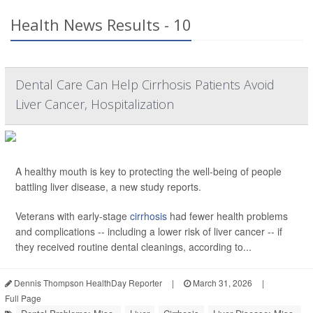
Health News Results - 10
Dental Care Can Help Cirrhosis Patients Avoid
Liver Cancer, Hospitalization
A healthy mouth is key to protecting the well-being of people
battling liver disease, a new study reports.
Veterans with early-stage
cirrhosis
had fewer health problems
and complications -- including a lower risk of liver cancer -- if
they received routine dental cleanings, according to...
Dennis Thompson HealthDay Reporter
|
March 31, 2026
|
Full Page