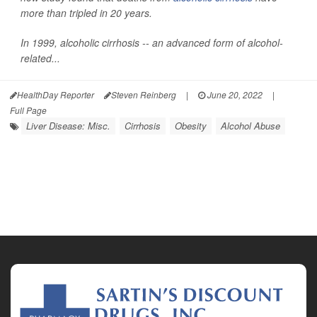
more than tripled in 20 years.
In 1999, alcoholic cirrhosis -- an advanced form of alcohol-
related...
HealthDay Reporter
Steven Reinberg
|
June 20, 2022
|
Full Page
Liver Disease: Misc.
Cirrhosis
Obesity
Alcohol Abuse