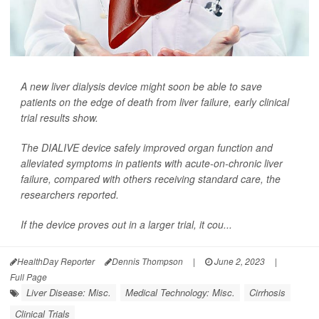
A new liver dialysis device might soon be able to save
patients on the edge of death from liver failure, early clinical
trial results show.
The DIALIVE device safely improved organ function and
alleviated symptoms in patients with acute-on-chronic liver
failure, compared with others receiving standard care, the
researchers reported.
If the device proves out in a larger trial, it cou...
HealthDay Reporter
Dennis Thompson
|
June 2, 2023
|
Full Page
Liver Disease: Misc.
Medical Technology: Misc.
Cirrhosis
Clinical Trials