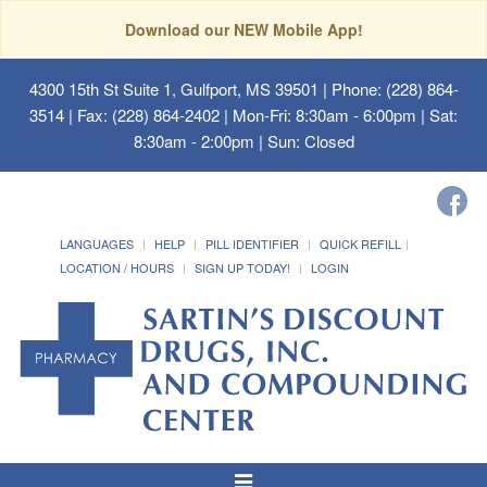
Download our NEW Mobile App!
4300 15th St Suite 1, Gulfport, MS 39501
| Phone: (228) 864-
3514 | Fax: (228) 864-2402 | Mon-Fri: 8:30am - 6:00pm | Sat:
8:30am - 2:00pm | Sun: Closed
LANGUAGES
HELP
PILL IDENTIFIER
QUICK REFILL
LOCATION / HOURS
SIGN UP TODAY!
LOGIN
Toggle