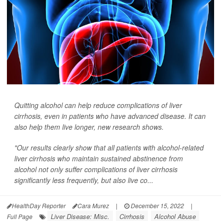
Quitting alcohol can help reduce complications of liver
cirrhosis, even in patients who have advanced disease. It can
also help them live longer, new research shows.
"Our results clearly show that all patients with alcohol-related
liver cirrhosis who maintain sustained abstinence from
alcohol not only suffer complications of liver cirrhosis
significantly less frequently, but also live co...
HealthDay Reporter
Cara Murez
|
December 15, 2022
|
Liver Disease: Misc.
Cirrhosis
Alcohol Abuse
Full Page