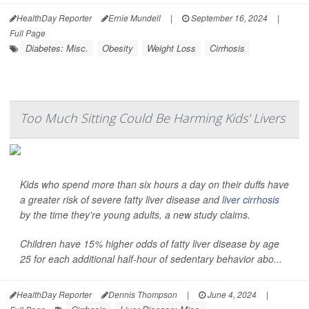
HealthDay Reporter
Ernie Mundell
|
September 16, 2024
|
Full Page
Diabetes: Misc.
Obesity
Weight Loss
Cirrhosis
Too Much Sitting Could Be Harming Kids' Livers
Kids who spend more than six hours a day on their duffs have
a greater risk of severe fatty liver disease and
liver cirrhosis
by the time they're young adults, a new study claims.
Children have 15% higher odds of fatty liver disease by age
25 for each additional half-hour of sedentary behavior abo...
HealthDay Reporter
Dennis Thompson
|
June 4, 2024
|