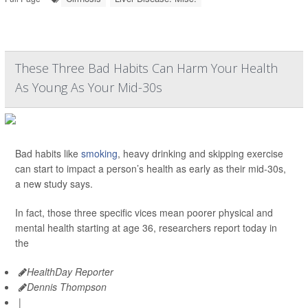
These Three Bad Habits Can Harm Your Health
As Young As Your Mid-30s
Bad habits like
smoking
, heavy drinking and skipping exercise
can start to impact a person’s health as early as their mid-30s,
a new study says.
In fact, those three specific vices mean poorer physical and
mental health starting at age 36, researchers report today in
the
HealthDay Reporter
Dennis Thompson
|