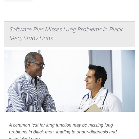
Software Bias Misses Lung Problems in Black
Men, Study Finds
A common test for lung function may be missing lung
problems in Black men, leading to under-diagnosis and
insufficient care.