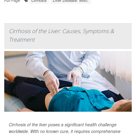
Cirrhosis
Liver Disease: Misc.
Full Page
Cirrhosis of the Liver: Causes, Symptoms &
Treatment
Cirrhosis of the liver poses a significant health challenge
worldwide. With no known cure, it requires comprehensive