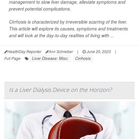
management to slow liver damage, alleviate symptoms and
prevent potential complications.
Cirrhosis is characterized by irreversible scarring of the liver.
This article will explore its causes, symptoms and treatments
and will look at the day-to-day realities of living with ...
HealthDay Reporter
Ann Schreiber
|
June 20, 2023
|
Liver Disease: Misc.
Cirrhosis
Full Page
Is a Liver Dialysis Device on the Horizon?