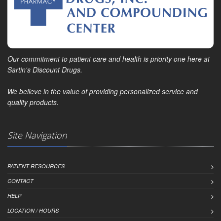
Our commitment to patient care and health is priority one here at
Sartin's Discount Drugs.
We believe in the value of providing personalized service and
quality products.
Site Navigation
PATIENT RESOURCES
CONTACT
HELP
LOCATION / HOURS