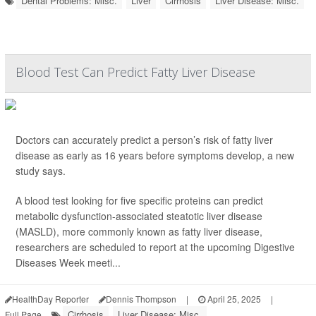
Dental Problems: Misc.
Liver
Cirrhosis
Liver Disease: Misc.
Blood Test Can Predict Fatty Liver Disease
Doctors can accurately predict a person’s risk of fatty liver
disease as early as 16 years before symptoms develop, a new
study says.
A blood test looking for five specific proteins can predict
metabolic dysfunction-associated steatotic liver disease
(MASLD), more commonly known as fatty liver disease,
researchers are scheduled to report at the upcoming Digestive
Diseases Week meeti...
HealthDay Reporter
Dennis Thompson
|
April 25, 2025
|
Cirrhosis
Liver Disease: Misc.
Full Page