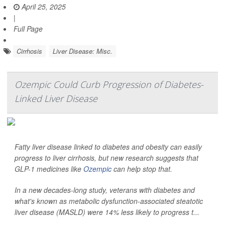
April 25, 2025
|
Full Page
Cirrhosis
Liver Disease: Misc.
Ozempic Could Curb Progression of Diabetes-
Linked Liver Disease
Fatty liver disease linked to diabetes and obesity can easily
progress to liver cirrhosis, but new research suggests that
GLP-1 medicines like
Ozempic
can help stop that.
In a new decades-long study, veterans with diabetes and
what's known as metabolic dysfunction-associated steatotic
liver disease (MASLD) were 14% less likely to progress t...