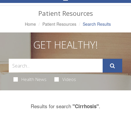
Navigation
Patient Resources
Home
Patient Resources
Search Results
GET HEALTHY!
Health News
Videos
Results for search
.
"Cirrhosis"