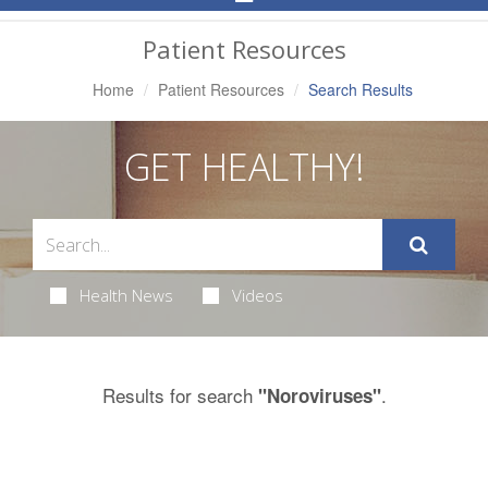
Navigation
Patient Resources
Home
Patient Resources
Search Results
GET HEALTHY!
Health News
Videos
Results for search
.
"Noroviruses"