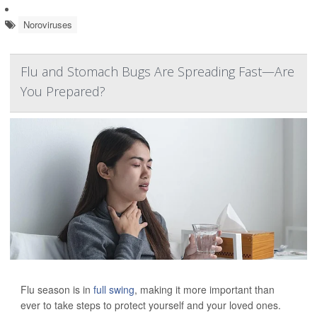
Noroviruses
Flu and Stomach Bugs Are Spreading Fast—Are
You Prepared?
Flu season is in
full swing
, making it more important than
ever to take steps to protect yourself and your loved ones.