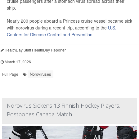
cruise passengers after a stomach virus spread across their
ship.
Nearly 200 people aboard a Princess cruise vessel became sick
with norovirus during a recent trip, according to the
U.S.
Centers for Disease Control and Prevention
HealthDay Staff HealthDay Reporter
|
March 17, 2026
|
Noroviruses
Full Page
Norovirus Sickens 13 Finnish Hockey Players,
Postpones Canada Match