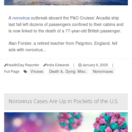
A
norovirus
outbreak aboard the P&O Cruises’ Arcadia ship
last fall left dozens of passengers confined to their cabins and
is now linked to the death of a 77-year-old British passenger.
Alan Forster, a retired teacher from Paignton, England, fell
sick with norovirus...
HealthDay Reporter
India Edwards
|
January 6, 2025
|
Viruses
Death &, Dying: Misc.
Noroviruses
Full Page
Norovirus Cases Are Up in Pockets of the U.S.