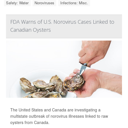
Safety: Water
Noroviruses
Infections: Misc.
FDA Warns of U.S. Norovirus Cases Linked to
Canadian Oysters
The United States and Canada are investigating a
multistate outbreak of norovirus illnesses linked to raw
oysters from Canada.