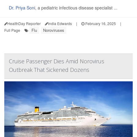
Dr. Priya Soni
, a pediatric infectious disease specialist ...
HealthDay Reporter
India Edwards
|
February 16, 2025
|
Flu
Noroviruses
Full Page
Cruise Passenger Dies Amid Norovirus
Outbreak That Sickened Dozens