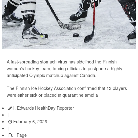
A fast-spreading stomach virus has sidelined the Finnish
women’s hockey team, forcing officials to postpone a highly
anticipated Olympic matchup against Canada.
The Finnish Ice Hockey Association confirmed that 13 players
were either sick or placed in quarantine amid a
I. Edwards HealthDay Reporter
|
February 6, 2026
|
Full Page