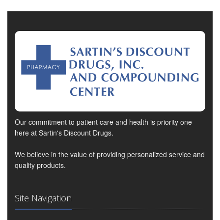
Our commitment to patient care and health is priority one
here at Sartin's Discount Drugs.
We believe in the value of providing personalized service and
quality products.
Site Navigation