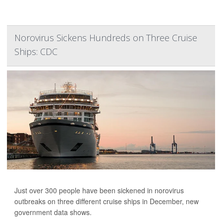
Norovirus Sickens Hundreds on Three Cruise
Ships: CDC
Just over 300 people have been sickened in norovirus
outbreaks on three different cruise ships in December, new
government data shows.