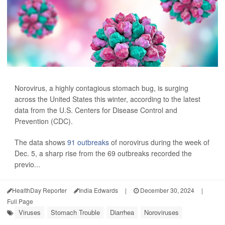
Norovirus, a highly contagious stomach bug, is surging
across the United States this winter, according to the latest
data from the U.S. Centers for Disease Control and
Prevention (CDC).
The data shows
91 outbreaks
of norovirus during the week of
Dec. 5, a sharp rise from the 69 outbreaks recorded the
previo...
HealthDay Reporter
India Edwards
|
December 30, 2024
|
Full Page
Viruses
Stomach Trouble
Diarrhea
Noroviruses