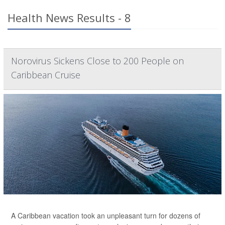
Health News Results - 8
Norovirus Sickens Close to 200 People on
Caribbean Cruise
A Caribbean vacation took an unpleasant turn for dozens of