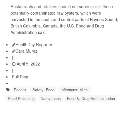
Restaurants and retailers should not serve or sell these
potentially contaminated raw oysters, which were
harvested in the south and central parts of Baynes Sound,
British Columbia, Canada, the U.S. Food and Drug
Administration said.
HealthDay Reporter
Cara Murez
|
April 5, 2022
|
Full Page
Recalls
Safety: Food
Infections: Misc.
Food Poisoning
Noroviruses
Food &, Drug Administration