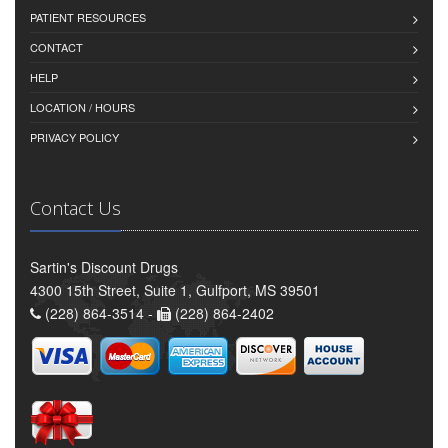
PATIENT RESOURCES
CONTACT
HELP
LOCATION / HOURS
PRIVACY POLICY
Contact Us
Sartin's Discount Drugs
4300 15th Street, Suite 1, Gulfport, MS 39501
(228) 864-3514 -
(228) 864-2402