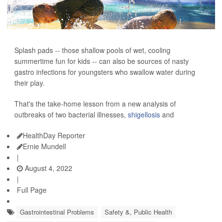
Splash pads -- those shallow pools of wet, cooling
summertime fun for kids -- can also be sources of nasty
gastro infections for youngsters who swallow water during
their play.
That's the take-home lesson from a new analysis of
outbreaks of two bacterial illnesses,
shigellosis
and
HealthDay Reporter
Ernie Mundell
|
August 4, 2022
|
Full Page
Gastrointestinal Problems
Safety &, Public Health