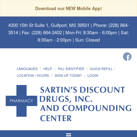
Download our NEW Mobile App!
4300 15th St Suite 1, Gulfport, MS 39501
| Phone: (228) 864-
3514 | Fax: (228) 864-2402 | Mon-Fri: 8:30am - 6:00pm | Sat:
8:30am - 2:00pm | Sun: Closed
LANGUAGES
HELP
PILL IDENTIFIER
QUICK REFILL
LOCATION / HOURS
SIGN UP TODAY!
LOGIN
Toggle