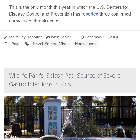
This is the only month this year in which the U.S. Centers for
Disease Control and Prevention has
reported
three confirmed
norovirus outbreaks on c...
HealthDay Reporter
Robin Foster
|
December 20, 2024
|
Travel Safety: Misc.
Noroviruses
Full Page
Wildlife Park's 'Splash Pad' Source of Severe
Gastro Infections in Kids