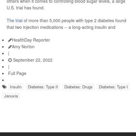
others when it comes to controlling blood sugar levels, a large
U.S. trial has found.
The trial
of more than 5,000 people with type 2 diabetes found
that two injection medications -- a long-acting insulin and
HealthDay Reporter
Amy Norton
|
September 22, 2022
|
Full Page
Insulin
Diabetes: Type II
Diabetes: Drugs
Diabetes: Type I
Januvia