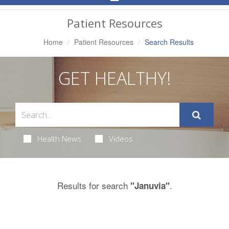
Navigation
Patient Resources
Home
Patient Resources
Search Results
GET HEALTHY!
Health News
Videos
Results for search
.
"Januvia"