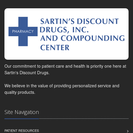
Our commitment to patient care and health is priority one here at
Sartin's Discount Drugs.
We believe in the value of providing personalized service and
quality products.
Site Navigation
PATIENT RESOURCES