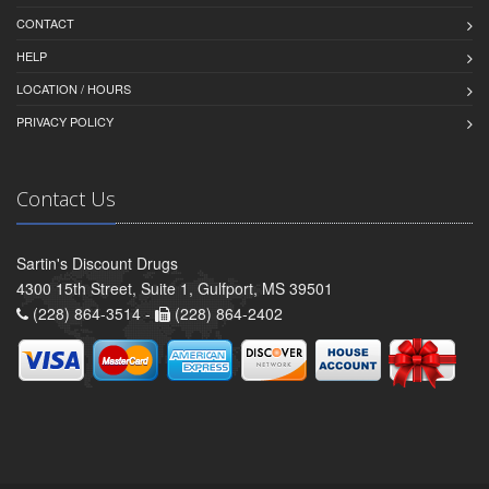
CONTACT
HELP
LOCATION / HOURS
PRIVACY POLICY
Contact Us
Sartin's Discount Drugs
4300 15th Street, Suite 1, Gulfport, MS 39501
(228) 864-3514 -
(228) 864-2402