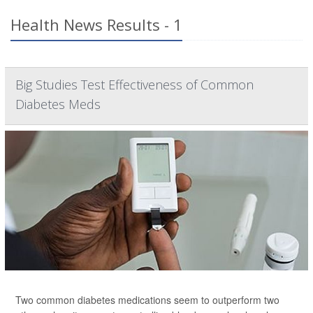
Health News Results - 1
Big Studies Test Effectiveness of Common
Diabetes Meds
Two common diabetes medications seem to outperform two