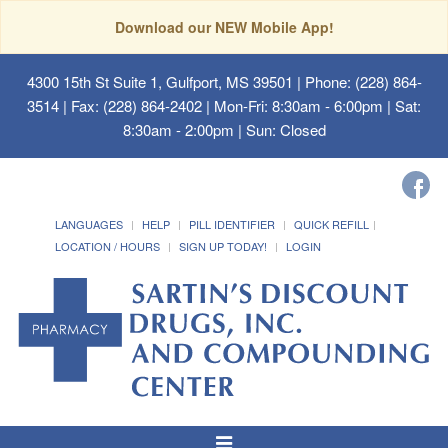
Download our NEW Mobile App!
4300 15th St Suite 1, Gulfport, MS 39501
| Phone: (228) 864-
3514 | Fax: (228) 864-2402 | Mon-Fri: 8:30am - 6:00pm | Sat:
8:30am - 2:00pm | Sun: Closed
LANGUAGES
HELP
PILL IDENTIFIER
QUICK REFILL
LOCATION / HOURS
SIGN UP TODAY!
LOGIN
Toggle