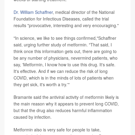
Dr. William Schaffner
, medical director of the National
Foundation for Infectious Diseases, called the trial
results "provocative, interesting and very encouraging."
"In science, we like to see things confirmed,"Schaffner
said, urging further study of metformin. "That said, I
think once this information gets out, there are going to
be any number of physicians, nevermind patients, who
say, 'Metformin, I know how to use this drug. It's safe.
It's effective. And if we can reduce the risk of long
COVID, which is in the minds of lots of patients when
they get sick, it's worth a try.'"
Bramante said the antiviral activity of metformin likely is
the main reason why it appears to prevent long COVID,
but that the drug also reduces harmful inflammation
caused by infection.
Metformin also is very safe for people to take,