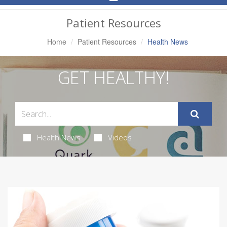
Navigation
Patient Resources
Home
Patient Resources
Health News
GET HEALTHY!
Health News
Videos