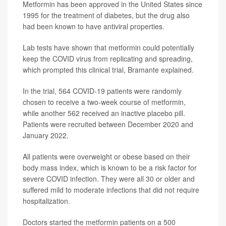
Metformin has been approved in the United States since
1995 for the treatment of diabetes, but the drug also
had been known to have antiviral properties.
Lab tests have shown that metformin could potentially
keep the COVID virus from replicating and spreading,
which prompted this clinical trial, Bramante explained.
In the trial, 564 COVID-19 patients were randomly
chosen to receive a two-week course of metformin,
while another 562 received an inactive placebo pill.
Patients were recruited between December 2020 and
January 2022.
All patients were overweight or obese based on their
body mass index, which is known to be a risk factor for
severe COVID infection. They were all 30 or older and
suffered mild to moderate infections that did not require
hospitalization.
Doctors started the metformin patients on a 500