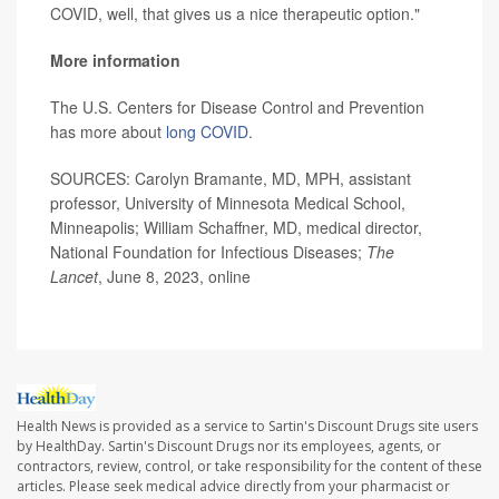
COVID, well, that gives us a nice therapeutic option."
More information
The U.S. Centers for Disease Control and Prevention
has more about
long COVID
.
SOURCES: Carolyn Bramante, MD, MPH, assistant
professor, University of Minnesota Medical School,
Minneapolis; William Schaffner, MD, medical director,
National Foundation for Infectious Diseases;
The
Lancet
, June 8, 2023, online
Health News is provided as a service to Sartin's Discount Drugs site users
by HealthDay. Sartin's Discount Drugs nor its employees, agents, or
contractors, review, control, or take responsibility for the content of these
articles. Please seek medical advice directly from your pharmacist or