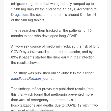
milligram (mg) dose that was gradually ramped up to
1,500 mg daily by the end of the 14 days. According to
Drugs.com
, the cost of metformin is around $11 for 14
of the 500 mg tablets.
The researchers then tracked all the patients for 10
months to see who developed long COVID.
A two-week course of metformin reduced the risk of long
COVID by 41% overall compared to placebo, and by
63% if patients started the drug early in their infection,
the results showed.
The study was published online June 8 in the
Lancet
Infectious Diseases
journal.
The findings reflect previously published results from
this trial which found that metformin prevented more
than 40% of emergency department visits,
hospitalizations and deaths due to COVID-19 within two
weeks of starting treatment.