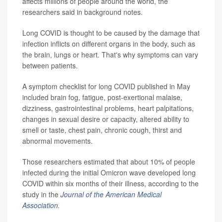
affects millions of people around the world, the
researchers said in background notes.
Long COVID is thought to be caused by the damage that
infection inflicts on different organs in the body, such as
the brain, lungs or heart. That's why symptoms can vary
between patients.
A symptom checklist for long COVID published in May
included brain fog, fatigue, post-exertional malaise,
dizziness, gastrointestinal problems, heart palpitations,
changes in sexual desire or capacity, altered ability to
smell or taste, chest pain, chronic cough, thirst and
abnormal movements.
Those researchers estimated that about 10% of people
infected during the initial Omicron wave developed long
COVID within six months of their illness, according to the
study in the
Journal of the American Medical
Association.