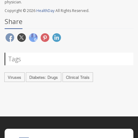
physician.
Copyright © 2026
HealthDay
All Rights Reserved.
Share
Tags
Viruses
Diabetes: Drugs
Clinical Trials