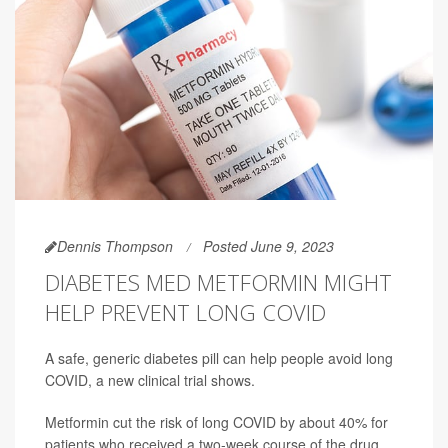
Dennis Thompson
Posted June 9, 2023
DIABETES MED METFORMIN MIGHT
HELP PREVENT LONG COVID
A safe, generic diabetes pill can help people avoid long
COVID, a new clinical trial shows.
Metformin cut the risk of long COVID by about 40% for
patients who received a two-week course of the drug