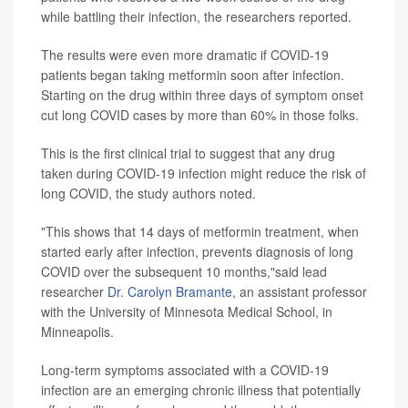
while battling their infection, the researchers reported.
The results were even more dramatic if COVID-19
patients began taking metformin soon after infection.
Starting on the drug within three days of symptom onset
cut long COVID cases by more than 60% in those folks.
This is the first clinical trial to suggest that any drug
taken during COVID-19 infection might reduce the risk of
long COVID, the study authors noted.
"This shows that 14 days of metformin treatment, when
started early after infection, prevents diagnosis of long
COVID over the subsequent 10 months,"said lead
researcher
Dr. Carolyn Bramante
, an assistant professor
with the University of Minnesota Medical School, in
Minneapolis.
Long-term symptoms associated with a COVID-19
infection are an emerging chronic illness that potentially