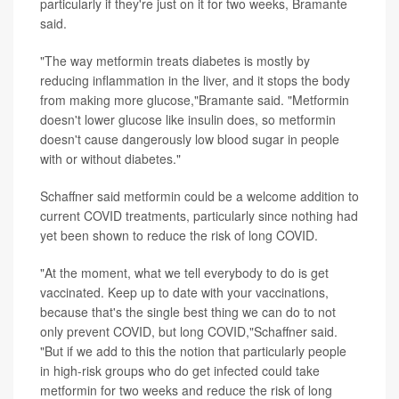
particularly if they're just on it for two weeks, Bramante
said.
"The way metformin treats diabetes is mostly by
reducing inflammation in the liver, and it stops the body
from making more glucose,"Bramante said. "Metformin
doesn't lower glucose like insulin does, so metformin
doesn't cause dangerously low blood sugar in people
with or without diabetes."
Schaffner said metformin could be a welcome addition to
current COVID treatments, particularly since nothing had
yet been shown to reduce the risk of long COVID.
"At the moment, what we tell everybody to do is get
vaccinated. Keep up to date with your vaccinations,
because that's the single best thing we can do to not
only prevent COVID, but long COVID,"Schaffner said.
"But if we add to this the notion that particularly people
in high-risk groups who do get infected could take
metformin for two weeks and reduce the risk of long