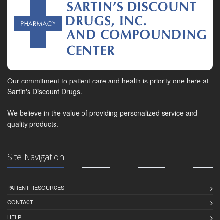
Our commitment to patient care and health is priority one here at
Sartin's Discount Drugs.
We believe in the value of providing personalized service and
quality products.
Site Navigation
PATIENT RESOURCES
CONTACT
HELP