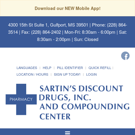
Download our NEW Mobile App!
4300 15th St Suite 1, Gulfport, MS 39501
| Phone: (228) 864-
3514 | Fax: (228) 864-2402 | Mon-Fri: 8:30am - 6:00pm | Sat:
8:30am - 2:00pm | Sun: Closed
LANGUAGES
HELP
PILL IDENTIFIER
QUICK REFILL
LOCATION / HOURS
SIGN UP TODAY!
LOGIN
Toggle