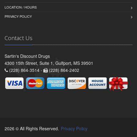
LOCATION / HOURS
PRIVACY POLICY
Contact Us
Sartin's Discount Drugs
4300 15th Street, Suite 1, Gulfport, MS 39501
(228) 864-3514 -
(228) 864-2402
2026 © All Rights Reserved.
Privacy Policy