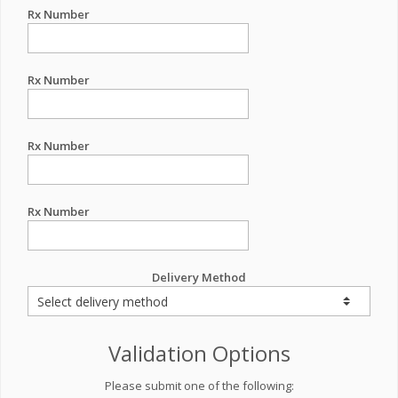
Rx Number
Rx Number
Rx Number
Rx Number
Delivery Method
Validation Options
Please submit one of the following: