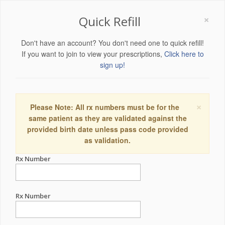
×
Quick Refill
Don't have an account? You don't need one to quick refill!
If you want to join to view your prescriptions,
Click here to
sign up!
×
Please Note: All rx numbers must be for the
same patient as they are validated against the
provided birth date unless pass code provided
as validation.
Rx Number
Rx Number