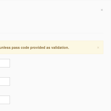
×
×
 unless pass code provided as validation.