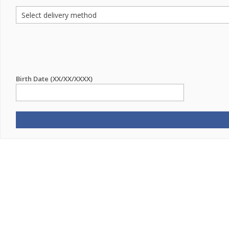
Birth Date (XX/XX/XXXX)