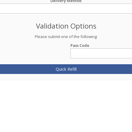
Delivery Method
Validation Options
Please submit one of the following:
Pass Code
Quick Refill