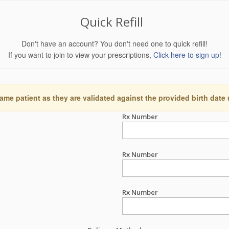
Quick Refill
Don't have an account? You don't need one to quick refill!
If you want to join to view your prescriptions,
Click here to sign up!
ame patient as they are validated against the provided birth date
Rx Number
Rx Number
Rx Number