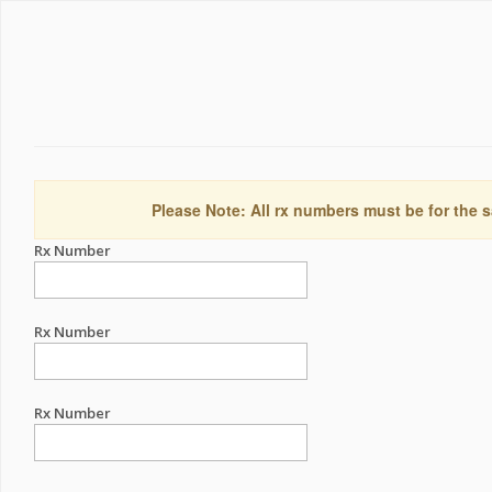
Please Note: All rx numbers must be for the s
Rx Number
Rx Number
Rx Number