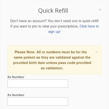
×
Quick Refill
Don't have an account? You don't need one to quick refill!
If you want to join to view your prescriptions,
Click here to
sign up!
×
Please Note: All rx numbers must be for the
same patient as they are validated against the
provided birth date unless pass code provided
as validation.
Rx Number
Rx Number