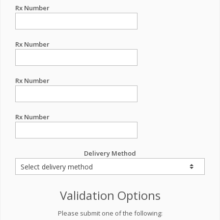
Rx Number
Rx Number
Rx Number
Rx Number
Delivery Method
Validation Options
Please submit one of the following: