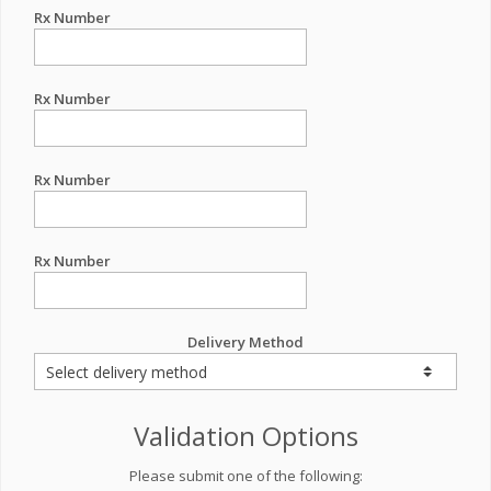
Rx Number
Rx Number
Rx Number
Rx Number
Delivery Method
Validation Options
Please submit one of the following: