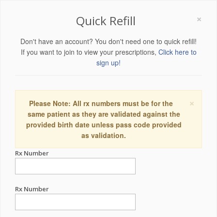
×
Quick Refill
Don't have an account? You don't need one to quick refill!
If you want to join to view your prescriptions,
Click here to
sign up!
×
Please Note: All rx numbers must be for the
same patient as they are validated against the
provided birth date unless pass code provided
as validation.
Rx Number
Rx Number