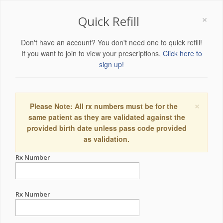
×
Quick Refill
Don't have an account? You don't need one to quick refill!
If you want to join to view your prescriptions,
Click here to
sign up!
×
Please Note: All rx numbers must be for the
same patient as they are validated against the
provided birth date unless pass code provided
as validation.
Rx Number
Rx Number