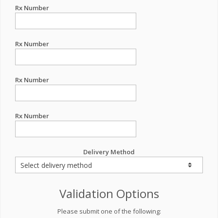
Rx Number
Rx Number
Rx Number
Rx Number
Delivery Method
Validation Options
Please submit one of the following: