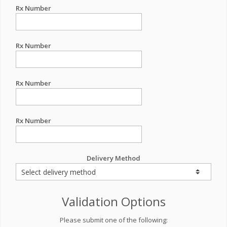
Rx Number
Rx Number
Rx Number
Rx Number
Delivery Method
Validation Options
Please submit one of the following: