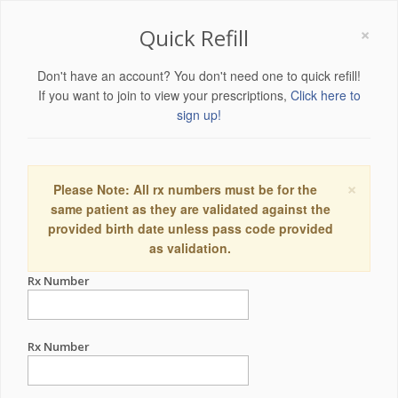
×
Quick Refill
Don't have an account? You don't need one to quick refill!
If you want to join to view your prescriptions,
Click here to
sign up!
×
Please Note: All rx numbers must be for the
same patient as they are validated against the
provided birth date unless pass code provided
as validation.
Rx Number
Rx Number