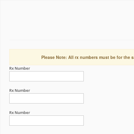
Please Note: All rx numbers must be for the s
Rx Number
Rx Number
Rx Number