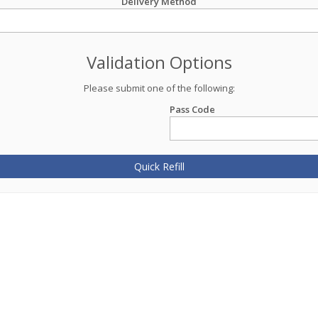
Delivery Method
Validation Options
Please submit one of the following:
Pass Code
Quick Refill