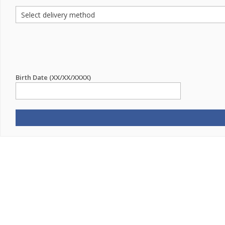
Birth Date (XX/XX/XXXX)