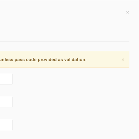
×
×
 unless pass code provided as validation.