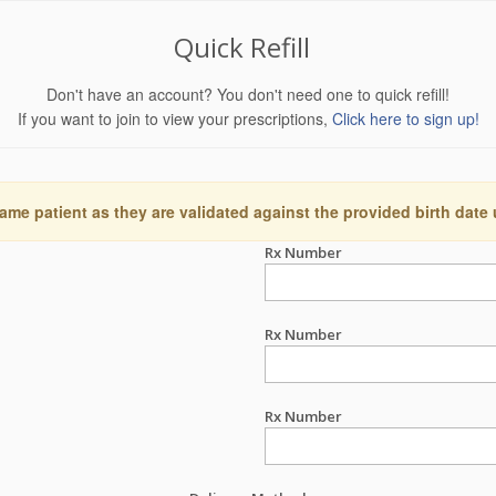
Quick Refill
Don't have an account? You don't need one to quick refill!
If you want to join to view your prescriptions,
Click here to sign up!
ame patient as they are validated against the provided birth date
Rx Number
Rx Number
Rx Number