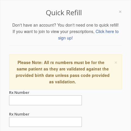
×
Quick Refill
Don't have an account? You don't need one to quick refill!
If you want to join to view your prescriptions,
Click here to
sign up!
×
Please Note: All rx numbers must be for the
same patient as they are validated against the
provided birth date unless pass code provided
as validation.
Rx Number
Rx Number