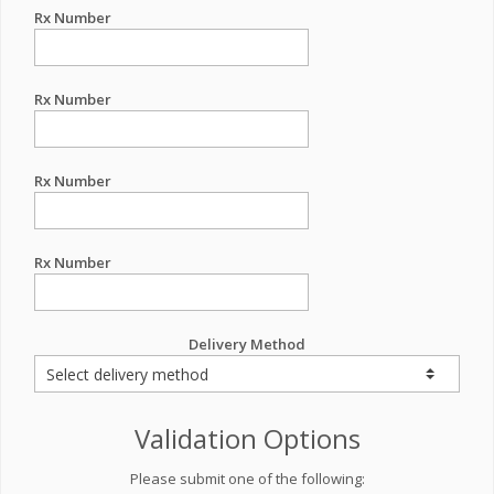
Rx Number
Rx Number
Rx Number
Rx Number
Delivery Method
Validation Options
Please submit one of the following: