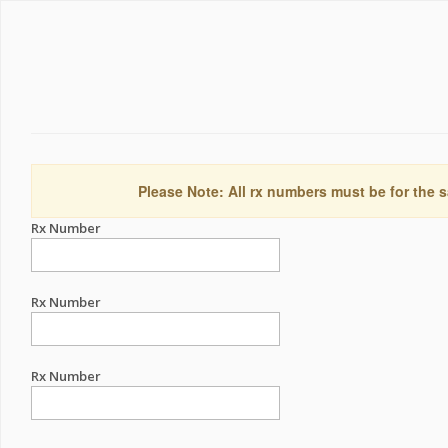
Please Note: All rx numbers must be for the s
Rx Number
Rx Number
Rx Number