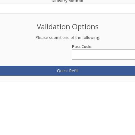
Delivery Method
Validation Options
Please submit one of the following:
Pass Code
Quick Refill