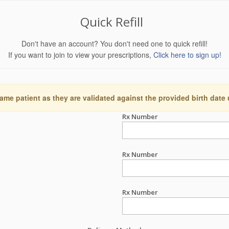
Quick Refill
Don't have an account? You don't need one to quick refill!
If you want to join to view your prescriptions,
Click here to sign up!
ame patient as they are validated against the provided birth date
Rx Number
Rx Number
Rx Number