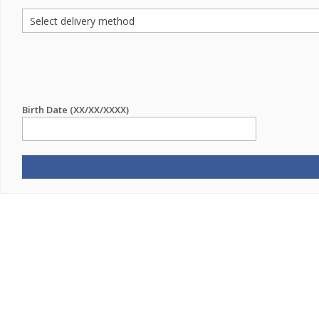
Birth Date (XX/XX/XXXX)