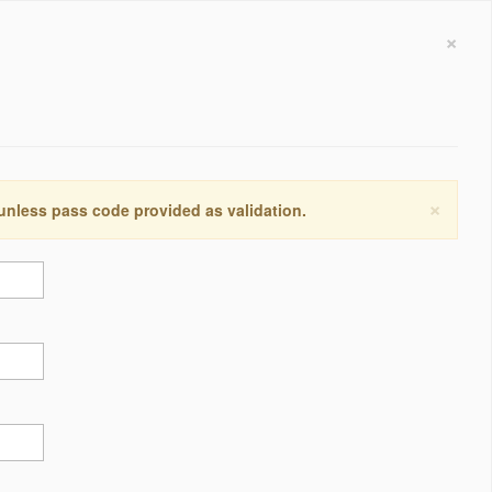
×
×
 unless pass code provided as validation.