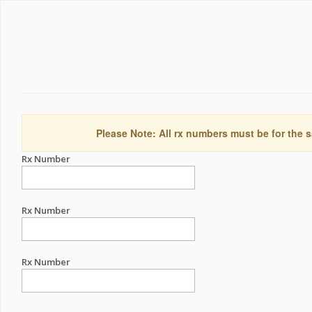
Please Note: All rx numbers must be for the s
Rx Number
Rx Number
Rx Number