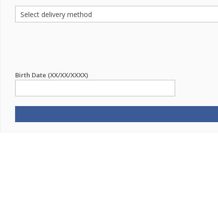
Birth Date (XX/XX/XXXX)