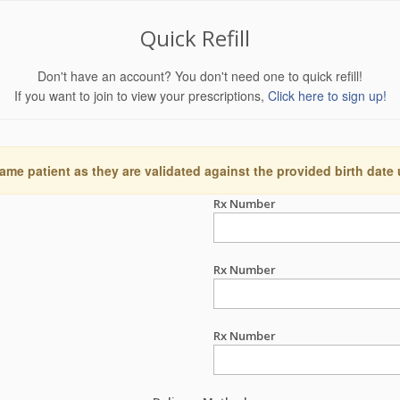
Quick Refill
Don't have an account? You don't need one to quick refill!
If you want to join to view your prescriptions,
Click here to sign up!
ame patient as they are validated against the provided birth date
Rx Number
Rx Number
Rx Number