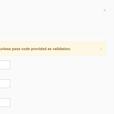
×
×
 unless pass code provided as validation.