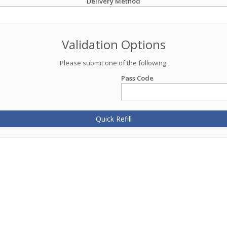
Delivery Method
Validation Options
Please submit one of the following:
Pass Code
Quick Refill