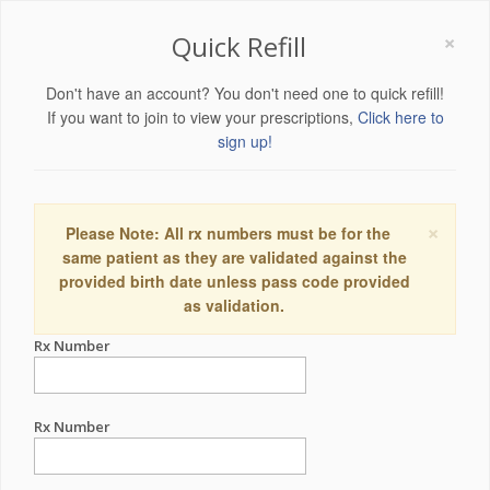
×
Quick Refill
Don't have an account? You don't need one to quick refill!
If you want to join to view your prescriptions,
Click here to
sign up!
×
Please Note: All rx numbers must be for the
same patient as they are validated against the
provided birth date unless pass code provided
as validation.
Rx Number
Rx Number