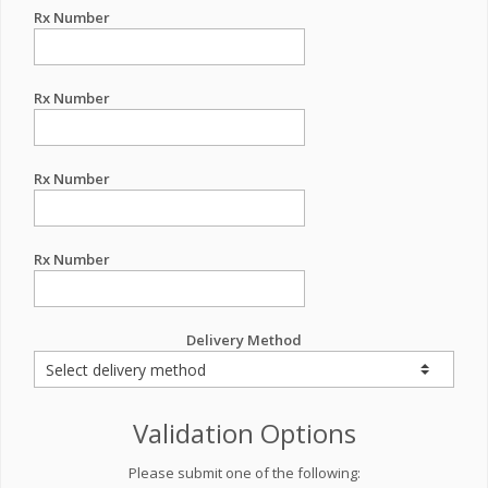
Rx Number
Rx Number
Rx Number
Rx Number
Delivery Method
Validation Options
Please submit one of the following: