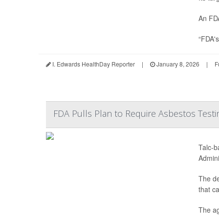
An FDA
“FDA's
I. Edwards HealthDay Reporter
|
January 8, 2026
|
F
FDA Pulls Plan to Require Asbestos Testi
Talc-b
Admini
The de
that c
The ag