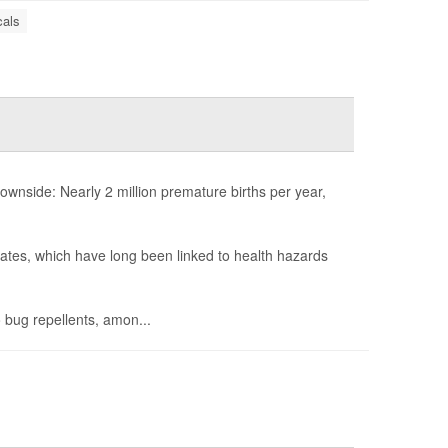
als
nside: Nearly 2 million premature births per year,
lates, which have long been linked to health hazards
 bug repellents, amon...