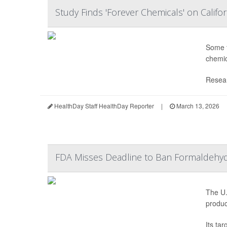
Study Finds 'Forever Chemicals' on Califo
Some f
chemic
Resear
HealthDay Staff HealthDay Reporter
|
March 13, 2026
FDA Misses Deadline to Ban Formaldehyde
The U.
produc
Its ta