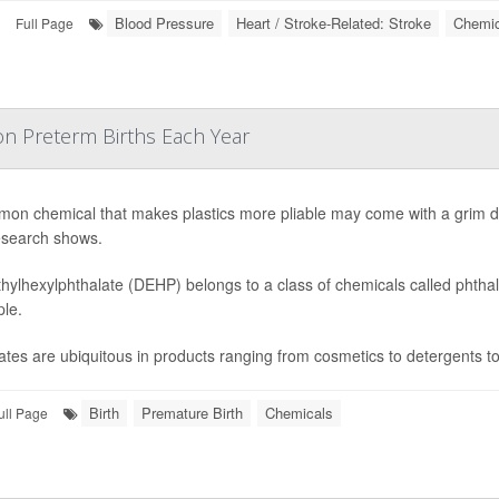
Blood Pressure
Heart / Stroke-Related: Stroke
Chemic
Full Page
ion Preterm Births Each Year
on chemical that makes plastics more pliable may come with a grim dow
search shows.
thylhexylphthalate (DEHP) belongs to a class of chemicals called phtha
ple.
ates are ubiquitous in products ranging from cosmetics to detergents to
Birth
Premature Birth
Chemicals
ull Page