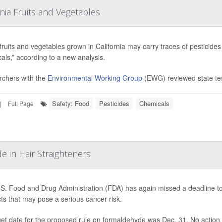
rnia Fruits and Vegetables
ruits and vegetables grown in California may carry traces of pesticid
als,” according to a new analysis.
chers with the
Environmental Working Group
(EWG) reviewed state tes
Safety: Food
Pesticides
Chemicals
|
Full Page
 in Hair Straighteners
S. Food and Drug Administration (FDA) has again missed a deadline to 
ts that may pose a serious cancer risk.
rget date for the proposed rule on formaldehyde was Dec. 31. No action