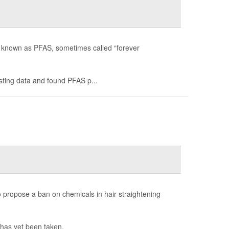
es known as PFAS, sometimes called “forever
ting data and found PFAS p...
propose a ban on chemicals in hair-straightening
 has yet been taken.