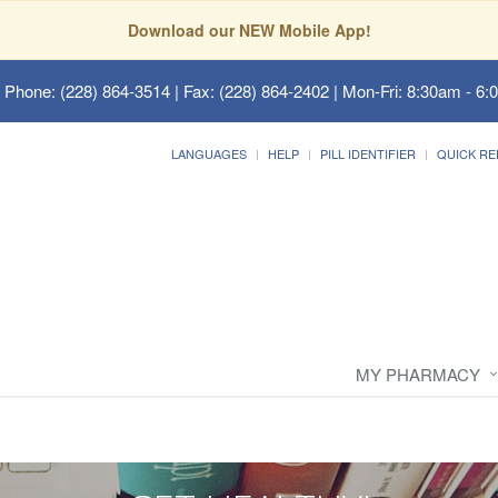
Download our NEW Mobile App!
 Phone: (228) 864-3514 | Fax: (228) 864-2402 | Mon-Fri: 8:30am - 6:
LANGUAGES
HELP
PILL IDENTIFIER
QUICK RE
MY PHARMACY