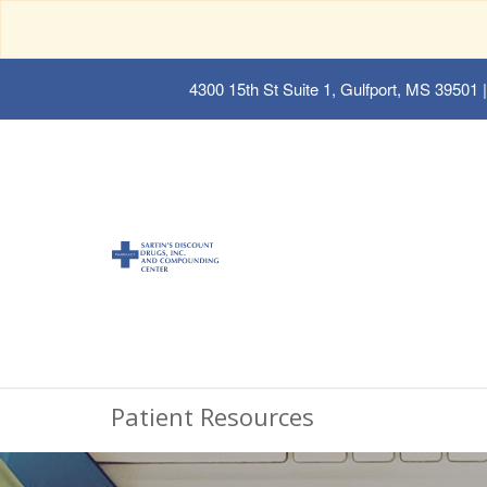
4300 15th St Suite 1, Gulfport, MS 39501
|
Patient Resources