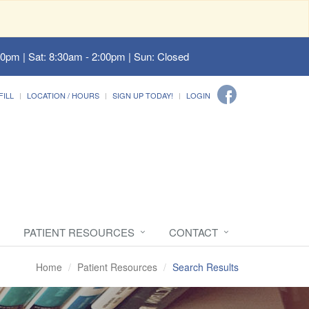
00pm | Sat: 8:30am - 2:00pm | Sun: Closed
FILL
LOCATION / HOURS
SIGN UP TODAY!
LOGIN
PATIENT RESOURCES
CONTACT
Home
Patient Resources
Search Results