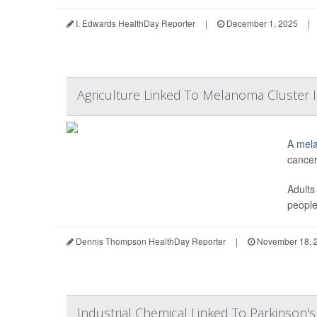
I. Edwards HealthDay Reporter
|
December 1, 2025
|
Agriculture Linked To Melanoma Cluster 
A
mel
cancer
Adults
people 
Dennis Thompson HealthDay Reporter
|
November 18, 
Industrial Chemical Linked To Parkinson's