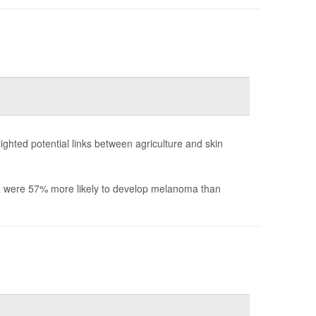
ighted potential links between agriculture and skin
nia were 57% more likely to develop melanoma than