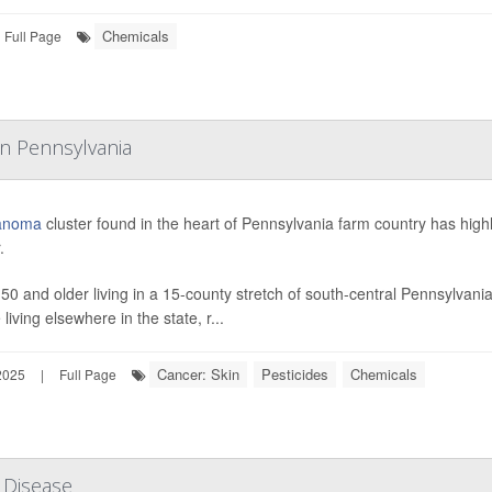
Chemicals
Full Page
In Pennsylvania
anoma
cluster found in the heart of Pennsylvania farm country has highl
.
 50 and older living in a 15-county stretch of south-central Pennsylva
living elsewhere in the state, r...
Cancer: Skin
Pesticides
Chemicals
2025
|
Full Page
 Disease