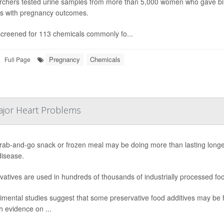
chers tested urine samples from more than 5,000 women who gave b
gs with pregnancy outcomes.
creened for 113 chemicals commonly fo...
Pregnancy
Chemicals
Full Page
ajor Heart Problems
rab-and-go snack or frozen meal may be doing more than lasting longer o
disease.
vatives are used in hundreds of thousands of industrially processed fo
imental studies suggest that some preservative food additives may be 
 evidence on ...