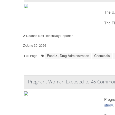
The U.
The F
Deanna Neff HealthDay Reporter
|
June 30, 2026
|
Food &, Drug Administration
Chemicals
Full Page
Pregnant Woman Exposed to 45 Common 
Pregna
study
.