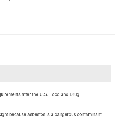
quirements after the U.S. Food and Drug
sight because asbestos is a dangerous contaminant