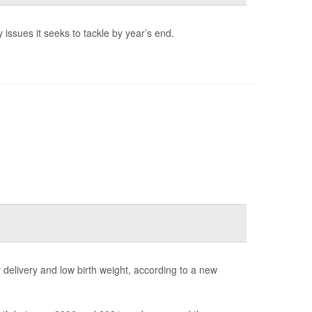
 issues it seeks to tackle by year’s end.
elivery and low birth weight, according to a new