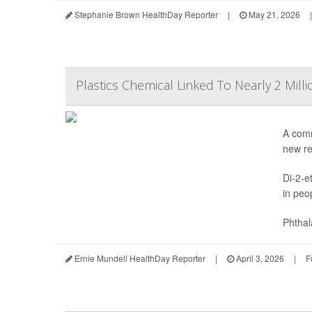
Stephanie Brown HealthDay Reporter
|
May 21, 2026
|
Plastics Chemical Linked To Nearly 2 Mill
A comm
new re
Di-2-e
in peo
Phthal
Ernie Mundell HealthDay Reporter
|
April 3, 2026
|
F