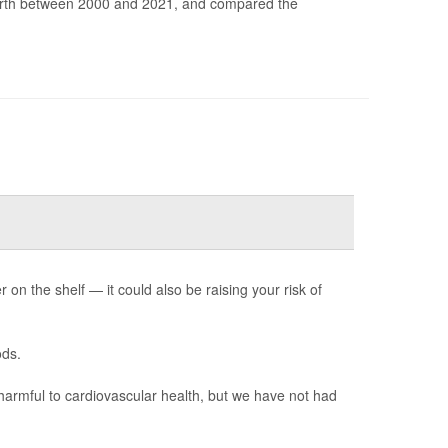
irth between 2000 and 2021, and compared the
n the shelf — it could also be raising your risk of
ods.
harmful to cardiovascular health, but we have not had