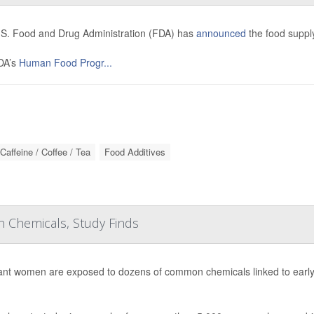
S. Food and Drug Administration (FDA) has
announced
the food supply
DA’s
Human Food Progr...
Caffeine / Coffee / Tea
Food Additives
Chemicals, Study Finds
nt women are exposed to dozens of common chemicals linked to early d