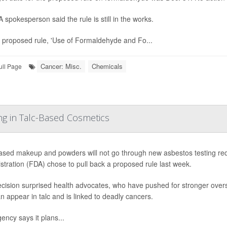
 spokesperson said the rule is still in the works.
 proposed rule, 'Use of Formaldehyde and Fo...
Cancer: Misc.
Chemicals
ull Page
ng in Talc-Based Cosmetics
ased makeup and powders will not go through new asbestos testing re
stration (FDA) chose to pull back a proposed rule last week.
cision surprised health advocates, who have pushed for stronger over
an appear in talc and is linked to deadly cancers.
ency says it plans...