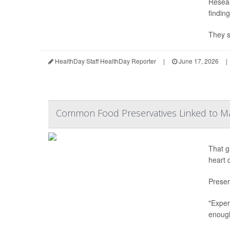
Resear
findin
They s
HealthDay Staff HealthDay Reporter
|
June 17, 2026
|
Common Food Preservatives Linked to M
That g
heart 
Preser
"Exper
enough