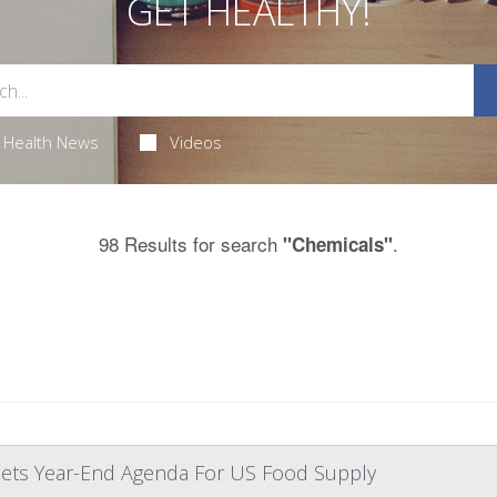
GET HEALTHY!
Health News
Videos
98 Results for search
.
"Chemicals"
 Sets Year-End Agenda For US Food Supply