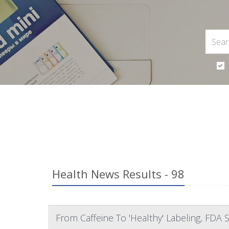
Health News Results - 98
From Caffeine To 'Healthy' Labeling, FDA