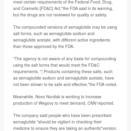
meet certain requirements of the Federal Food, Drug,
and Cosmetic [FD&C] Act,"the FDA said in its warning,
but the drugs are not reviewed for quality or safety.
The compounded versions of semaglutide may be using
salt forms, such as semaglutide sodium and
semaglutide acetate, with different active ingredients
than those approved by the FDA.
"The agency is not aware of any basis for compounding
using the salt forms that would meet the FD&C
requirements. "¦ Products containing these salts, such
as semaglutide sodium and semaglutide acetate, have
not been shown to be safe and effective,"the FDA noted.
Meanwhile, Novo Nordisk is working to increase
production of Wegovy to meet demand,
CNN
reported.
The company said people who have been prescribed
semaglutide "should be vigilant in checking their
medicine to ensure they are taking an authentic"version.