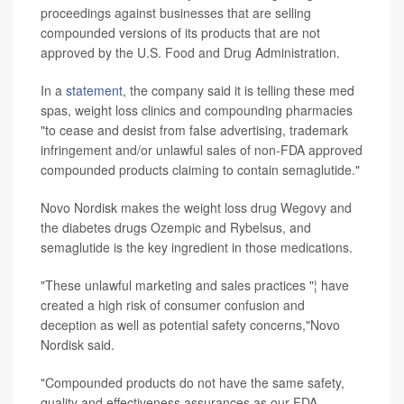
proceedings against businesses that are selling
compounded versions of its products that are not
approved by the U.S. Food and Drug Administration.
In a
statement
, the company said it is telling these med
spas, weight loss clinics and compounding pharmacies
"to cease and desist from false advertising, trademark
infringement and/or unlawful sales of non-FDA approved
compounded products claiming to contain semaglutide."
Novo Nordisk makes the weight loss drug Wegovy and
the diabetes drugs Ozempic and Rybelsus, and
semaglutide is the key ingredient in those medications.
"These unlawful marketing and sales practices "¦ have
created a high risk of consumer confusion and
deception as well as potential safety concerns,"Novo
Nordisk said.
"Compounded products do not have the same safety,
quality and effectiveness assurances as our FDA-