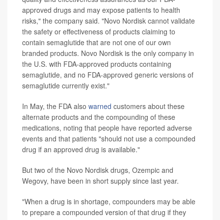
approved drugs and may expose patients to health
risks," the company said. "Novo Nordisk cannot validate
the safety or effectiveness of products claiming to
contain semaglutide that are not one of our own
branded products. Novo Nordisk is the only company in
the U.S. with FDA-approved products containing
semaglutide, and no FDA-approved generic versions of
semaglutide currently exist."
In May, the FDA also
warned
customers about these
alternate products and the compounding of these
medications, noting that people have reported adverse
events and that patients "should not use a compounded
drug if an approved drug is available."
But two of the Novo Nordisk drugs, Ozempic and
Wegovy, have been in short supply since last year.
"When a drug is in shortage, compounders may be able
to prepare a compounded version of that drug if they