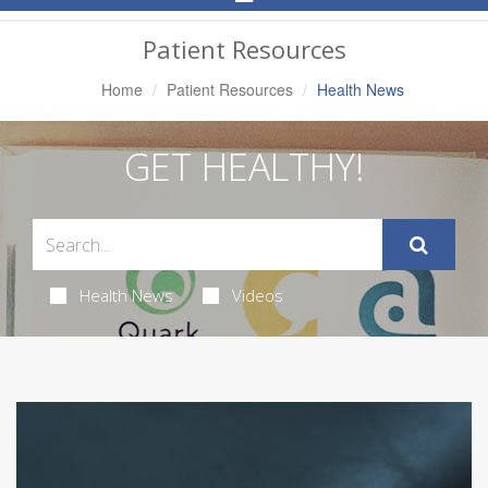
Navigation
Patient Resources
Home
Patient Resources
Health News
GET HEALTHY!
Health News
Videos