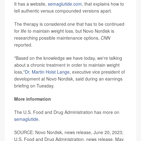
It has a website,
semaglutide.com
, that explains how to
tell authentic versus compounded versions apart.
The therapy is considered one that has to be continued
for life to maintain weight loss, but Novo Nordisk is
researching possible maintenance options,
CNN
reported.
"Based on the knowledge we have today, we're talking
about a chronic treatment in order to maintain weight
loss,"
Dr. Martin Holst Lange
, executive vice president of
development at Novo Nordisk, said during an earnings
briefing on Tuesday.
More information
The U.S. Food and Drug Administration has more on
semaglutide
.
SOURCE: Novo Nordisk, news release, June 20, 2023;
U.S. Food and Drug Administration, news release, May