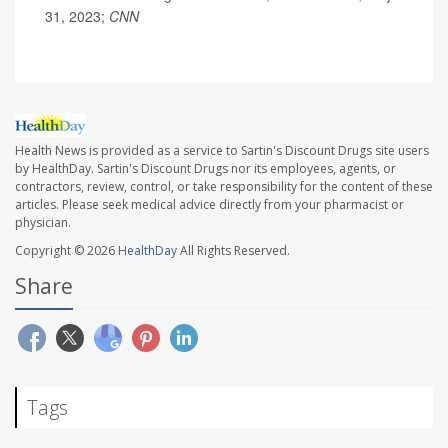
31, 2023;
CNN
Health News is provided as a service to Sartin's Discount Drugs site users
by HealthDay. Sartin's Discount Drugs nor its employees, agents, or
contractors, review, control, or take responsibility for the content of these
articles. Please seek medical advice directly from your pharmacist or
physician.
Copyright © 2026
HealthDay
All Rights Reserved.
Share
Tags