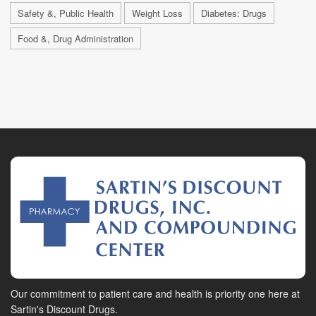
Safety &, Public Health
Weight Loss
Diabetes: Drugs
Food &, Drug Administration
Our commitment to patient care and health is priority one here at
Sartin's Discount Drugs.