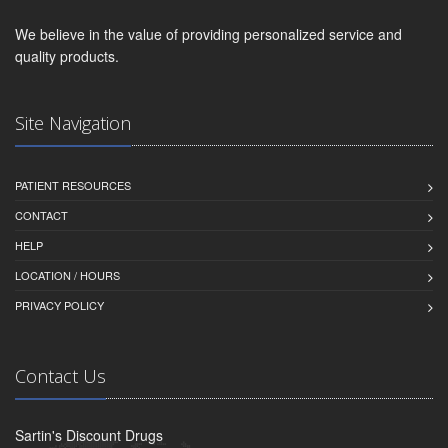
We believe in the value of providing personalized service and
quality products.
Site Navigation
PATIENT RESOURCES
CONTACT
HELP
LOCATION / HOURS
PRIVACY POLICY
Contact Us
Sartin's Discount Drugs