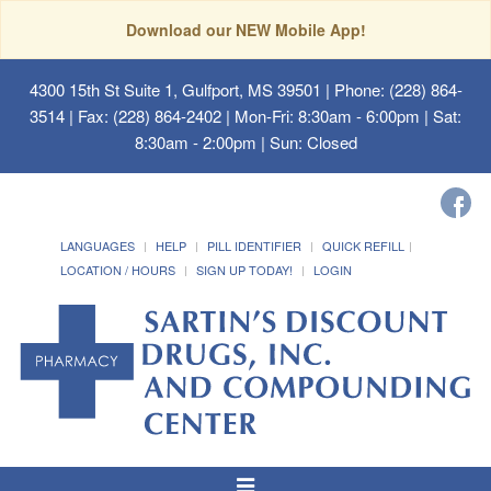
Download our NEW Mobile App!
4300 15th St Suite 1, Gulfport, MS 39501
| Phone: (228) 864-
3514 | Fax: (228) 864-2402 | Mon-Fri: 8:30am - 6:00pm | Sat:
8:30am - 2:00pm | Sun: Closed
LANGUAGES
HELP
PILL IDENTIFIER
QUICK REFILL
LOCATION / HOURS
SIGN UP TODAY!
LOGIN
Toggle