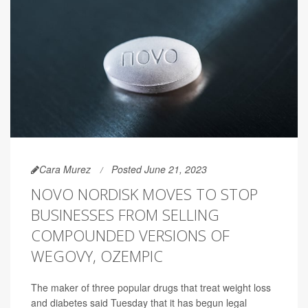
Cara Murez
Posted June 21, 2023
NOVO NORDISK MOVES TO STOP
BUSINESSES FROM SELLING
COMPOUNDED VERSIONS OF
WEGOVY, OZEMPIC
The maker of three popular drugs that treat weight loss
and diabetes said Tuesday that it has begun legal