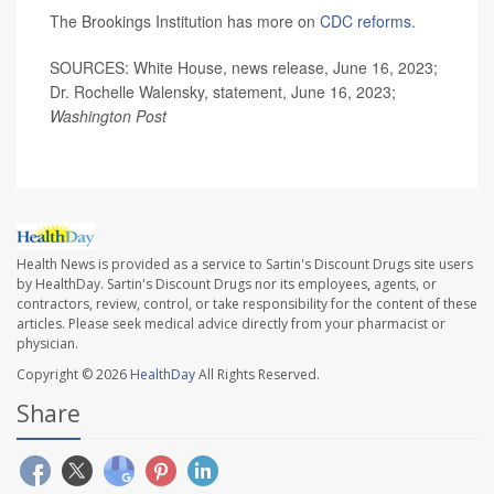
The Brookings Institution has more on
CDC reforms
.
SOURCES: White House, news release, June 16, 2023;
Dr. Rochelle Walensky, statement, June 16, 2023;
Washington Post
Health News is provided as a service to Sartin's Discount Drugs site users
by HealthDay. Sartin's Discount Drugs nor its employees, agents, or
contractors, review, control, or take responsibility for the content of these
articles. Please seek medical advice directly from your pharmacist or
physician.
Copyright © 2026
HealthDay
All Rights Reserved.
Share