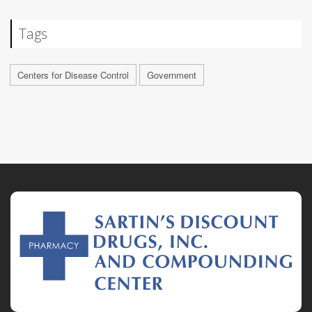
Tags
Centers for Disease Control
Government