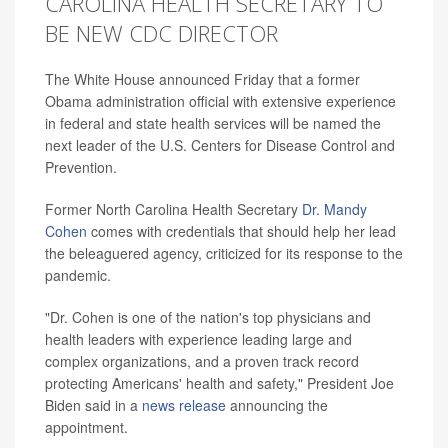
CAROLINA HEALTH SECRETARY TO
BE NEW CDC DIRECTOR
The White House announced Friday that a former
Obama administration official with extensive experience
in federal and state health services will be named the
next leader of the U.S. Centers for Disease Control and
Prevention.
Former North Carolina Health Secretary
Dr. Mandy
Cohen
comes with credentials that should help her lead
the beleaguered agency, criticized for its response to the
pandemic.
"Dr. Cohen is one of the nation's top physicians and
health leaders with experience leading large and
complex organizations, and a proven track record
protecting Americans' health and safety," President Joe
Biden said in a
news release
announcing the
appointment.