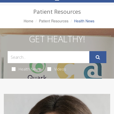
Navigation
Patient Resources
Home
Patient Resources
Health News
GET HEALTHY!
Health News
Videos