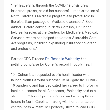
"Her leadership through the COVID-19 crisis drew
bipartisan praise, as did her successful transformation of
North Carolina's Medicaid program and pivotal role in
the bipartisan passage of Medicaid expansion," Biden
added. "Before serving in North Carolina, Dr. Cohen
held senior roles at the Centers for Medicare & Medicaid
Services, where she helped implement Affordable Care
Act programs, including expanding insurance coverage
and protections."
Former CDC Director
Dr. Rochelle Walensky
had
nothing but praise for Cohen's record in public health.
"Dr. Cohen is a respected public health leader who
helped North Carolina successfully navigate the COVID-
19 pandemic and has dedicated her career to improving
health outcomes for all Americans," Walensky said in a
statement. "Her unique experience and accomplished
tenure in North Carolina -- along with her other career
contributions -- make her perfectly suited to lead CDC