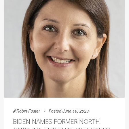
Robin Foster
Posted June 16, 2023
BIDEN NAMES FORMER NORTH