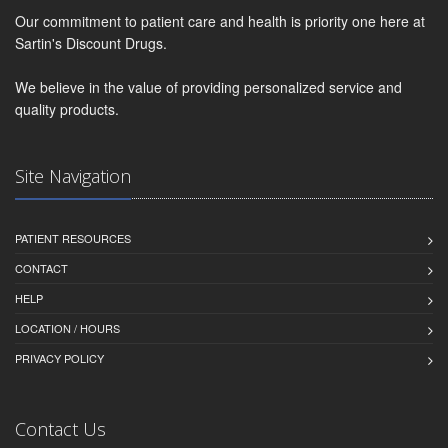
Our commitment to patient care and health is priority one here at
Sartin's Discount Drugs.
We believe in the value of providing personalized service and
quality products.
Site Navigation
PATIENT RESOURCES
CONTACT
HELP
LOCATION / HOURS
PRIVACY POLICY
Contact Us