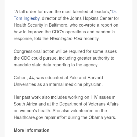
"A tall order for even the most talented of leaders,"
Dr.
Tom Inglesby
, director of the Johns Hopkins Center for
Health Security in Baltimore, who co-wrote a report on
how to improve the CDC's operations and pandemic
response, told the
Washington
Post
recently.
Congressional action will be required for some issues
the CDC could pursue, including greater authority to
mandate state data reporting to the agency.
Cohen, 44, was educated at Yale and Harvard
Universities as an internal medicine physician.
Her past work also includes working on HIV issues in
South Africa and at the Department of Veterans Affairs
on women's health. She also volunteered on the
Healthcare.gov repair effort during the Obama years.
More information