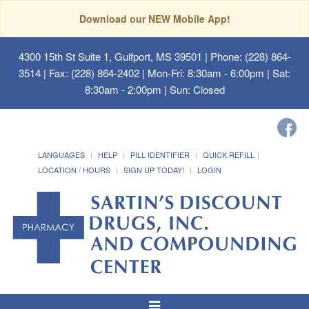
Download our NEW Mobile App!
4300 15th St Suite 1, Gulfport, MS 39501
| Phone: (228) 864-
3514 | Fax: (228) 864-2402 | Mon-Fri: 8:30am - 6:00pm | Sat:
8:30am - 2:00pm | Sun: Closed
LANGUAGES
HELP
PILL IDENTIFIER
QUICK REFILL
LOCATION / HOURS
SIGN UP TODAY!
LOGIN
Toggle