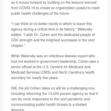
as it moves forward by building on the lessons learned
from COVID-19 to create an organization poised to meet
public health challenges of the future.
"I can think of no better hands in which to leave this
agency during a critical time in its history," Walensky
added. "I wish Dr. Cohen and the dedicated people of
CDC strength and the brightest successes in the next
chapter."
While Walensky was an infectious disease expert who
had not worked in government leadership, Cohen was a
senior official at the U.S. Centers for Medicare and
Medicaid Services (CMS) and North Carolina's health
secretary for nearly five years.
Still, the job Cohen takes on will be a challenging one,
including reforming the 13,000-person agency so that it
can be more responsive to the next pandemic and
communicating public health threats to a divided
America.