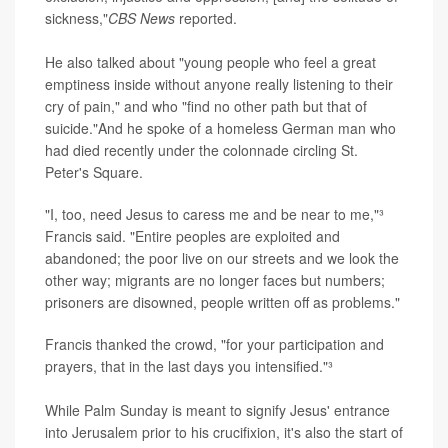
sickness,"
CBS News
reported.
He also talked about "young people who feel a great
emptiness inside without anyone really listening to their
cry of pain," and who "find no other path but that of
suicide."And he spoke of a homeless German man who
had died recently under the colonnade circling St.
Peter's Square.
"I, too, need Jesus to caress me and be near to me,"³
Francis said. "Entire peoples are exploited and
abandoned; the poor live on our streets and we look the
other way; migrants are no longer faces but numbers;
prisoners are disowned, people written off as problems."
Francis thanked the crowd, "for your participation and
prayers, that in the last days you intensified."³
While Palm Sunday is meant to signify Jesus' entrance
into Jerusalem prior to his crucifixion, it's also the start of