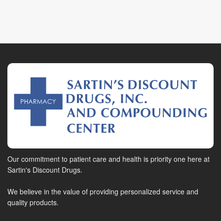
Our commitment to patient care and health is priority one here at
Sartin's Discount Drugs.
We believe in the value of providing personalized service and
quality products.