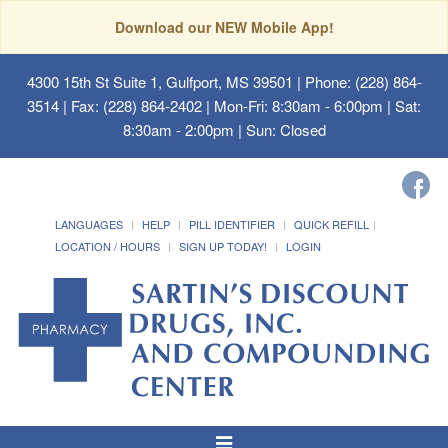
Download our NEW Mobile App!
4300 15th St Suite 1, Gulfport, MS 39501
| Phone: (228) 864-
3514 | Fax: (228) 864-2402 | Mon-Fri: 8:30am - 6:00pm | Sat:
8:30am - 2:00pm | Sun: Closed
LANGUAGES
HELP
PILL IDENTIFIER
QUICK REFILL
LOCATION / HOURS
SIGN UP TODAY!
LOGIN
Toggle