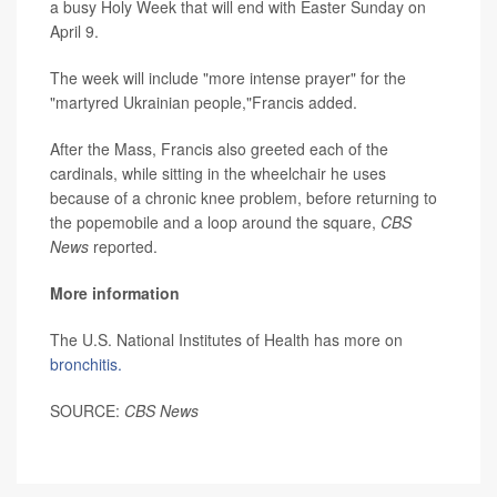
a busy Holy Week that will end with Easter Sunday on
April 9.
The week will include "more intense prayer" for the
"martyred Ukrainian people,"Francis added.
After the Mass, Francis also greeted each of the
cardinals, while sitting in the wheelchair he uses
because of a chronic knee problem, before returning to
the popemobile and a loop around the square,
CBS
News
reported.
More information
The U.S. National Institutes of Health has more on
bronchitis.
SOURCE:
CBS News