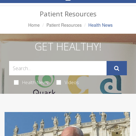
Navigation
Patient Resources
Home
Patient Resources
Health News
GET HEALTHY!
Health News
Videos