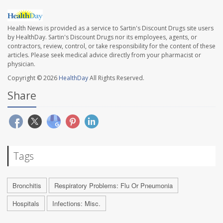
Health News is provided as a service to Sartin's Discount Drugs site users
by HealthDay. Sartin's Discount Drugs nor its employees, agents, or
contractors, review, control, or take responsibility for the content of these
articles. Please seek medical advice directly from your pharmacist or
physician.
Copyright © 2026
HealthDay
All Rights Reserved.
Share
Tags
Bronchitis
Respiratory Problems: Flu Or Pneumonia
Hospitals
Infections: Misc.