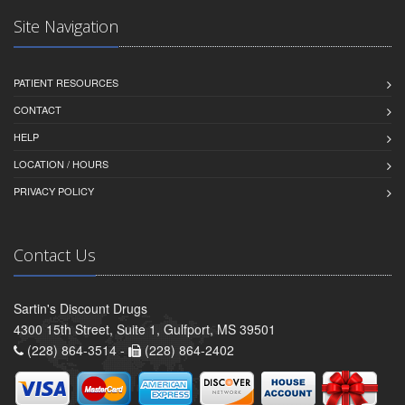
Site Navigation
PATIENT RESOURCES
CONTACT
HELP
LOCATION / HOURS
PRIVACY POLICY
Contact Us
Sartin's Discount Drugs
4300 15th Street, Suite 1, Gulfport, MS 39501
(228) 864-3514 -
(228) 864-2402