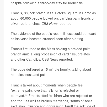
hospital following a three-day stay for bronchitis.
Francis, 86, celebrated in St. Peter's Square in Rome as
about 60,000 people looked on, carrying palm fronds or
olive tree branches,
CBS News
reported.
The evidence of the pope's recent illness could be heard
as his voice became strained soon after starting.
Francis first rode to the Mass holding a braided palm
branch amid a long procession of cardinals, prelates
and other Catholics, CBS News reported.
The pope delivered a 15-minute homily, talking about
homelessness and pain.
Francis talked about moments when people feel
"extreme pain, love that fails, or is rejected or
betrayed."³ Francis cited "children who are rejected or
aborted," as well as broken marriages, "forms of social
exclusion, injustice and oppression, [and] the solitude of