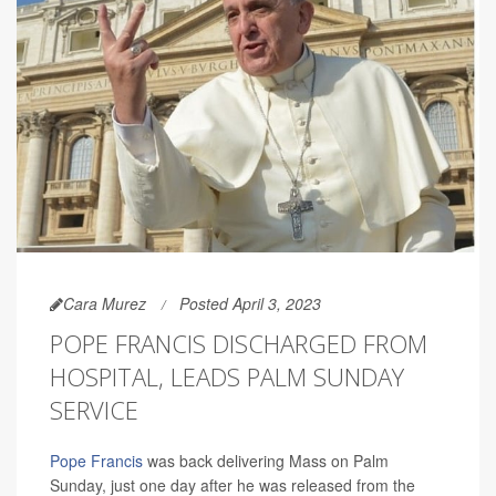
Cara Murez
Posted April 3, 2023
POPE FRANCIS DISCHARGED FROM
HOSPITAL, LEADS PALM SUNDAY
SERVICE
Pope Francis
was back delivering Mass on Palm
Sunday, just one day after he was released from the