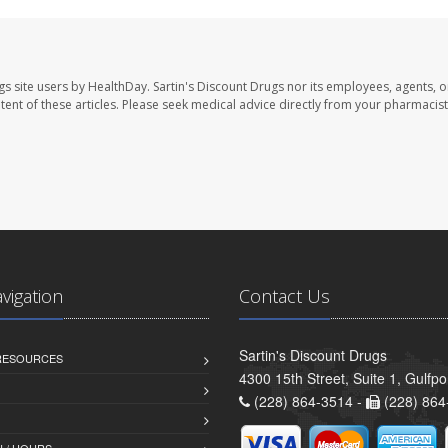
gs site users by HealthDay. Sartin's Discount Drugs nor its employees, agents, o
ontent of these articles. Please seek medical advice directly from your pharmacist
avigation
Contact Us
Sartin's Discount Drugs
 RESOURCES
4300 15th Street, Suite 1, Gulfp
(228) 864-3514 -
(228) 864