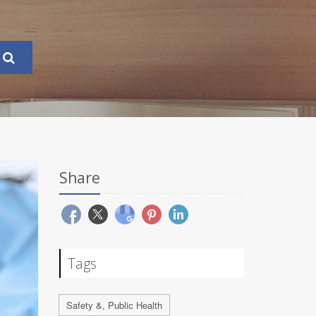
Share
Tags
Safety &, Public Health