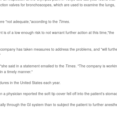
tion valves for bronchoscopes, which are used to examine the lungs,
re "not adequate,"according to the
Times
.
 is of a low enough risk to not warrant further action at this time,"the
 company has taken measures to address the problems, and "will furth
"
,"she said in a statement emailed to the
Times
. "The company is worki
 in a timely manner."
ures in the United States each year.
physician reported the soft tip cover fell off into the patient's stoma
rally through the GI system than to subject the patient to further anesth