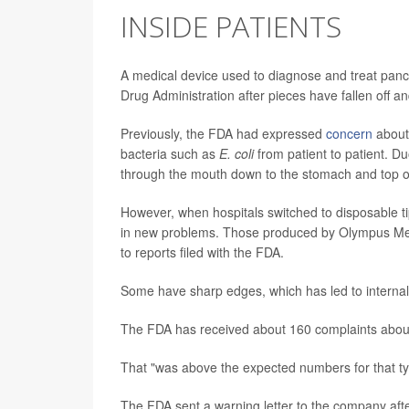
INSIDE PATIENTS
A medical device used to diagnose and treat pancr
Drug Administration after pieces have fallen off a
Previously, the FDA had expressed
concern
about
bacteria such as
E. coli
from patient to patient. D
through the mouth down to the stomach and top of
However, when hospitals switched to disposable t
in new problems. Those produced by Olympus Medi
to reports filed with the FDA.
Some have sharp edges, which has led to internal 
The FDA has received about 160 complaints about t
That "was above the expected numbers for that ty
The FDA sent a warning letter to the company after