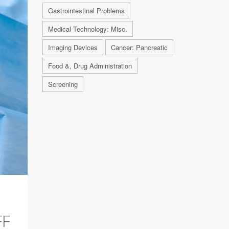
Gastrointestinal Problems
Medical Technology: Misc.
Imaging Devices
Cancer: Pancreatic
Food &, Drug Administration
Screening
FF