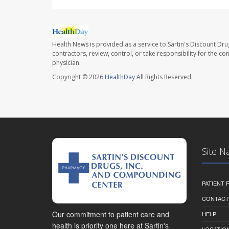
Health News is provided as a service to Sartin's Discount Dru
contractors, review, control, or take responsibility for the c
physician.
Copyright © 2026
HealthDay
All Rights Reserved.
Site N
PATIENT
CONTACT
Our commitment to patient care and
HELP
health is priority one here at Sartin's