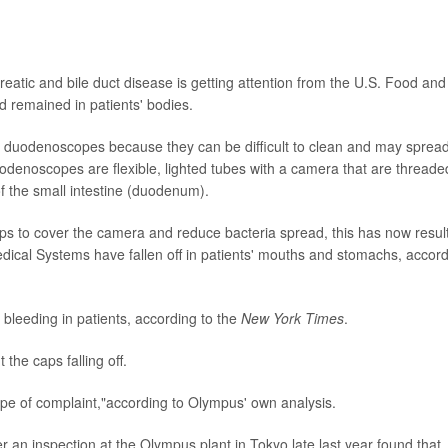
eatic and bile duct disease is getting attention from the U.S. Food and
nd remained in patients' bodies.
 duodenoscopes because they can be difficult to clean and may sprea
uodenoscopes are flexible, lighted tubes with a camera that are threade
 the small intestine (duodenum).
ips to cover the camera and reduce bacteria spread, this has now resul
cal Systems have fallen off in patients' mouths and stomachs, accor
bleeding in patients, according to the
New York Times
.
he caps falling off.
pe of complaint,"according to Olympus' own analysis.
 an inspection at the Olympus plant in Tokyo late last year found that