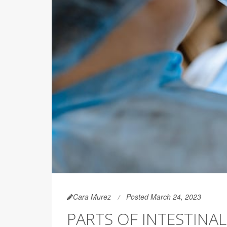
Cara Murez
Posted March 24, 2023
PARTS OF INTESTINA