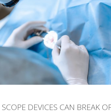
L SCOPE DEVICES CAN BREAK O