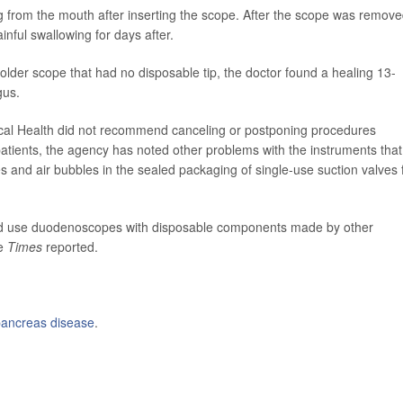
ng from the mouth after inserting the scope. After the scope was remove
nful swallowing for days after.
older scope that had no disposable tip, the doctor found a healing 13-
gus.
ical Health did not recommend canceling or postponing procedures
 patients, the agency has noted other problems with the instruments that
es and air bubbles in the sealed packaging of single-use suction valves 
hould use duodenoscopes with disposable components made by other
he
Times
reported.
ancreas disease
.