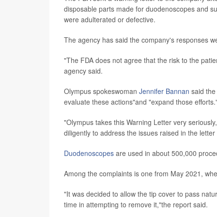
disposable parts made for duodenoscopes and suc
were adulterated or defective.
The agency has said the company's responses we
"The FDA does not agree that the risk to the patient
agency said.
Olympus spokeswoman
Jennifer Bannan
said the
evaluate these actions"and "expand those efforts.
"Olympus takes this Warning Letter very seriously
diligently to address the issues raised in the letter
Duodenoscopes
are used in about 500,000 proced
Among the complaints is one from May 2021, when a 
"It was decided to allow the tip cover to pass natu
time in attempting to remove it,"the report said.