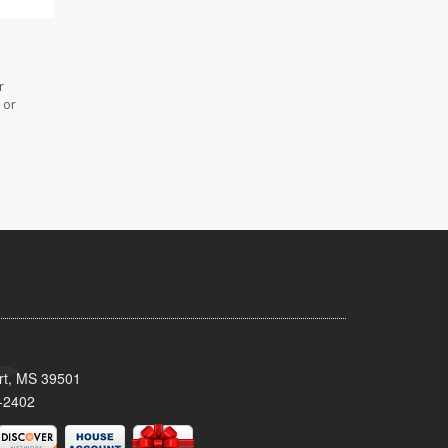
r
 or
ort, MS 39501
-2402