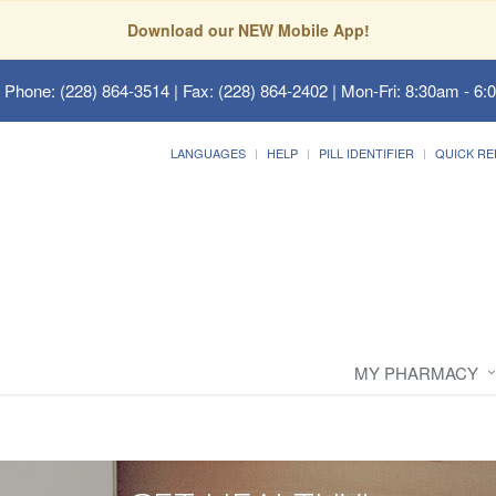
Download our NEW Mobile App!
 Phone: (228) 864-3514 | Fax: (228) 864-2402 | Mon-Fri: 8:30am - 6:
LANGUAGES
HELP
PILL IDENTIFIER
QUICK RE
MY PHARMACY