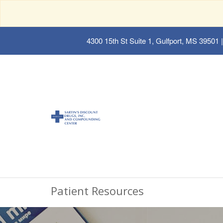
4300 15th St Suite 1, Gulfport, MS 39501
|
Patient Resources