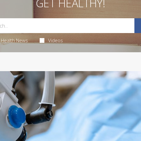
GET HEALTHY!
Health News
Videos