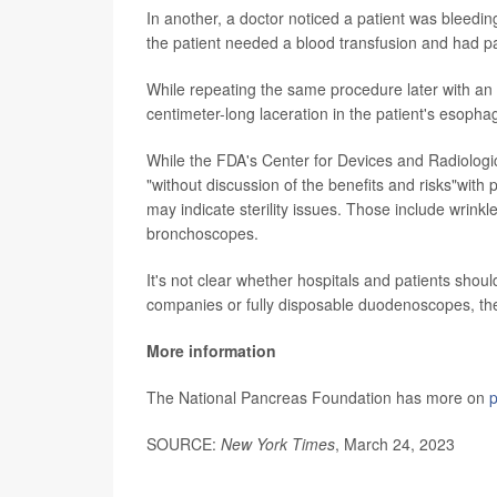
In another, a doctor noticed a patient was bleedi
the patient needed a blood transfusion and had pai
While repeating the same procedure later with an 
centimeter-long laceration in the patient's esopha
While the FDA's Center for Devices and Radiolog
"without discussion of the benefits and risks"with
may indicate sterility issues. Those include wrinkl
bronchoscopes.
It's not clear whether hospitals and patients s
companies or fully disposable duodenoscopes, t
More information
The National Pancreas Foundation has more on
p
SOURCE:
New York Times
, March 24, 2023