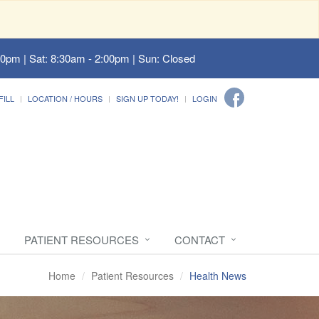
00pm | Sat: 8:30am - 2:00pm | Sun: Closed
FILL
LOCATION / HOURS
SIGN UP TODAY!
LOGIN
PATIENT RESOURCES
CONTACT
Home
Patient Resources
Health News