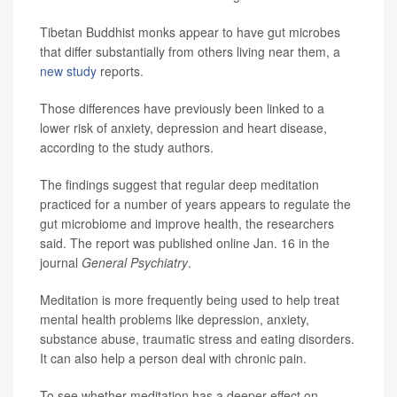
Tibetan Buddhist monks appear to have gut microbes
that differ substantially from others living near them, a
new study
reports.
Those differences have previously been linked to a
lower risk of anxiety, depression and heart disease,
according to the study authors.
The findings suggest that regular deep meditation
practiced for a number of years appears to regulate the
gut microbiome and improve health, the researchers
said. The report was published online Jan. 16 in the
journal
General Psychiatry
.
Meditation is more frequently being used to help treat
mental health problems like depression, anxiety,
substance abuse, traumatic stress and eating disorders.
It can also help a person deal with chronic pain.
To see whether meditation has a deeper effect on