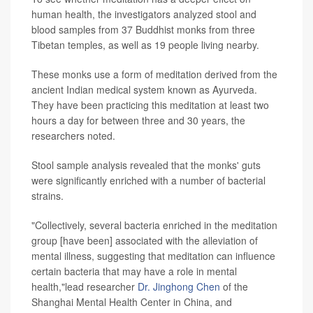
human health, the investigators analyzed stool and
blood samples from 37 Buddhist monks from three
Tibetan temples, as well as 19 people living nearby.
These monks use a form of meditation derived from the
ancient Indian medical system known as Ayurveda.
They have been practicing this meditation at least two
hours a day for between three and 30 years, the
researchers noted.
Stool sample analysis revealed that the monks' guts
were significantly enriched with a number of bacterial
strains.
"Collectively, several bacteria enriched in the meditation
group [have been] associated with the alleviation of
mental illness, suggesting that meditation can influence
certain bacteria that may have a role in mental
health,"lead researcher
Dr. Jinghong Chen
of the
Shanghai Mental Health Center in China, and