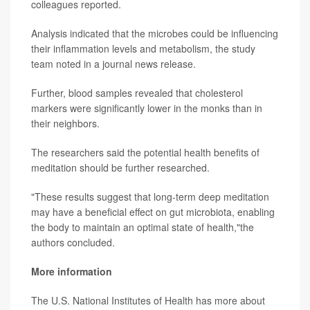
colleagues reported.
Analysis indicated that the microbes could be influencing
their inflammation levels and metabolism, the study
team noted in a journal news release.
Further, blood samples revealed that cholesterol
markers were significantly lower in the monks than in
their neighbors.
The researchers said the potential health benefits of
meditation should be further researched.
"These results suggest that long-term deep meditation
may have a beneficial effect on gut microbiota, enabling
the body to maintain an optimal state of health,"the
authors concluded.
More information
The U.S. National Institutes of Health has more about