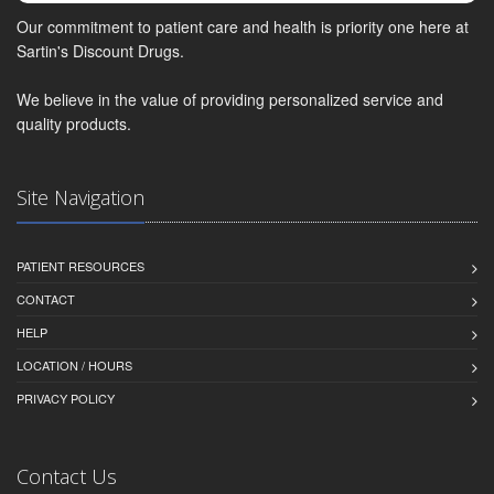
Our commitment to patient care and health is priority one here at
Sartin's Discount Drugs.
We believe in the value of providing personalized service and
quality products.
Site Navigation
PATIENT RESOURCES
CONTACT
HELP
LOCATION / HOURS
PRIVACY POLICY
Contact Us