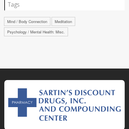
Tags
Mind / Body Connection
Meditation
Psychology / Mental Health: Misc.