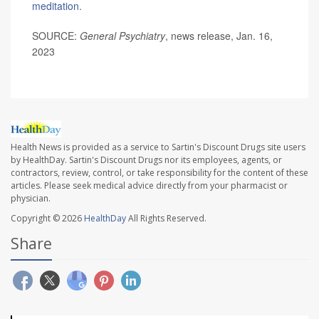
meditation
.
SOURCE:
General Psychiatry
, news release, Jan. 16,
2023
Health News is provided as a service to Sartin's Discount Drugs site users
by HealthDay. Sartin's Discount Drugs nor its employees, agents, or
contractors, review, control, or take responsibility for the content of these
articles. Please seek medical advice directly from your pharmacist or
physician.
Copyright © 2026
HealthDay
All Rights Reserved.
Share