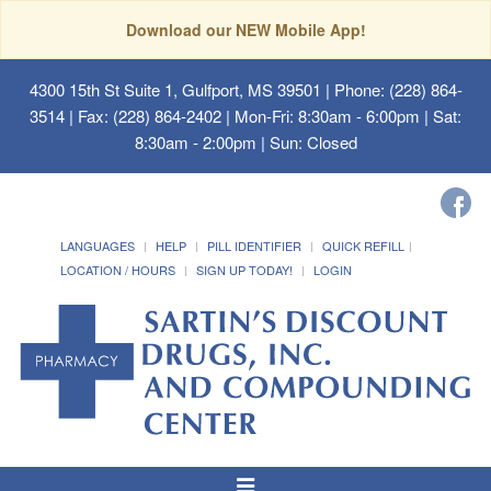
Download our NEW Mobile App!
4300 15th St Suite 1, Gulfport, MS 39501
| Phone: (228) 864-
3514 | Fax: (228) 864-2402 | Mon-Fri: 8:30am - 6:00pm | Sat:
8:30am - 2:00pm | Sun: Closed
LANGUAGES
HELP
PILL IDENTIFIER
QUICK REFILL
LOCATION / HOURS
SIGN UP TODAY!
LOGIN
Toggle