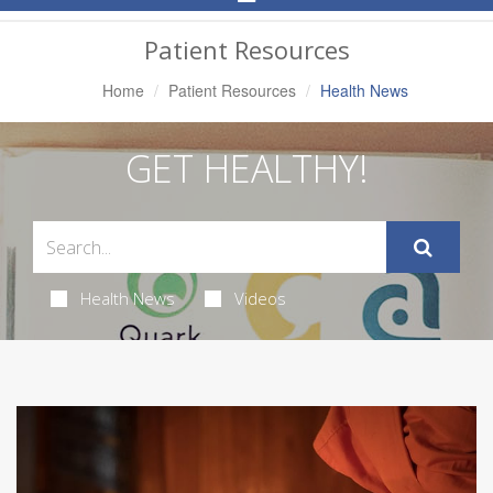
Navigation
Patient Resources
Home
Patient Resources
Health News
GET HEALTHY!
Health News
Videos