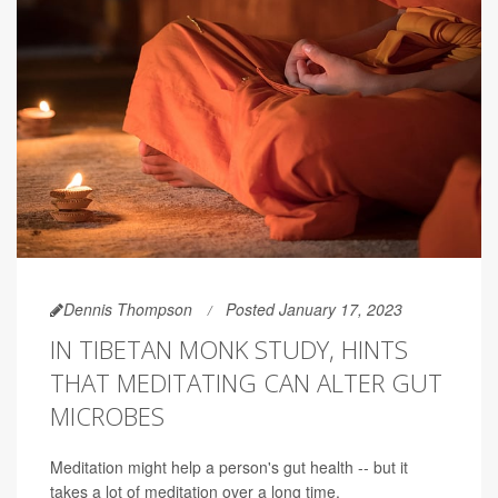
Dennis Thompson
Posted January 17, 2023
IN TIBETAN MONK STUDY, HINTS
THAT MEDITATING CAN ALTER GUT
MICROBES
Meditation might help a person's gut health -- but it
takes a lot of meditation over a long time.