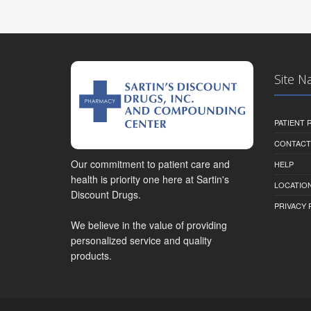
Site N
PATIENT
CONTACT
Our commitment to patient care and
HELP
health is priority one here at Sartin's
LOCATION
Discount Drugs.
PRIVACY 
We believe in the value of providing
personalized service and quality
products.