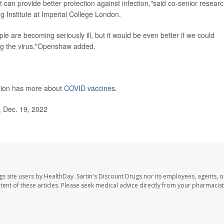
t can provide better protection against infection,"said co-senior resear
g Institute at Imperial College London.
ple are becoming seriously ill, but it would be even better if we could
ing the virus,"Openshaw added.
ntion has more about
COVID vaccines
.
 Dec. 19, 2022
gs site users by HealthDay. Sartin's Discount Drugs nor its employees, agents, o
ontent of these articles. Please seek medical advice directly from your pharmacist