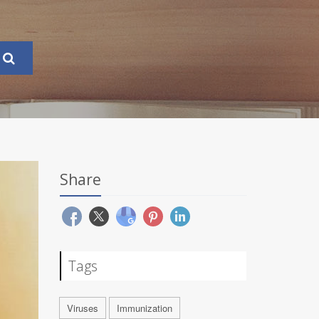
Share
Tags
Viruses
Immunization