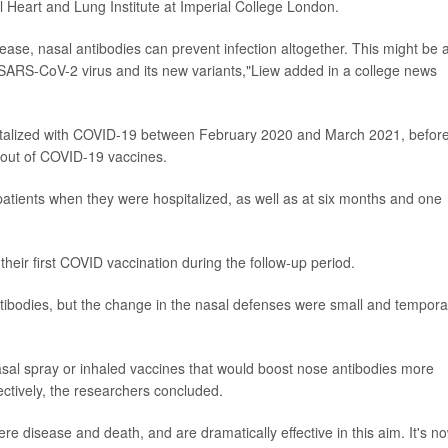
l Heart and Lung Institute at Imperial College London.
sease, nasal antibodies can prevent infection altogether. This might be 
e SARS-CoV-2 virus and its new variants,"Liew added in a college news
italized with COVID-19 between February 2020 and March 2021, befor
lout of COVID-19 vaccines.
atients when they were hospitalized, as well as at six months and one
their first COVID vaccination during the follow-up period.
ntibodies, but the change in the nasal defenses were small and tempora
asal spray or inhaled vaccines that would boost nose antibodies more
fectively, the researchers concluded.
e disease and death, and are dramatically effective in this aim. It's n