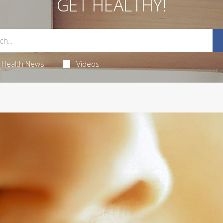
GET HEALTHY!
Health News
Videos