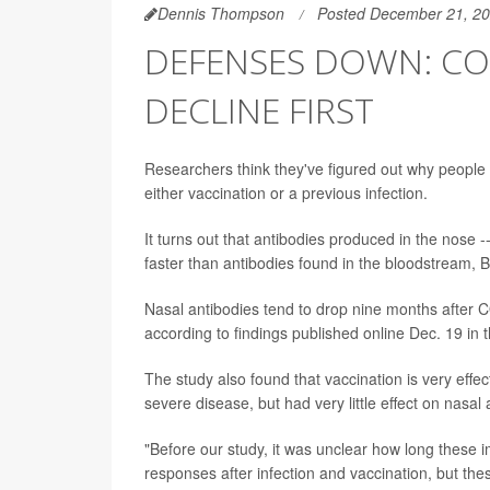
Dennis Thompson
Posted December 21, 2
DEFENSES DOWN: COV
DECLINE FIRST
Researchers think they've figured out why peopl
either vaccination or a previous infection.
It turns out that antibodies produced in the nose --
faster than antibodies found in the bloodstream, Bri
Nasal antibodies tend to drop nine months after COV
according to findings published online Dec. 19 in 
The study also found that vaccination is very effe
severe disease, but had very little effect on nasal 
"Before our study, it was unclear how long these 
responses after infection and vaccination, but the