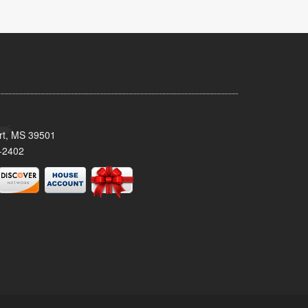
ort, MS 39501
-2402