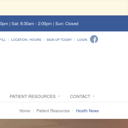
00pm | Sat: 8:30am - 2:00pm | Sun: Closed
FILL
LOCATION / HOURS
SIGN UP TODAY!
LOGIN
PATIENT RESOURCES
CONTACT
Home
Patient Resources
Health News