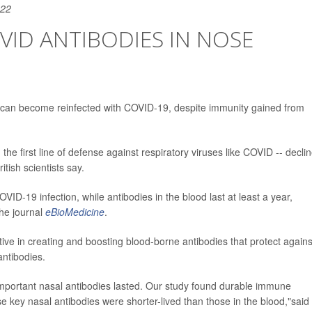
022
ID ANTIBODIES IN NOSE
e can become reinfected with COVID-19, despite immunity gained from
 the first line of defense against respiratory viruses like COVID -- decli
tish scientists say.
ID-19 infection, while antibodies in the blood last at least a year,
the journal
eBioMedicine
.
ctive in creating and boosting blood-borne antibodies that protect agains
antibodies.
important nasal antibodies lasted. Our study found durable immune
se key nasal antibodies were shorter-lived than those in the blood,"said