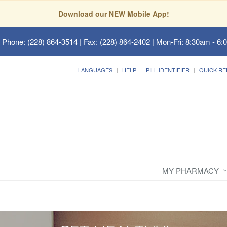
Download our NEW Mobile App!
 Phone: (228) 864-3514 | Fax: (228) 864-2402 | Mon-Fri: 8:30am - 6:
LANGUAGES
HELP
PILL IDENTIFIER
QUICK RE
MY PHARMACY