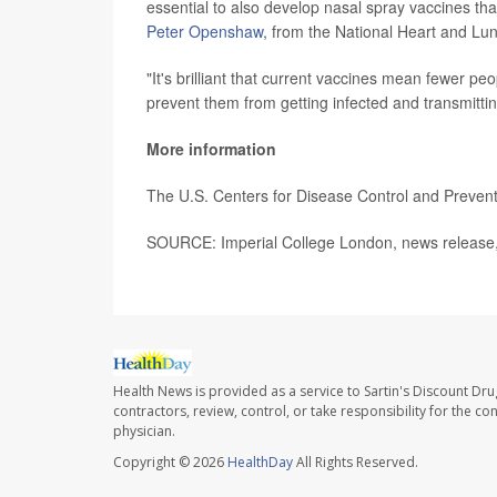
essential to also develop nasal spray vaccines tha
Peter Openshaw
, from the National Heart and Lun
"It's brilliant that current vaccines mean fewer peo
prevent them from getting infected and transmitt
More information
The U.S. Centers for Disease Control and Preve
SOURCE: Imperial College London, news release,
Health News is provided as a service to Sartin's Discount Dru
contractors, review, control, or take responsibility for the c
physician.
Copyright © 2026
HealthDay
All Rights Reserved.