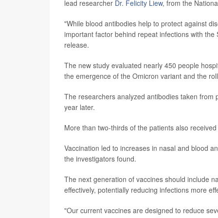
lead researcher
Dr. Felicity Liew
, from the Nationa
"While blood antibodies help to protect against di
important factor behind repeat infections with th
release.
The new study evaluated nearly 450 people hosp
the emergence of the Omicron variant and the rol
The researchers analyzed antibodies taken from p
year later.
More than two-thirds of the patients also received 
Vaccination led to increases in nasal and blood a
the investigators found.
The next generation of vaccines should include n
effectively, potentially reducing infections more ef
"Our current vaccines are designed to reduce sever