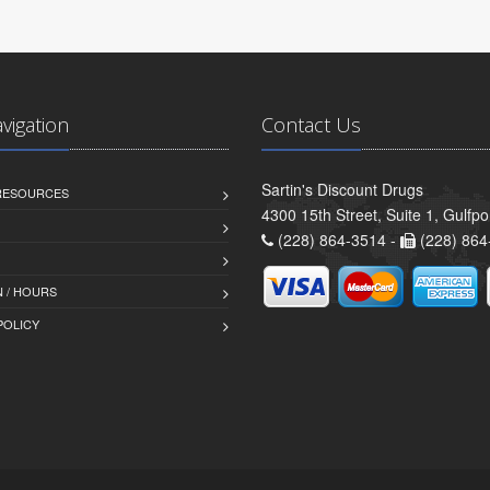
avigation
Contact Us
Sartin's Discount Drugs
 RESOURCES
4300 15th Street, Suite 1, Gulfp
(228) 864-3514 -
(228) 864
 / HOURS
POLICY