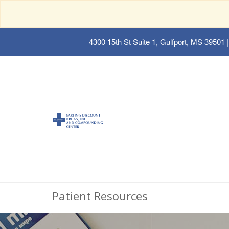
4300 15th St Suite 1, Gulfport, MS 39501
|
Patient Resources