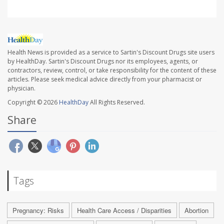
Health News is provided as a service to Sartin's Discount Drugs site users
by HealthDay. Sartin's Discount Drugs nor its employees, agents, or
contractors, review, control, or take responsibility for the content of these
articles. Please seek medical advice directly from your pharmacist or
physician.
Copyright © 2026
HealthDay
All Rights Reserved.
Share
Tags
Pregnancy: Risks
Health Care Access / Disparities
Abortion