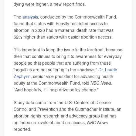
dying were higher, a new report finds.
The
analysis
, conducted by the Commonwealth Fund,
found that states with heavily restricted access to
abortion in 2020 had a maternal death rate that was
62% higher than states with easier abortion access.
"It's important to keep the issue in the forefront, because
then that continues to bring it to awareness for everyday
people so that people that are suffering from these
inequities are not suffering in the shadows,"
Dr. Laurie
Zephyrin
, senior vice president for advancing health
equity at the Commonwealth Fund, told
NBC News
.
"And hopefully, it'll help drive policy change."
Study data came from the U.S. Centers of Disease
Control and Prevention and the Guttmacher Institute, an
abortion rights research and advocacy group that has
an index on levels of abortion access,
NBC News
reported.