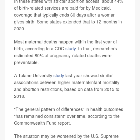
In these states with stricter abortion access, about 44%
of birth-related services are paid for by Medicaid,
coverage that typically ends 60 days after a woman
gives birth. Some states extended that to 12 months in
2020.
Most maternal deaths happen within the first year of
birth, according to a CDC
study
. In that, researchers
estimated 80% of pregnancy-related deaths were
preventable.
A Tulane University
study
last year showed similar
associations between higher maternal/infant mortality
and abortion restrictions, based on data from 2015 to
2018.
"The general pattern of differences" in health outcomes
"has remained consistent" over time, according to the
Commonwealth Fund report.
The situation may be worsened by the U.S. Supreme