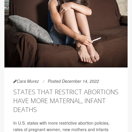
Cara Murez
Posted December 14, 2022
STATES THAT RESTRICT ABORTIONS
HAVE MORE MATERNAL, INFANT
DEATHS
In U.S. states with more restrictive abortion policies,
rates of pregnant women, new mothers and infants