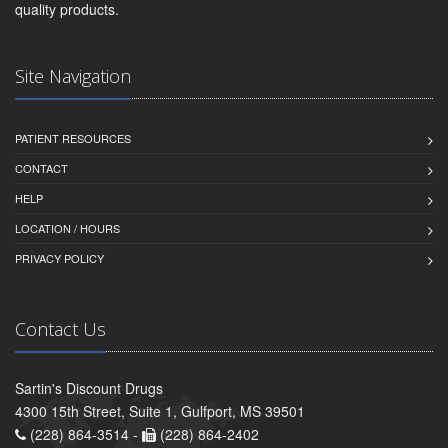
quality products.
Site Navigation
PATIENT RESOURCES
CONTACT
HELP
LOCATION / HOURS
PRIVACY POLICY
Contact Us
Sartin's Discount Drugs
4300 15th Street, Suite 1, Gulfport, MS 39501
(228) 864-3514 -
(228) 864-2402