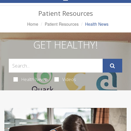
Navigation
Patient Resources
Home
Patient Resources
Health News
GET HEALTHY!
Health News
Videos