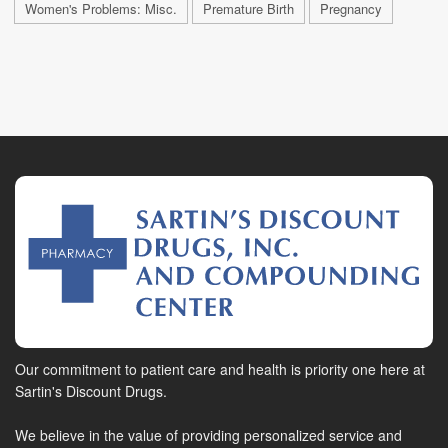
Women's Problems: Misc.
Premature Birth
Pregnancy
Our commitment to patient care and health is priority one here at
Sartin's Discount Drugs.
We believe in the value of providing personalized service and