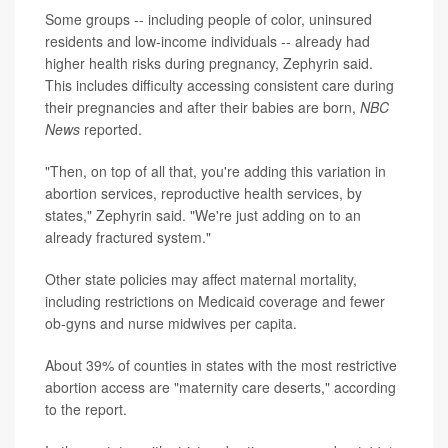
Some groups -- including people of color, uninsured
residents and low-income individuals -- already had
higher health risks during pregnancy, Zephyrin said.
This includes difficulty accessing consistent care during
their pregnancies and after their babies are born,
NBC
News
reported.
"Then, on top of all that, you're adding this variation in
abortion services, reproductive health services, by
states," Zephyrin said. "We're just adding on to an
already fractured system."
Other state policies may affect maternal mortality,
including restrictions on Medicaid coverage and fewer
ob-gyns and nurse midwives per capita.
About 39% of counties in states with the most restrictive
abortion access
are "maternity care deserts," according
to the report.