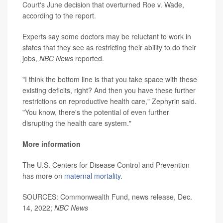
Court's June decision that overturned Roe v. Wade,
according to the report.
Experts say some doctors may be reluctant to work in
states that they see as restricting their ability to do their
jobs,
NBC News
reported.
"I think the bottom line is that you take space with these
existing deficits, right? And then you have these further
restrictions on reproductive health care," Zephyrin said.
"You know, there's the potential of even further
disrupting the health care system."
More information
The U.S. Centers for Disease Control and Prevention
has more on
maternal mortality
.
SOURCES: Commonwealth Fund, news release, Dec.
14, 2022;
NBC News