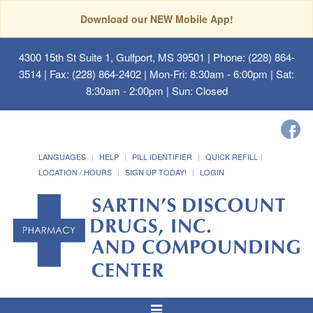
Download our NEW Mobile App!
4300 15th St Suite 1, Gulfport, MS 39501
| Phone: (228) 864-
3514 | Fax: (228) 864-2402 | Mon-Fri: 8:30am - 6:00pm | Sat:
8:30am - 2:00pm | Sun: Closed
LANGUAGES
HELP
PILL IDENTIFIER
QUICK REFILL
LOCATION / HOURS
SIGN UP TODAY!
LOGIN
Toggle