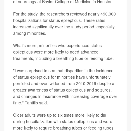
of neurology at Baylor College of Medicine in Houston.
For the study, the researchers reviewed nearly 490,000
hospitalizations for status epilepticus. These rates
increased significantly over the study period, especially
among minorities.
What's more, minorities who experienced status
epilepticus were more likely to need advanced
treatments, including a breathing tube or feeding tube.
"I was surprised to see that disparities in the incidence
of status epilepticus for minorities have unfortunately
persisted and even widened from 2010-2019 despite a
greater awareness of status epilepticus and seizures,
and changes in insurance with increasing coverage over
time," Tantillo said.
Older adults were up to six times more likely to die
during hospitalization with status epilepticus and were
more likely to require breathing tubes or feeding tubes,