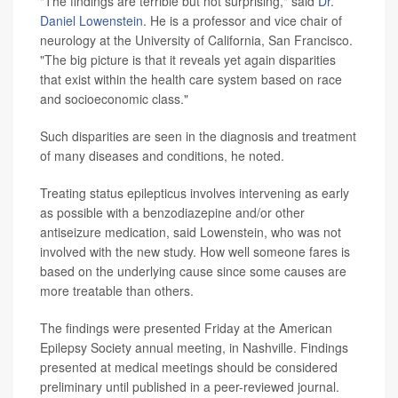
"The findings are terrible but not surprising," said
Dr.
Daniel Lowenstein
. He is a professor and vice chair of
neurology at the University of California, San Francisco.
"The big picture is that it reveals yet again disparities
that exist within the health care system based on race
and socioeconomic class."
Such disparities are seen in the diagnosis and treatment
of many diseases and conditions, he noted.
Treating status epilepticus involves intervening as early
as possible with a benzodiazepine and/or other
antiseizure medication, said Lowenstein, who was not
involved with the new study. How well someone fares is
based on the underlying cause since some causes are
more treatable than others.
The findings were presented Friday at the American
Epilepsy Society annual meeting, in Nashville. Findings
presented at medical meetings should be considered
preliminary until published in a peer-reviewed journal.