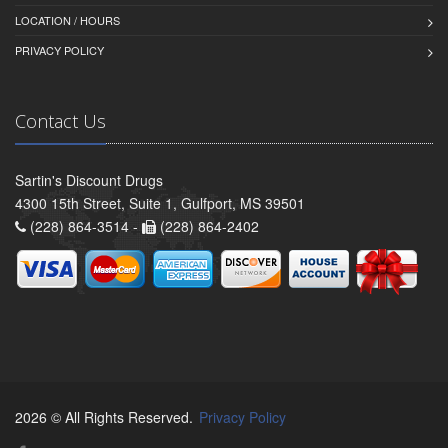
LOCATION / HOURS
PRIVACY POLICY
Contact Us
Sartin's Discount Drugs
4300 15th Street, Suite 1, Gulfport, MS 39501
(228) 864-3514 -
(228) 864-2402
2026 © All Rights Reserved.
Privacy Policy