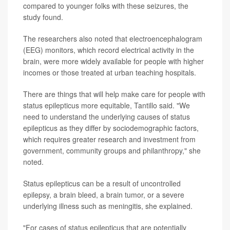
compared to younger folks with these seizures, the
study found.
The researchers also noted that electroencephalogram
(EEG) monitors, which record electrical activity in the
brain, were more widely available for people with higher
incomes or those treated at urban teaching hospitals.
There are things that will help make care for people with
status epilepticus more equitable, Tantillo said. "We
need to understand the underlying causes of status
epilepticus as they differ by sociodemographic factors,
which requires greater research and investment from
government, community groups and philanthropy," she
noted.
Status epilepticus can be a result of uncontrolled
epilepsy, a brain bleed, a brain tumor, or a severe
underlying illness such as meningitis, she explained.
"For cases of status epilepticus that are potentially