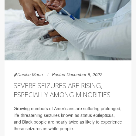
Denise Mann
Posted December 5, 2022
SEVERE SEIZURES ARE RISING,
ESPECIALLY AMONG MINORITIES
Growing numbers of Americans are suffering prolonged,
life-threatening seizures known as status epilepticus,
and Black people are nearly twice as likely to experience
these seizures as white people.