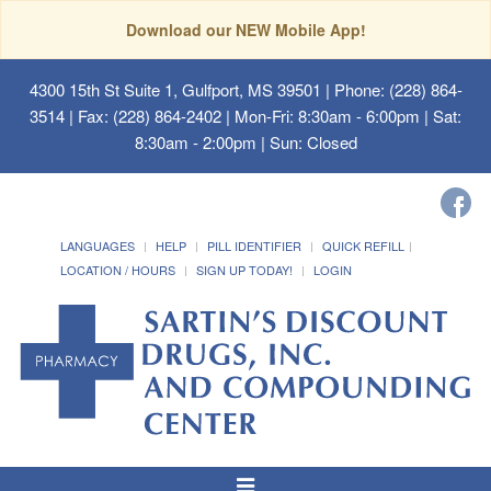
Download our NEW Mobile App!
4300 15th St Suite 1, Gulfport, MS 39501
| Phone: (228) 864-
3514 | Fax: (228) 864-2402 | Mon-Fri: 8:30am - 6:00pm | Sat:
8:30am - 2:00pm | Sun: Closed
LANGUAGES
HELP
PILL IDENTIFIER
QUICK REFILL
LOCATION / HOURS
SIGN UP TODAY!
LOGIN
Toggle