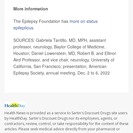
More information
The Epilepsy Foundation has
more on status
epilepticus.
SOURCES: Gabriela Tantillo, MD, MPH, assistant
professor, neurology, Baylor College of Medicine,
Houston; Daniel Lowenstein, MD, Robert B. and Ellinor
Aird Professor, and vice chair, neurology, University of
California, San Francisco; presentation, American
Epilepsy Society, annual meeting, Dec. 2 to 6, 2022
Health News is provided as a service to Sartin's Discount Drugs site users
by HealthDay. Sartin's Discount Drugs nor its employees, agents, or
contractors, review, control, or take responsibility for the content of these
articles. Please seek medical advice directly from your pharmacist or