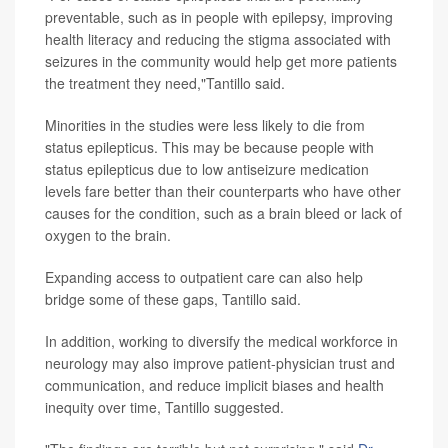
preventable, such as in people with epilepsy, improving
health literacy and reducing the stigma associated with
seizures in the community would help get more patients
the treatment they need,"Tantillo said.
Minorities in the studies were less likely to die from
status epilepticus. This may be because people with
status epilepticus due to low antiseizure medication
levels fare better than their counterparts who have other
causes for the condition, such as a brain bleed or lack of
oxygen to the brain.
Expanding access to outpatient care can also help
bridge some of these gaps, Tantillo said.
In addition, working to diversify the medical workforce in
neurology may also improve patient-physician trust and
communication, and reduce implicit biases and health
inequity over time, Tantillo suggested.