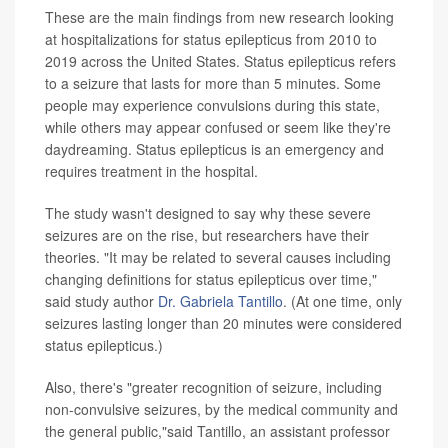
These are the main findings from new research looking
at hospitalizations for status epilepticus from 2010 to
2019 across the United States.
Status epilepticus refers
to a seizure that lasts for more than 5 minutes. Some
people may experience convulsions during this state,
while others may appear confused or seem like they're
daydreaming. Status epilepticus is an emergency and
requires treatment in the hospital.
The study wasn't designed to say why these severe
seizures are on the rise, but researchers have their
theories. "It may be related to several causes including
changing definitions for status epilepticus over time,"
said study author
Dr. Gabriela Tantillo
. (At one time, only
seizures lasting longer than 20 minutes were considered
status epilepticus.)
Also, there's "greater recognition of seizure, including
non-convulsive seizures, by the medical community and
the general public,"said Tantillo, an assistant professor