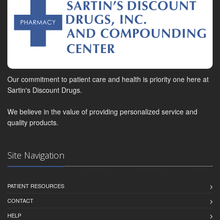
Our commitment to patient care and health is priority one here at
Sartin's Discount Drugs.
We believe in the value of providing personalized service and
quality products.
Site Navigation
PATIENT RESOURCES
CONTACT
HELP