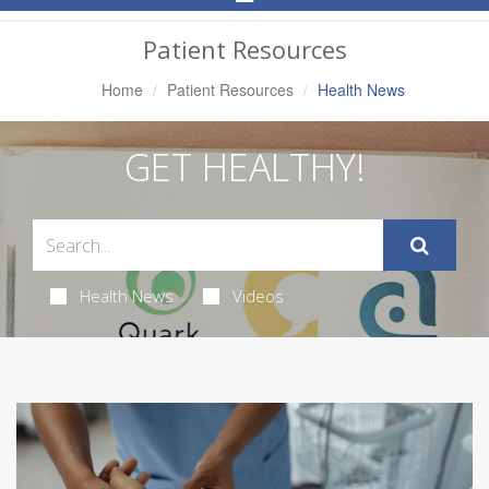
Navigation
Patient Resources
Home
Patient Resources
Health News
GET HEALTHY!
Health News
Videos