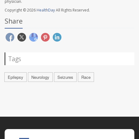
physician.
Copyright © 2026
HealthDay
All Rights Reserved.
Share
Tags
Epilepsy
Neurology
Seizures
Race