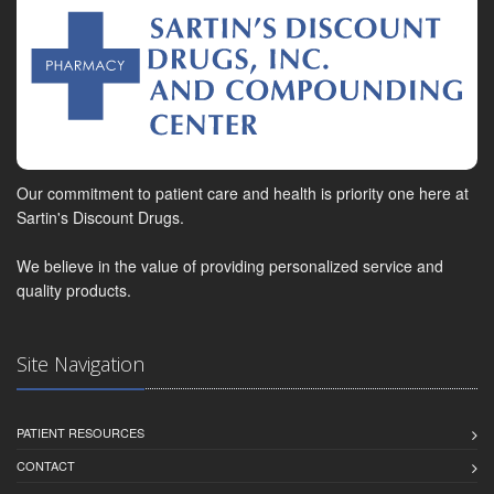
Our commitment to patient care and health is priority one here at
Sartin's Discount Drugs.
We believe in the value of providing personalized service and
quality products.
Site Navigation
PATIENT RESOURCES
CONTACT