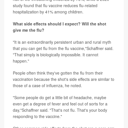
study found that flu vaccine reduces flu-related
hospitalization by 41% among children.
What side effects should I expect? Will the shot
give me the flu?
"It is an extraordinarily persistent urban and rural myth
that you can get flu from the flu vaccine,"Schaffner said.
"That simply is biologically impossible. It cannot
happen."
People often think they've gotten the flu from their
vaccination because the shot's side effects are similar to
those of a case of influenza, he noted.
"Some people do get a little bit of headache, maybe
even get a degree of fever and feel out of sorts for a
day,"Schaffner said. "That's not flu. That's your body
responding to the vaccine."