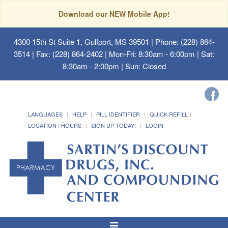
Download our NEW Mobile App!
4300 15th St Suite 1, Gulfport, MS 39501
| Phone: (228) 864-
3514 | Fax: (228) 864-2402 | Mon-Fri: 8:30am - 6:00pm | Sat:
8:30am - 2:00pm | Sun: Closed
LANGUAGES
HELP
PILL IDENTIFIER
QUICK REFILL
LOCATION / HOURS
SIGN UP TODAY!
LOGIN
Toggle