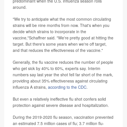
predominant when the U.S. influenza season rolls
around.
"We try to anticipate what the most common circulating
strains will be nine months from now. That's when you
decide which strains to incorporate in the
vaccine,"Schaffner said. "We're pretty good at hitting the
target. But there's some years when we're off target,
and that reduces the effectiveness of the vaccine."
Generally, the flu vaccine reduces the number of people
who get sick by 40% to 60%, experts say. Interim
numbers say last year the shot fell far short of the mark,
providing about 35% effectiveness against circulating
influenza A strains,
according to the CDC
.
But even a relatively ineffective flu shot confers solid
protection against severe disease and hospitalization.
During the 2019-2020 flu season, vaccination prevented
an estimated 7.5 million cases of flu; 3.7 million flu-