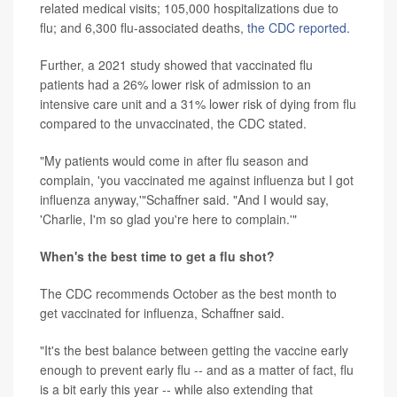
related medical visits; 105,000 hospitalizations due to
flu; and 6,300 flu-associated deaths,
the CDC reported
.
Further, a 2021 study showed that vaccinated flu
patients had a 26% lower risk of admission to an
intensive care unit and a 31% lower risk of dying from flu
compared to the unvaccinated, the CDC stated.
"My patients would come in after flu season and
complain, 'you vaccinated me against influenza but I got
influenza anyway,'"Schaffner said. "And I would say,
'Charlie, I'm so glad you're here to complain.'"
When's the best time to get a flu shot?
The CDC recommends October as the best month to
get vaccinated for influenza, Schaffner said.
"It's the best balance between getting the vaccine early
enough to prevent early flu -- and as a matter of fact, flu
is a bit early this year -- while also extending that