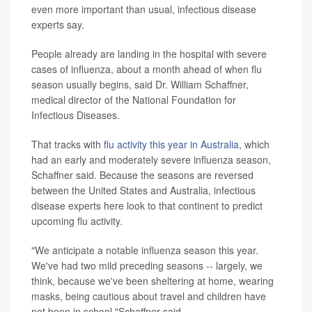
even more important than usual, infectious disease
experts say.
People already are landing in the hospital with severe
cases of influenza, about a month ahead of when flu
season usually begins, said Dr. William Schaffner,
medical director of the National Foundation for
Infectious Diseases.
That tracks with
flu activity this year in Australia
, which
had an early and moderately severe influenza season,
Schaffner said. Because the seasons are reversed
between the United States and Australia, infectious
disease experts here look to that continent to predict
upcoming flu activity.
"We anticipate a notable influenza season this year.
We've had two mild preceding seasons -- largely, we
think, because we've been sheltering at home, wearing
masks, being cautious about travel and children have
not been in school,"Schaffner said.