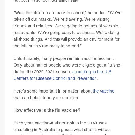
"Well, the children are back in school," he added. "We've
taken off our masks. We're traveling. We're visiting
friends and relatives. We're going to houses of worship,
restaurants. We're going back to business. We're doing
all those things. And this will provide an environment for
the influenza virus really to spread."
Unfortunately, many people remain vaccine-hesitant.
Only about half of people who were eligible got a flu shot
during the 2020-2021 season,
according to the U.S
Centers for Disease Control and Prevention
.
Here's some important information about
the vaccine
that can help inform your decision:
How effective is the flu vaccine?
Each year, vaccine-makers look to the flu viruses
circulating in Australia to guess what strains will be