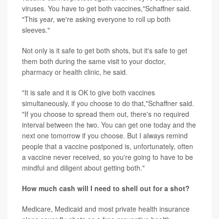
viruses. You have to get both vaccines,"Schaffner said.
"This year, we're asking everyone to roll up both
sleeves."
Not only is it safe to get both shots, but it's safe to get
them both during the same visit to your doctor,
pharmacy or health clinic, he said.
"It is safe and it is OK to give both vaccines
simultaneously, if you choose to do that,"Schaffner said.
"If you choose to spread them out, there's no required
interval between the two. You can get one today and the
next one tomorrow if you choose. But I always remind
people that a vaccine postponed is, unfortunately, often
a vaccine never received, so you're going to have to be
mindful and diligent about getting both."
How much cash will I need to shell out for a shot?
Medicare, Medicaid and most private health insurance