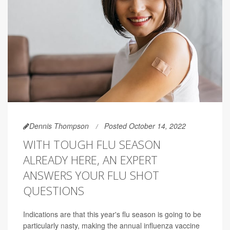
Dennis Thompson
Posted October 14, 2022
WITH TOUGH FLU SEASON
ALREADY HERE, AN EXPERT
ANSWERS YOUR FLU SHOT
QUESTIONS
Indications are that this year's flu season is going to be
particularly nasty, making the annual influenza vaccine