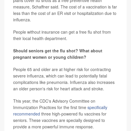
plans cover flu shots as a free preventive health
measure, Schaffner said. The cost of a vaccination is far
less than the cost of an ER visit or hospitalization due to
influenza.
People without insurance can get a free flu shot from
their local health department.
Should seniors get the flu shot? What about
pregnant women or young children?
People 65 and older are at higher risk for contracting
severe influenza, which can lead to potentially fatal
complications like pneumonia. Influenza also increases
an older person's risk for heart attack and stroke.
This year, the CDC's Advisory Committee on
Immunization Practices for the first time
specifically
recommended
three high-powered flu vaccines for
seniors. These vaccines are specially designed to
provide a more powerful immune response.