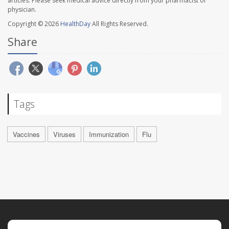
articles. Please seek medical advice directly from your pharmacist or
physician.
Copyright © 2026
HealthDay
All Rights Reserved.
Share
Tags
Vaccines
Viruses
Immunization
Flu