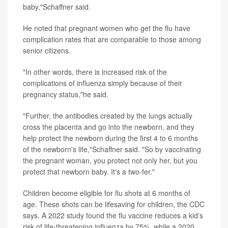
baby,"Schaffner said.
He noted that pregnant women who get the flu have
complication rates that are comparable to those among
senior citizens.
"In other words, there is increased risk of the
complications of influenza simply because of their
pregnancy status,"he said.
"Further, the antibodies created by the lungs actually
cross the placenta and go into the newborn, and they
help protect the newborn during the first 4 to 6 months
of the newborn's life,"Schaffner said. "So by vaccinating
the pregnant woman, you protect not only her, but you
protect that newborn baby. It's a two-fer."
Children become eligible for flu shots at 6 months of
age. These shots can be lifesaving for children, the CDC
says. A 2022 study found the flu vaccine reduces a kid's
risk of life-threatening influenza by 75%, while a 2020