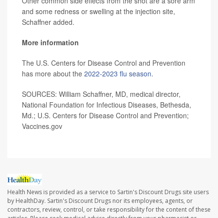
Other common side effects from the shot are a sore arm
and some redness or swelling at the injection site,
Schaffner added.
More information
The U.S. Centers for Disease Control and Prevention
has more about the
2022-2023 flu season
.
SOURCES: William Schaffner, MD, medical director,
National Foundation for Infectious Diseases, Bethesda,
Md.; U.S. Centers for Disease Control and Prevention;
Vaccines.gov
Health News is provided as a service to Sartin's Discount Drugs site users
by HealthDay. Sartin's Discount Drugs nor its employees, agents, or
contractors, review, control, or take responsibility for the content of these