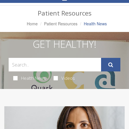
Navigation
Patient Resources
Home
Patient Resources
Health News
GET HEALTHY!
Health News
Videos