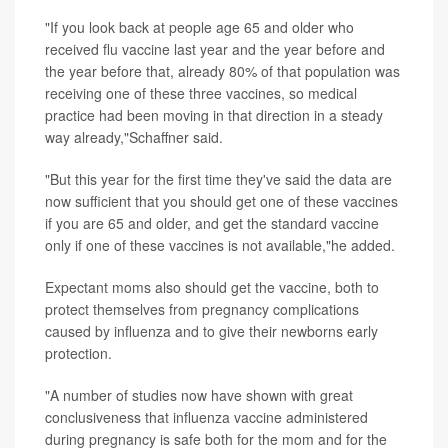
"If you look back at people age 65 and older who
received flu vaccine last year and the year before and
the year before that, already 80% of that population was
receiving one of these three vaccines, so medical
practice had been moving in that direction in a steady
way already,"Schaffner said.
"But this year for the first time they've said the data are
now sufficient that you should get one of these vaccines
if you are 65 and older, and get the standard vaccine
only if one of these vaccines is not available,"he added.
Expectant moms also should get the vaccine, both to
protect themselves from pregnancy complications
caused by influenza and to give their newborns early
protection.
"A number of studies now have shown with great
conclusiveness that influenza vaccine administered
during pregnancy is safe both for the mom and for the