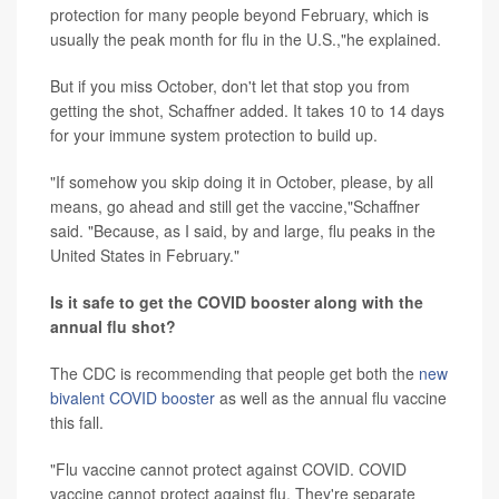
protection for many people beyond February, which is
usually the peak month for flu in the U.S.,"he explained.
But if you miss October, don't let that stop you from
getting the shot, Schaffner added. It takes 10 to 14 days
for your immune system protection to build up.
"If somehow you skip doing it in October, please, by all
means, go ahead and still get the vaccine,"Schaffner
said. "Because, as I said, by and large, flu peaks in the
United States in February."
Is it safe to get the COVID booster along with the
annual flu shot?
The CDC is recommending that people get both the
new
bivalent COVID booster
as well as the annual flu vaccine
this fall.
"Flu vaccine cannot protect against COVID. COVID
vaccine cannot protect against flu. They're separate