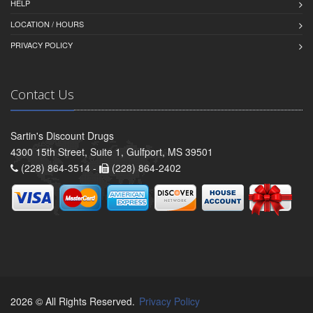
HELP
LOCATION / HOURS
PRIVACY POLICY
Contact Us
Sartin's Discount Drugs
4300 15th Street, Suite 1, Gulfport, MS 39501
(228) 864-3514 -
(228) 864-2402
2026 © All Rights Reserved.
Privacy Policy