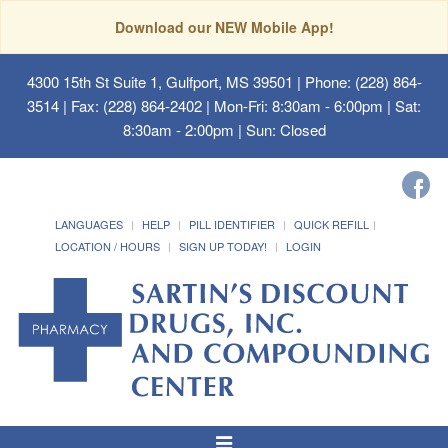
Download our NEW Mobile App!
4300 15th St Suite 1, Gulfport, MS 39501
| Phone: (228) 864-
3514 | Fax: (228) 864-2402 | Mon-Fri: 8:30am - 6:00pm | Sat:
8:30am - 2:00pm | Sun: Closed
LANGUAGES
HELP
PILL IDENTIFIER
QUICK REFILL
LOCATION / HOURS
SIGN UP TODAY!
LOGIN
Toggle