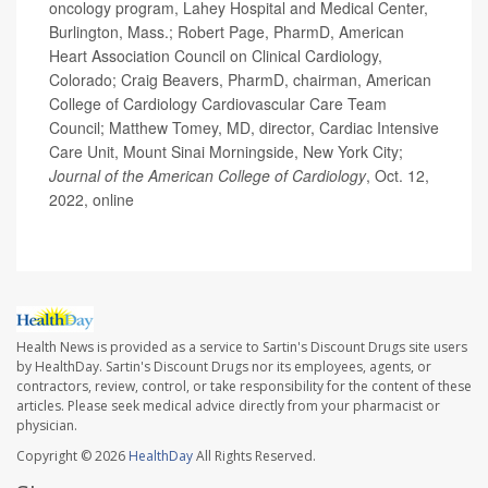
oncology program, Lahey Hospital and Medical Center,
Burlington, Mass.; Robert Page, PharmD, American
Heart Association Council on Clinical Cardiology,
Colorado; Craig Beavers, PharmD, chairman, American
College of Cardiology Cardiovascular Care Team
Council; Matthew Tomey, MD, director, Cardiac Intensive
Care Unit, Mount Sinai Morningside, New York City;
Journal of the American College of Cardiology
, Oct. 12,
2022, online
Health News is provided as a service to Sartin's Discount Drugs site users
by HealthDay. Sartin's Discount Drugs nor its employees, agents, or
contractors, review, control, or take responsibility for the content of these
articles. Please seek medical advice directly from your pharmacist or
physician.
Copyright © 2026
HealthDay
All Rights Reserved.