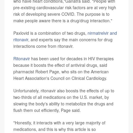
who have heart conditions,"Ganatra said. "People with
pre-existing cardiovascular risk factors are at very high
risk of developing severe COVID. The purpose is to
make people aware there is a drug/drug interaction."
Paxlovid is a combination of two drugs,
nirmatrelvir and
ritonavir
, and experts say the main concerns for drug
interactions come from ritonavir.
Ritonavir
has been used for decades in HIV therapies
because it boosts the effect of antiviral drugs, said
pharmacist Robert Page, who sits on the American
Heart Association's Council on Clinical Cardiology.
Unfortunately, ritonavir also boosts the effects of up to
two-thirds of all medications on the U.S. market, by
slowing the body's ability to metabolize the drugs and
flush them out efficiently, Page said.
"Honestly, it interacts with a very large majority of
medications, and this is why this article is so