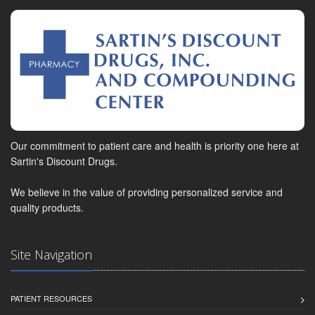
Our commitment to patient care and health is priority one here at
Sartin's Discount Drugs.
We believe in the value of providing personalized service and
quality products.
Site Navigation
PATIENT RESOURCES