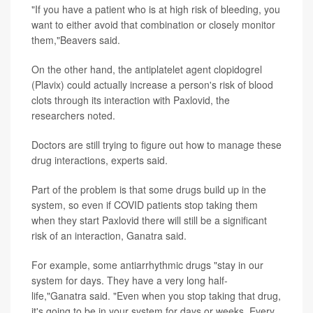
"If you have a patient who is at high risk of bleeding, you
want to either avoid that combination or closely monitor
them,"Beavers said.
On the other hand, the antiplatelet agent clopidogrel
(Plavix) could actually increase a person's risk of blood
clots through its interaction with Paxlovid, the
researchers noted.
Doctors are still trying to figure out how to manage these
drug interactions, experts said.
Part of the problem is that some drugs build up in the
system, so even if COVID patients stop taking them
when they start Paxlovid there will still be a significant
risk of an interaction, Ganatra said.
For example, some antiarrhythmic drugs "stay in our
system for days. They have a very long half-
life,"Ganatra said. "Even when you stop taking that drug,
it's going to be in your system for days or weeks. Every