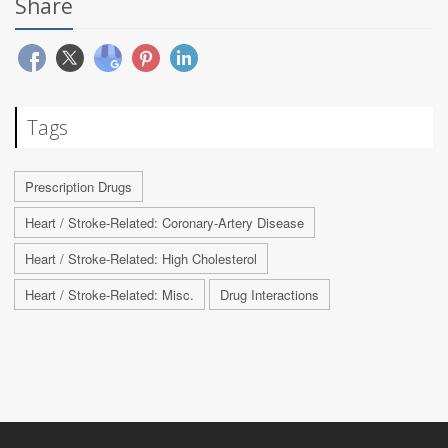
Share
Tags
Prescription Drugs
Heart / Stroke-Related: Coronary-Artery Disease
Heart / Stroke-Related: High Cholesterol
Heart / Stroke-Related: Misc.
Drug Interactions