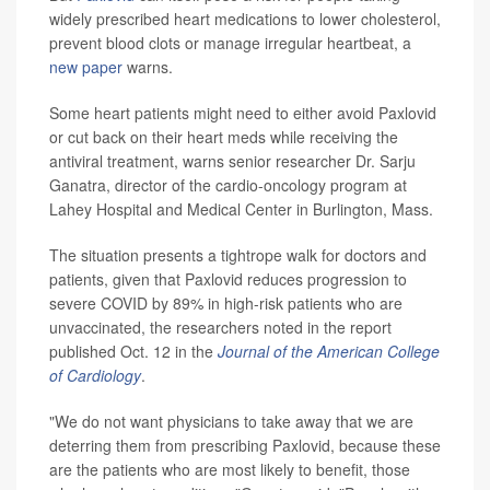
widely prescribed heart medications to lower cholesterol,
prevent blood clots or manage irregular heartbeat, a
new paper
warns.
Some heart patients might need to either avoid Paxlovid
or cut back on their heart meds while receiving the
antiviral treatment, warns senior researcher Dr. Sarju
Ganatra, director of the cardio-oncology program at
Lahey Hospital and Medical Center in Burlington, Mass.
The situation presents a tightrope walk for doctors and
patients, given that Paxlovid reduces progression to
severe COVID by 89% in high-risk patients who are
unvaccinated, the researchers noted in the report
published Oct. 12 in the
Journal of the American College
of Cardiology
.
"We do not want physicians to take away that we are
deterring them from prescribing Paxlovid, because these
are the patients who are most likely to benefit, those