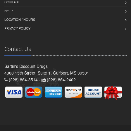
CONTACT
HELP
LOCATION / HOURS
PRIVACY POLICY
Contact Us
Sartin's Discount Drugs
4300 15th Street, Suite 1, Gulfport, MS 39501
(228) 864-3514 -
(228) 864-2402