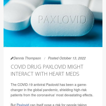
Dennis Thompson
Posted October 13, 2022
COVID DRUG PAXLOVID MIGHT
INTERACT WITH HEART MEDS
The COVID-19 antiviral Paxlovid has been a game-
changer in the global pandemic, shielding high-risk
patients from the coronavirus' most devastating effects.
But
Paxlovid
can itself pose a risk for people taking