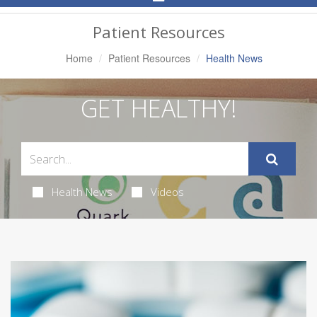
Navigation
Patient Resources
Home
Patient Resources
Health News
GET HEALTHY!
Health News
Videos