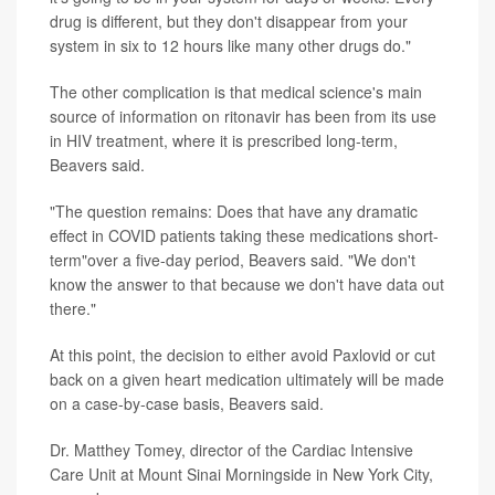
drug is different, but they don't disappear from your
system in six to 12 hours like many other drugs do."
The other complication is that medical science's main
source of information on ritonavir has been from its use
in HIV treatment, where it is prescribed long-term,
Beavers said.
"The question remains: Does that have any dramatic
effect in COVID patients taking these medications short-
term"over a five-day period, Beavers said. "We don't
know the answer to that because we don't have data out
there."
At this point, the decision to either avoid Paxlovid or cut
back on a given heart medication ultimately will be made
on a case-by-case basis, Beavers said.
Dr. Matthey Tomey, director of the Cardiac Intensive
Care Unit at Mount Sinai Morningside in New York City,