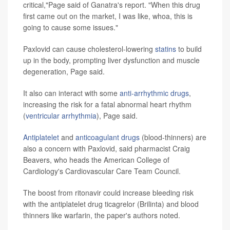
critical,"Page said of Ganatra's report. "When this drug
first came out on the market, I was like, whoa, this is
going to cause some issues."
Paxlovid can cause cholesterol-lowering
statins
to build
up in the body, prompting liver dysfunction and muscle
degeneration, Page said.
It also can interact with some
anti-arrhythmic drugs
,
increasing the risk for a fatal abnormal heart rhythm
(
ventricular arrhythmia
), Page said.
Antiplatelet
and
anticoagulant drugs
(blood-thinners) are
also a concern with Paxlovid, said pharmacist Craig
Beavers, who heads the American College of
Cardiology's Cardiovascular Care Team Council.
The boost from ritonavir could increase bleeding risk
with the antiplatelet drug ticagrelor (Brilinta) and blood
thinners like warfarin, the paper's authors noted.