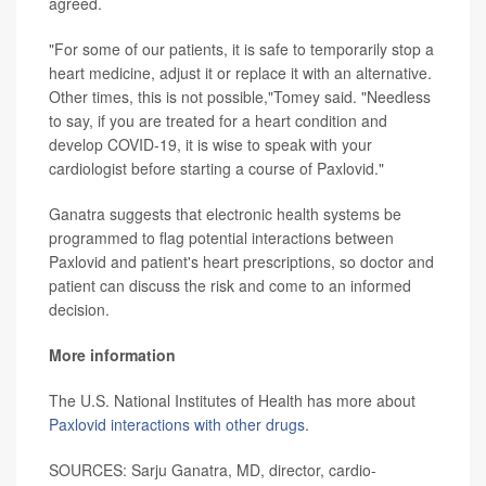
agreed.
"For some of our patients, it is safe to temporarily stop a
heart medicine, adjust it or replace it with an alternative.
Other times, this is not possible,"Tomey said. "Needless
to say, if you are treated for a heart condition and
develop COVID-19, it is wise to speak with your
cardiologist before starting a course of Paxlovid."
Ganatra suggests that electronic health systems be
programmed to flag potential interactions between
Paxlovid and patient's heart prescriptions, so doctor and
patient can discuss the risk and come to an informed
decision.
More information
The U.S. National Institutes of Health has more about
Paxlovid interactions with other drugs
.
SOURCES: Sarju Ganatra, MD, director, cardio-