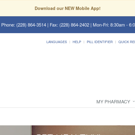
Download our NEW Mobile App!
 Phone: (228) 864-3514 | Fax: (228) 864-2402 | Mon-Fri: 8:30am - 6:
LANGUAGES
HELP
PILL IDENTIFIER
QUICK RE
MY PHARMACY