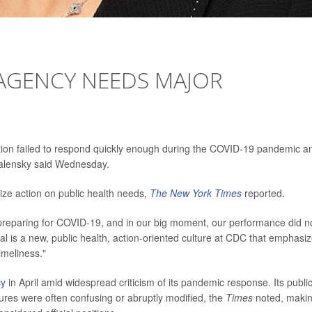
 AGENCY NEEDS MAJOR
tion failed to respond quickly enough during the COVID-19 pandemic a
Walensky said Wednesday.
tize action on public health needs,
The New York Times
reported.
preparing for COVID-19, and in our big moment, our performance did n
al is a new, public health, action-oriented culture at CDC that emphasi
imeliness."
cy
in April amid widespread criticism of its pandemic response. Its publi
s were often confusing or abruptly modified, the
Times
noted, maki