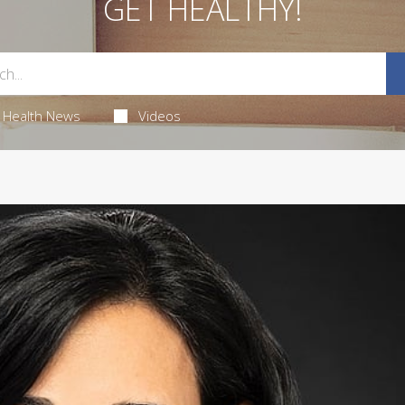
GET HEALTHY!
Health News
Videos