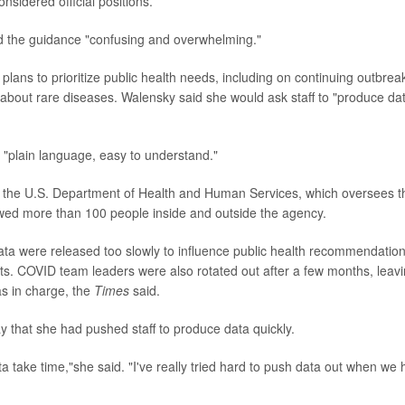
nsidered official positions.
d the guidance "confusing and overwhelming."
plans to prioritize public health needs, including on continuing outbrea
 about rare diseases. Walensky said she would ask staff to "produce da
 "plain language, easy to understand."
t the U.S. Department of Health and Human Services, which oversees t
ewed more than 100 people inside and outside the agency.
a were released too slowly to influence public health recommendation
. COVID team leaders were also rotated out after a few months, leav
as in charge, the
Times
said.
 that she had pushed staff to produce data quickly.
 take time,"she said. "I've really tried hard to push data out when we 