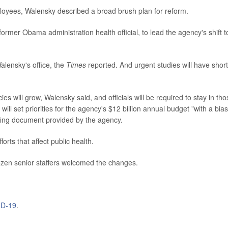
loyees, Walensky described a broad brush plan for reform.
rmer Obama administration health official, to lead the agency's shift t
Walensky's office, the
Times
reported. And urgent studies will have shor
s will grow, Walensky said, and officials will be required to stay in tho
ill set priorities for the agency's $12 billion annual budget "with a bias
efing document provided by the agency.
orts that affect public health.
ozen senior staffers welcomed the changes.
D-19
.