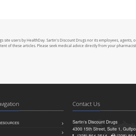
gs site users by HealthDay. Sartin's Discount Drugs nor its employees, agents, o
ontent of these articles. Please seek medical advice directly from your pharmacist
avigation
Contact Us
Sartin's Discount Drugs
 RESOURCES
4300 15th Street, Suite 1, Gulfp
(228) 864-3514 -
(228) 864