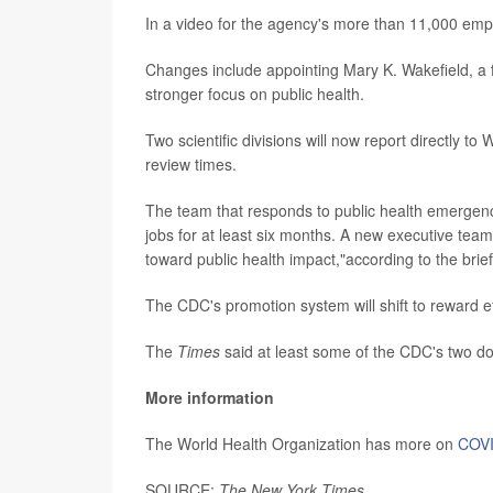
In a video for the agency's more than 11,000 emp
Changes include appointing Mary K. Wakefield, a fo
stronger focus on public health.
Two scientific divisions will now report directly to 
review times.
The team that responds to public health emergencie
jobs for at least six months. A new executive team w
toward public health impact,"according to the bri
The CDC's promotion system will shift to reward eff
The
Times
said at least some of the CDC's two d
More information
The World Health Organization has more on
COVI
SOURCE:
The New York Times