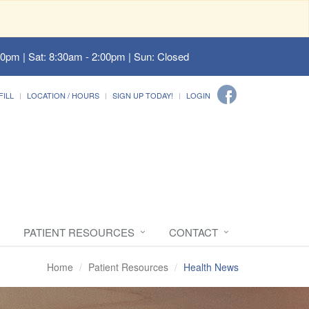
00pm | Sat: 8:30am - 2:00pm | Sun: Closed
FILL
LOCATION / HOURS
SIGN UP TODAY!
LOGIN
PATIENT RESOURCES
CONTACT
Home
Patient Resources
Health News