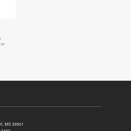
r
 or
ort, MS 39501
-2402