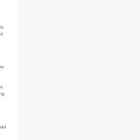
ks,
ta
he
s,
ing
had