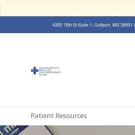
4300 15th St Suite 1, Gulfport, MS 39501
|
Patient Resources