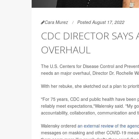
Cara Murez
Posted August 17, 2022
CDC DIRECTOR SAYS
OVERHAUL
The U.S. Centers for Disease Control and Preven
needs an major overhaul, Director Dr. Rochelle 
With her rebuke, she sketched out a plan to priori
"For 75 years, CDC and public health have been 
reliably meet expectations,"Walensky said. "My go
accountability, collaboration, communication and t
Walensky ordered
an external review of the agen
messages on masking and other COVID-19 measure