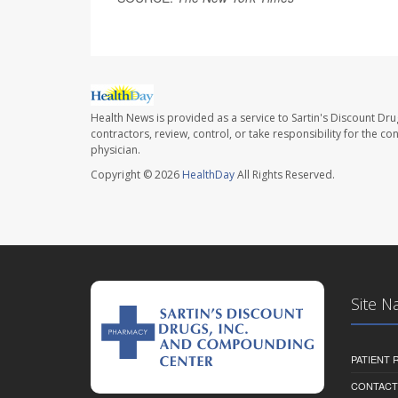
Health News is provided as a service to Sartin's Discount Dru
contractors, review, control, or take responsibility for the c
physician.
Copyright © 2026
HealthDay
All Rights Reserved.
Site N
PATIENT
CONTACT