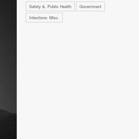
Safety &, Public Health
Government
Infections: Misc.