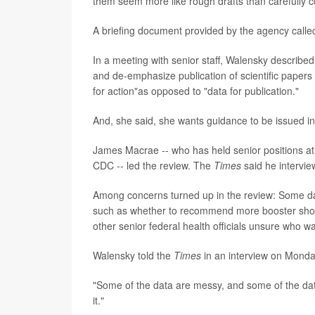
them seem more like rough drafts than carefully co
A briefing document provided by the agency calle
In a meeting with senior staff, Walensky described 
and de-emphasize publication of scientific papers
for action"as opposed to "data for publication."
And, she said, she wants guidance to be issued in
James Macrae -- who has held senior positions a
CDC -- led the review. The
Times
said he intervi
Among concerns turned up in the review: Some dat
such as whether to recommend more booster shots
other senior federal health officials unsure who w
Walensky told the
Times
in an interview on Monday
"Some of the data are messy, and some of the data
it."