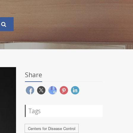
Share
Tags
Centers for Disease Control