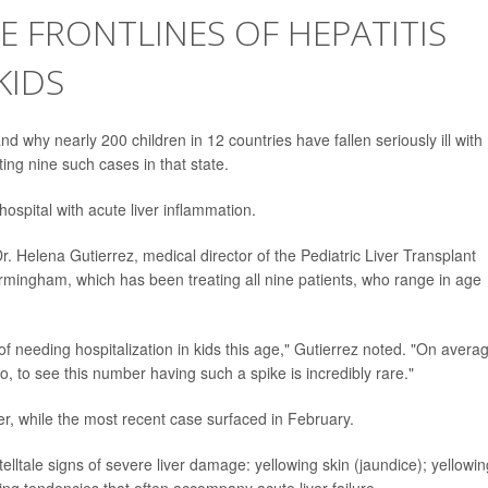
E FRONTLINES OF HEPATITIS
KIDS
d why nearly 200 children in 12 countries have fallen seriously ill with
ting nine such cases in that state.
ospital with acute liver inflammation.
Dr. Helena Gutierrez, medical director of the Pediatric Liver Transplant
irmingham, which has been treating all nine patients, who range in age
t of needing hospitalization in kids this age," Gutierrez noted. "On avera
, to see this number having such a spike is incredibly rare."
r, while the most recent case surfaced in February.
telltale signs of severe liver damage: yellowing skin (jaundice); yellowin