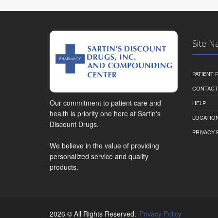
Site N
PATIENT
CONTACT
Our commitment to patient care and
HELP
health is priority one here at Sartin's
LOCATION
Discount Drugs.
PRIVACY 
We believe in the value of providing
personalized service and quality
products.
2026 © All Rights Reserved.
Privacy Policy