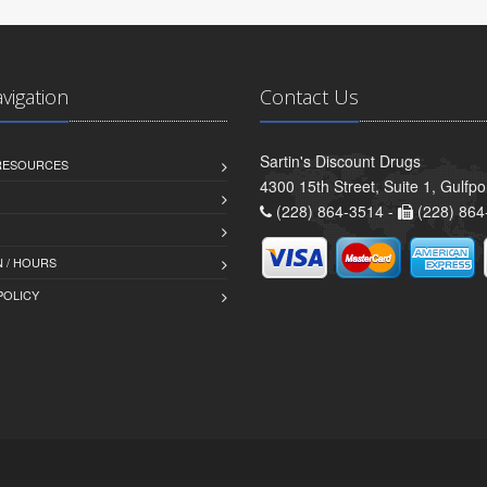
avigation
Contact Us
Sartin's Discount Drugs
 RESOURCES
4300 15th Street, Suite 1, Gulfp
(228) 864-3514 -
(228) 864
 / HOURS
POLICY