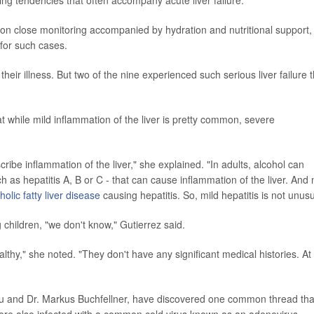
ing tendencies that often accompany acute liver failure.
 on close monitoring accompanied by hydration and nutritional support,
 for such cases.
eir illness. But two of the nine experienced such serious liver failure t
t while mild inflammation of the liver is pretty common, severe
ribe inflammation of the liver," she explained. "In adults, alcohol can
ch as hepatitis A, B or C - that can cause inflammation of the liver. And
olic fatty liver disease
causing hepatitis. So, mild hepatitis is not unusu
g children, "we don't know," Gutierrez said.
althy," she noted. "They don't have any significant medical histories. At
hiau and Dr. Markus Buchfellner, have discovered one common thread tha