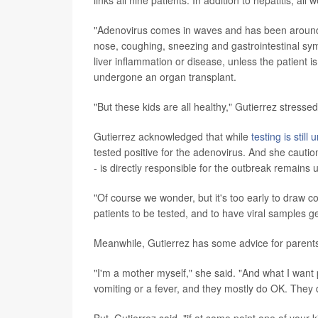
links all nine patients: In addition to hepatitis, 
"Adenovirus comes in waves and has been around f
nose, coughing, sneezing and gastrointestinal symp
liver inflammation or disease, unless the patient
undergone an organ transplant.
"But these kids are all healthy," Gutierrez stresse
Gutierrez acknowledged that while
testing is stil
tested positive for the adenovirus. And she caution
- is directly responsible for the outbreak remains 
"Of course we wonder, but it's too early to draw c
patients to be tested, and to have viral samples g
Meanwhile, Gutierrez has some advice for parents
"I'm a mother myself," she said. "And what I want 
vomiting or a fever, and they mostly do OK. They 