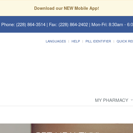
Download our NEW Mobile App!
 Phone: (228) 864-3514 | Fax: (228) 864-2402 | Mon-Fri: 8:30am - 6:
LANGUAGES
HELP
PILL IDENTIFIER
QUICK RE
MY PHARMACY