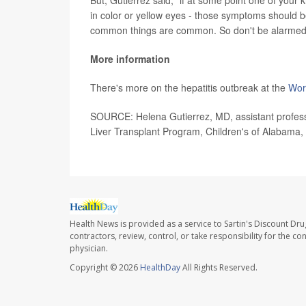
But, Gutierrez said, "if at some point one of you
in color or yellow eyes - those symptoms should b
common things are common. So don't be alarmed
More information
There's more on the hepatitis outbreak at the
Wor
SOURCE: Helena Gutierrez, MD, assistant professo
Liver Transplant Program, Children's of Alabama
Health News is provided as a service to Sartin's Discount Dru
contractors, review, control, or take responsibility for the c
physician.
Copyright © 2026
HealthDay
All Rights Reserved.