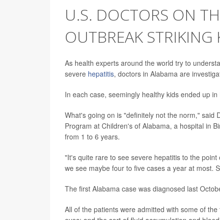
U.S. DOCTORS ON TH
OUTBREAK STRIKING 
As health experts around the world try to understan
severe
hepatitis
, doctors in Alabama are investiga
In each case, seemingly healthy kids ended up in h
What's going on is "definitely not the norm," said 
Program at Children's of Alabama, a hospital in B
from 1 to 6 years.
"It's quite rare to see severe hepatitis to the poin
we see maybe four to five cases a year at most. So
The first Alabama case was diagnosed last Octobe
All of the patients were admitted with some of the 