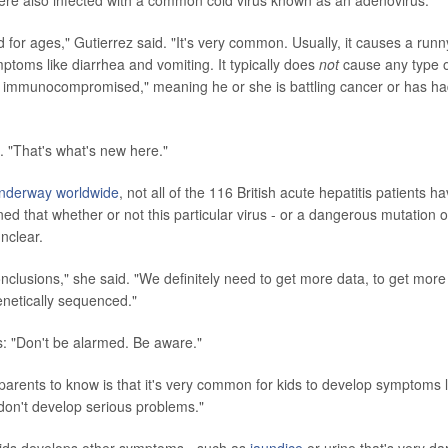
all were also infected with a common cold virus known as an adenovirus.
or ages," Gutierrez said. "It's very common. Usually, it causes a runn
toms like diarrhea and vomiting. It typically does
not
cause any type 
 is immunocompromised," meaning he or she is battling cancer or has h
d. "That's what's new here."
l underway worldwide
, not all of the 116 British acute hepatitis patients h
ed that whether or not this particular virus - or a dangerous mutation of
unclear.
onclusions," she said. "We definitely need to get more data, to get more
enetically sequenced."
: "Don't be alarmed. Be aware."
parents to know is that it's very common for kids to develop symptoms l
don't develop serious problems."