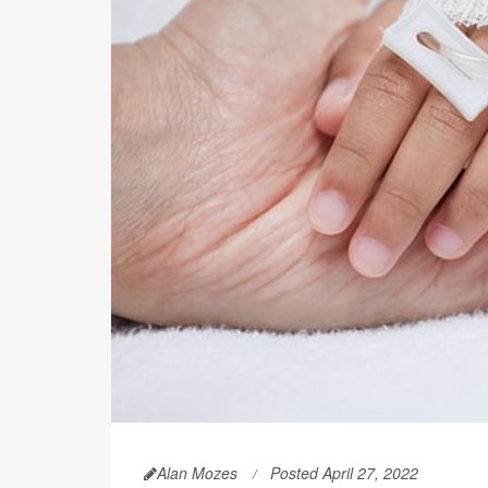
Alan Mozes
Posted April 27, 2022