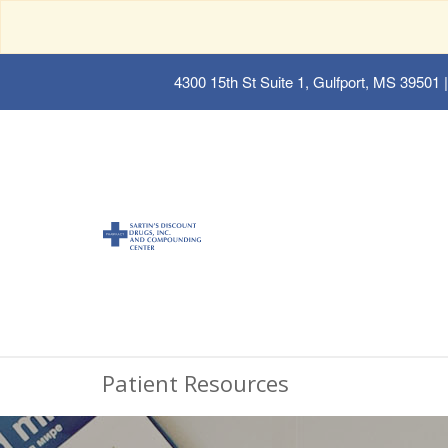
4300 15th St Suite 1, Gulfport, MS 39501
|
Patient Resources