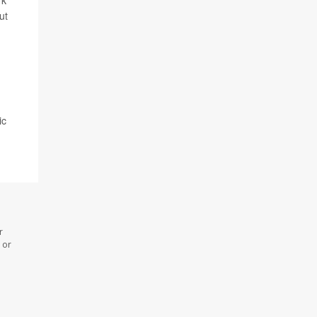
rk
ut
ic
r
 or