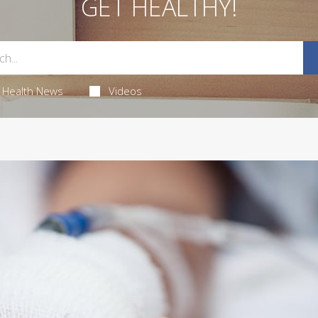
GET HEALTHY!
Health News
Videos