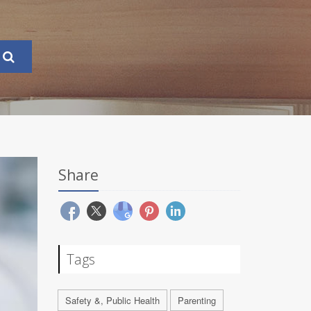
Share
Tags
Safety &, Public Health
Parenting