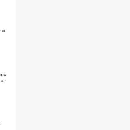
hat
 now
al."
t