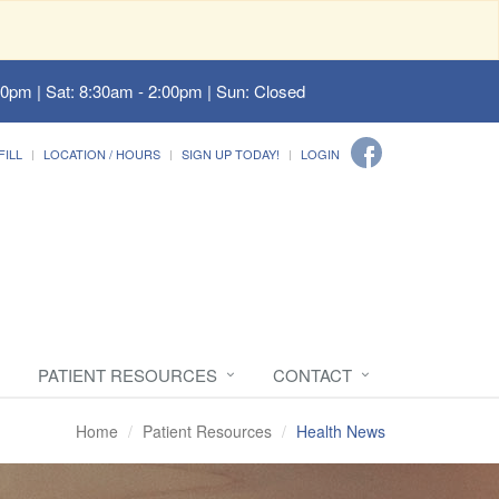
00pm | Sat: 8:30am - 2:00pm | Sun: Closed
FILL
LOCATION / HOURS
SIGN UP TODAY!
LOGIN
PATIENT RESOURCES
CONTACT
Home
Patient Resources
Health News