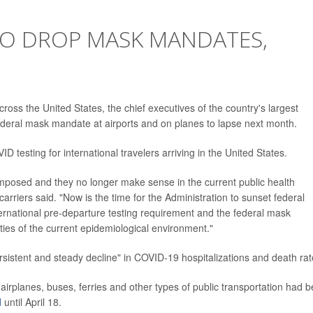
 TO DROP MASK MANDATES,
ross the United States, the chief executives of the country's largest
federal mask mandate at airports and on planes to lapse next month.
D testing for international travelers arriving in the United States.
osed and they no longer make sense in the current public health
rriers said. "Now is the time for the Administration to sunset federal
international pre-departure testing requirement and the federal mask
ities of the current epidemiological environment."
rsistent and steady decline" in COVID-19 hospitalizations and death rat
irplanes, buses, ferries and other types of public transportation had 
d
until April 18.