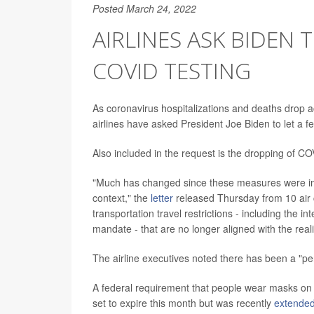
Posted March 24, 2022
AIRLINES ASK BIDEN
COVID TESTING
As coronavirus hospitalizations and deaths drop ac
airlines have asked President Joe Biden to let a 
Also included in the request is the dropping of COVI
"Much has changed since these measures were imp
context," the
letter
released Thursday from 10 air ca
transportation travel restrictions - including the 
mandate - that are no longer aligned with the real
The airline executives noted there has been a "pe
A federal requirement that people wear masks on a
set to expire this month but was recently
extende