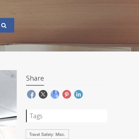
Share
Tags
Travel Safety: Misc.