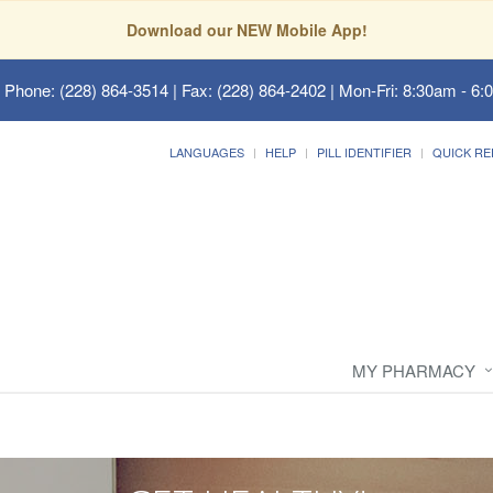
Download our NEW Mobile App!
 Phone: (228) 864-3514 | Fax: (228) 864-2402 | Mon-Fri: 8:30am - 6:
LANGUAGES
HELP
PILL IDENTIFIER
QUICK RE
MY PHARMACY