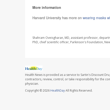
More information
Harvard University has more on
wearing masks whi
SOURCE:
Washington Post
Shahram Oveisgharan, MD, assistant professor, departme
PhD, chief scientific officer, Parkinson's Foundation, Ne
Health News is provided as a service to Sartin's Discount Dru
contractors, review, control, or take responsibility for the c
physician.
Copyright © 2026
HealthDay
All Rights Reserved.