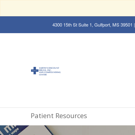
4300 15th St Suite 1, Gulfport, MS 39501
|
Patient Resources