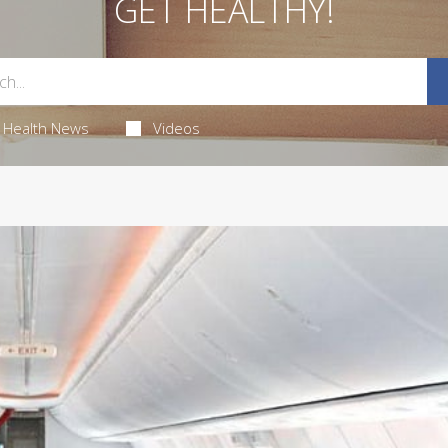
GET HEALTHY!
Health News
Videos