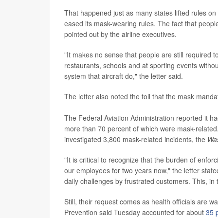
That happened just as many states lifted rules o
eased its mask-wearing rules. The fact that peopl
pointed out by the airline executives.
"It makes no sense that people are still required
restaurants, schools and at sporting events withou
system that aircraft do," the letter said.
The letter also noted the toll that the mask mand
The Federal Aviation Administration reported it h
more than 70 percent of which were mask-related. S
investigated 3,800 mask-related incidents, the
Was
"It is critical to recognize that the burden of enf
our employees for two years now," the letter state
daily challenges by frustrated customers. This, in t
Still, their request comes as health officials are 
Prevention said Tuesday accounted for about
35 