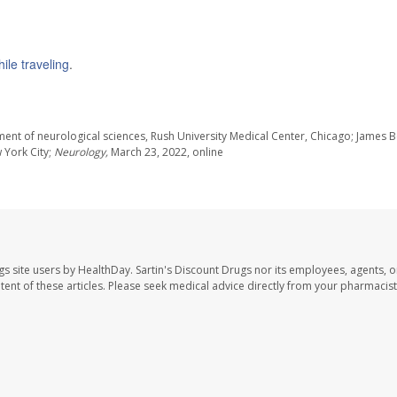
le traveling
.
nt of neurological sciences, Rush University Medical Center, Chicago; James B
w York City;
Neurology,
March 23, 2022, online
gs site users by HealthDay. Sartin's Discount Drugs nor its employees, agents, o
ontent of these articles. Please seek medical advice directly from your pharmacist