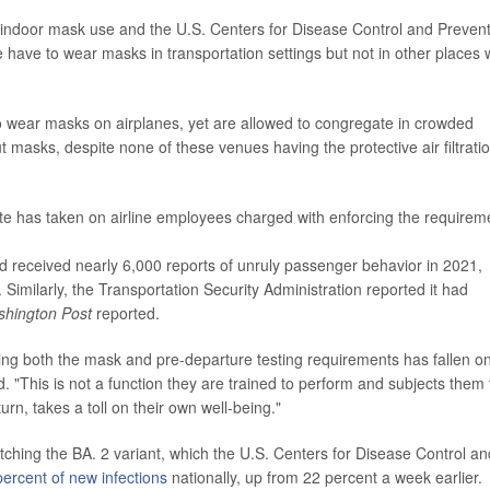
n indoor mask use and the U.S. Centers for Disease Control and Preven
e have to wear masks in transportation settings but not in other places
 to wear masks on airplanes, yet are allowed to congregate in crowded
t masks, despite none of these venues having the protective air filtrati
ate has taken on airline employees charged with enforcing the requirem
ad received nearly 6,000 reports of unruly passenger behavior in 2021,
imilarly, the Transportation Security Administration reported it had
hington Post
reported.
orcing both the mask and pre-departure testing requirements has fallen o
d. "This is not a function they are trained to perform and subjects them 
urn, takes a toll on their own well-being."
watching the BA. 2 variant, which the U.S. Centers for Disease Control an
percent of new infections
nationally, up from 22 percent a week earlier.