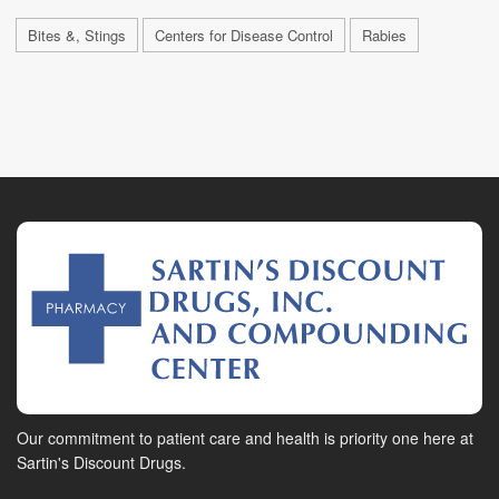
Bites &, Stings
Centers for Disease Control
Rabies
Our commitment to patient care and health is priority one here at
Sartin's Discount Drugs.