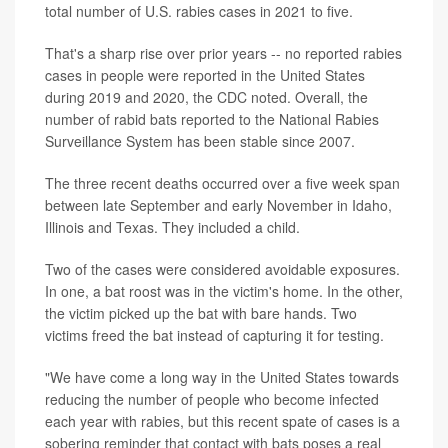
total number of U.S. rabies cases in 2021 to five.
That's a sharp rise over prior years -- no reported rabies
cases in people were reported in the United States
during 2019 and 2020, the CDC noted. Overall, the
number of rabid bats reported to the National Rabies
Surveillance System has been stable since 2007.
The three recent deaths occurred over a five week span
between late September and early November in Idaho,
Illinois and Texas. They included a child.
Two of the cases were considered avoidable exposures.
In one, a bat roost was in the victim's home. In the other,
the victim picked up the bat with bare hands. Two
victims freed the bat instead of capturing it for testing.
"We have come a long way in the United States towards
reducing the number of people who become infected
each year with rabies, but this recent spate of cases is a
sobering reminder that contact with bats poses a real