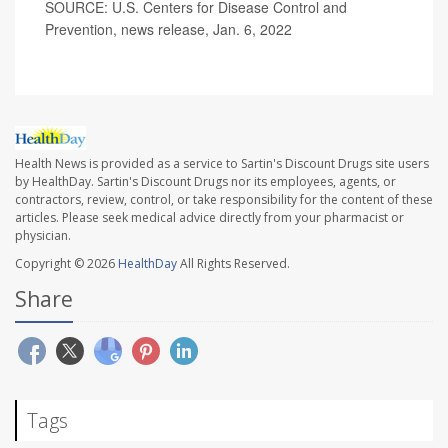
SOURCE: U.S. Centers for Disease Control and
Prevention, news release, Jan. 6, 2022
Health News is provided as a service to Sartin's Discount Drugs site users
by HealthDay. Sartin's Discount Drugs nor its employees, agents, or
contractors, review, control, or take responsibility for the content of these
articles. Please seek medical advice directly from your pharmacist or
physician.
Copyright © 2026
HealthDay
All Rights Reserved.
Share
Tags