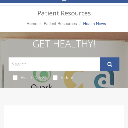
Navigation
Patient Resources
Home
Patient Resources
Health News
GET HEALTHY!
Health News
Videos