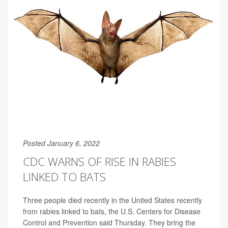
Posted January 6, 2022
CDC WARNS OF RISE IN RABIES
LINKED TO BATS
Three people died recently in the United States recently
from rabies linked to bats, the U.S. Centers for Disease
Control and Prevention said Thursday. They bring the