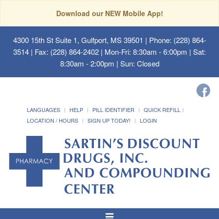
Download our NEW Mobile App!
4300 15th St Suite 1, Gulfport, MS 39501
| Phone: (228) 864-
3514 | Fax: (228) 864-2402 | Mon-Fri: 8:30am - 6:00pm | Sat:
8:30am - 2:00pm | Sun: Closed
LANGUAGES
HELP
PILL IDENTIFIER
QUICK REFILL
LOCATION / HOURS
SIGN UP TODAY!
LOGIN
Toggle