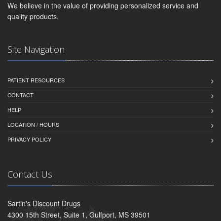
We believe in the value of providing personalized service and
quality products.
Site Navigation
PATIENT RESOURCES
CONTACT
HELP
LOCATION / HOURS
PRIVACY POLICY
Contact Us
Sartin's Discount Drugs
4300 15th Street, Suite 1, Gulfport, MS 39501