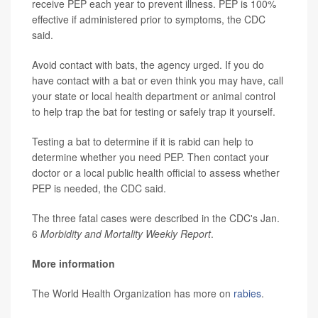
receive PEP each year to prevent illness. PEP is 100%
effective if administered prior to symptoms, the CDC
said.
Avoid contact with bats, the agency urged. If you do
have contact with a bat or even think you may have, call
your state or local health department or animal control
to help trap the bat for testing or safely trap it yourself.
Testing a bat to determine if it is rabid can help to
determine whether you need PEP. Then contact your
doctor or a local public health official to assess whether
PEP is needed, the CDC said.
The three fatal cases were described in the CDC's Jan.
6
Morbidity and Mortality Weekly Report
.
More information
The World Health Organization has more on
rabies
.