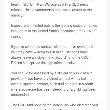
health risk," Dr. Ryan Wallace said in a CDC news
release. He's a veterinarian and rabies expert at the
agency.
Exposure to infected bats
is the leading cause of rabies
in humans in the United States, accounting for 70% of
cases.
If you've come into contact with a bat -- or even think
you may have -- keep this in mind: Bat bites don't
always leave a visible mark, according to the CDC.
Rabies can spread through infected saliva.
You should be assessed by a clinical or public health
provider if you have any direct contact with a bat -- or
even suspected contact, such finding a bat in a room
where someone has been sleeping or a child has been
unattended.
The CDC said none of the individuals who died received