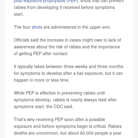
post-exposure prophylaxis (PEP)
, shots that can prevent
rabies from developing if received before symptoms
start.
The four
shots
are administered in the upper arm.
Officials said the increase in cases might owe to lack of
awareness about the risk of rabies and the importance
of getting PEP after contact.
It typically takes between three weeks and three months
for symptoms to develop after a bat exposure, but it can
happen in more or less time.
While PEP is effective in preventing rabies until
symptoms develop, rabies is nearly always fatal after
symptoms start, the CDC said.
That's why receiving PEP soon after a possible
exposure and before symptoms begin is critical. Rabies
deaths are uncommon, but about 60,000 people a year