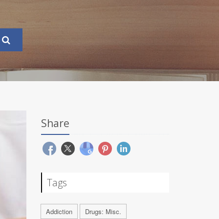
Share
Tags
Addiction
Drugs: Misc.