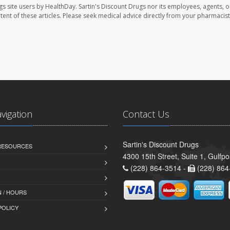
gs site users by HealthDay. Sartin's Discount Drugs nor its employees, agents, o
ontent of these articles. Please seek medical advice directly from your pharmacist
avigation
Contact Us
Sartin's Discount Drugs
 RESOURCES
4300 15th Street, Suite 1, Gulfp
(228) 864-3514 -
(228) 864
 / HOURS
POLICY