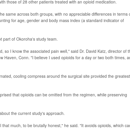
h those of 28 other patients treated with an opioid medication.
 the same across both groups, with no appreciable differences in terms 
counting for age, gender and body mass index (a standard indicator of
t part of Okoroha's study team.
, so I know the associated pain well," said Dr. David Katz, director of t
w Haven, Conn. "I believe I used opioids for a day or two both times, 
ated, cooling compress around the surgical site provided the greatest
rprised that opioids can be omitted from the regimen, while preserving
bout the current study's approach.
 that much, to be brutally honest," he said. "It avoids opioids, which ca