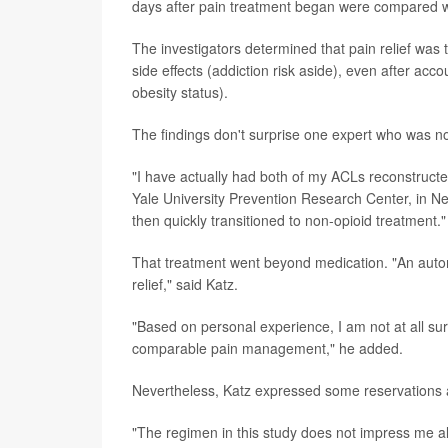
days after pain treatment began were compared wit
The investigators determined that pain relief was
side effects (addiction risk aside), even after ac
obesity status).
The findings don't surprise one expert who was no
"I have actually had both of my ACLs reconstructed
Yale University Prevention Research Center, in Ne
then quickly transitioned to non-opioid treatment."
That treatment went beyond medication. "An autom
relief," said Katz.
"Based on personal experience, I am not at all su
comparable pain management," he added.
Nevertheless, Katz expressed some reservations a
"The regimen in this study does not impress me all