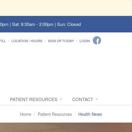
00pm | Sat: 8:30am - 2:00pm | Sun: Closed
FILL
LOCATION / HOURS
SIGN UP TODAY!
LOGIN
PATIENT RESOURCES
CONTACT
Home
Patient Resources
Health News