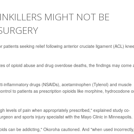
AINKILLERS MIGHT NOT BE
 SURGERY
for patients seeking relief following anterior cruciate ligament (ACL) kne
rates of opioid abuse and drug overdose deaths, the findings may come 
anti-inflammatory drugs (NSAIDs), acetaminophen (Tylenol) and muscle
ontrol to patients as prescription opioids like morphine, hydrocodone o
gh levels of pain when appropriately prescribed," explained study co-
rgeon and sports injury specialist with the Mayo Clinic in Minneapolis.
oids can be addicting," Okoroha cautioned. And "when used incorrectly,