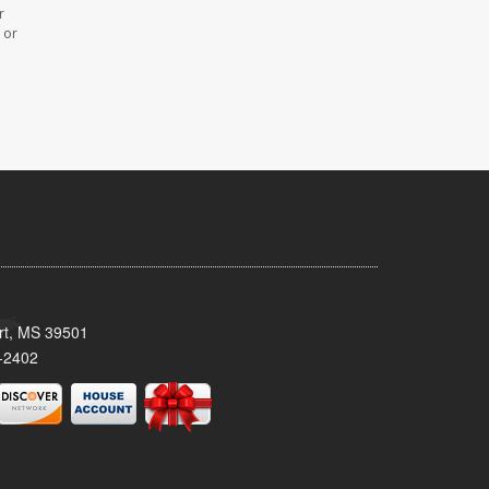
r
 or
ort, MS 39501
-2402