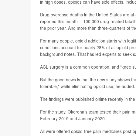
in high doses, opioids can have side effects, inc
Drug overdose deaths in the United States are at 
reported this month -- 100,000 drug-related fatal
the prior year. And more than three-quarters of th
For many people, opioid addiction starts with legit
conditions account for nearly 28% of all opioid pre
background notes. That has led experts to seek sa
ACL surgery is a common operation, and "knee sur
But the good news is that the new study shows t
tolerable," while eliminating opioid use, he added.
The findings were published online recently in th
For the study, Okoroha's team tested their pain
February 2019 and January 2020.
All were offered opioid-free pain medicines post-