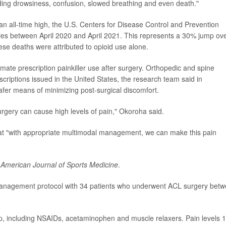
luding drowsiness, confusion, slowed breathing and even death."
an all-time high, the U.S. Centers for Disease Control and Prevention
ities between April 2020 and April 2021. This represents a 30% jump ov
ese deaths were attributed to opioid use alone.
imate prescription painkiller use after surgery. Orthopedic and spine
scriptions issued in the United States, the research team said in
fer means of minimizing post-surgical discomfort.
gery can cause high levels of pain," Okoroha said.
hat "with appropriate multimodal management, we can make this pain
e
American Journal of Sports Medicine
.
 management protocol with 34 patients who underwent ACL surgery bet
op, including NSAIDs, acetaminophen and muscle relaxers. Pain levels 