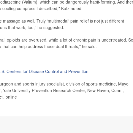
zodiazepine (Valium), which can be dangerously habit-forming. And ther
e cooling compress I described," Katz noted.
le massage as well. Truly 'multimodal' pain relief is not just different
ions that work, too," he suggested.
neral, opioids are overused, while a lot of chronic pain is undertreated. S
 that can help address these dual threats," he said.
.S. Centers for Disease Control and Prevention
.
eon and sports injury specialist, division of sports medicine, Mayo
or, Yale University Prevention Research Center, New Haven, Conn.;
21, online