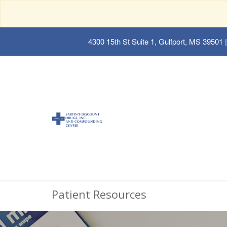
4300 15th St Suite 1, Gulfport, MS 39501
|
Patient Resources