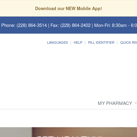
Download our NEW Mobile App!
 Phone: (228) 864-3514 | Fax: (228) 864-2402 | Mon-Fri: 8:30am - 6:
LANGUAGES
HELP
PILL IDENTIFIER
QUICK RE
MY PHARMACY