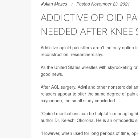
Alan Mozes
Posted November 23, 2021
ADDICTIVE OPIOID P
NEEDED AFTER KNEE
Addictive opioid painkillers aren't the only option 
reconstruction, researchers say.
As the United States wrestles with skyrocketing 
good news.
After ACL surgery, Advil and other nonsteroidal 
relaxers appear to offer the same degree of pain c
oxycodone, the small study concluded.
"Opioid medications can be helpful in managing hi
author Dr. Kelechi Okoroha. He is an orthopedic su
"However, when used for long periods of time, opi