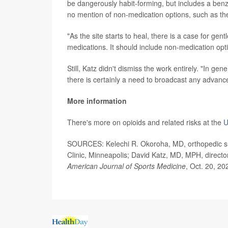
be dangerously habit-forming, but includes a ben
no mention of non-medication options, such as th
"As the site starts to heal, there is a case for gent
medications. It should include non-medication opt
Still, Katz didn't dismiss the work entirely. "In ge
there is certainly a need to broadcast any advance
More information
There's more on opioids and related risks at the
U
SOURCES: Kelechi R. Okoroha, MD, orthopedic surg
Clinic, Minneapolis; David Katz, MD, MPH, direct
American Journal of Sports Medicine
, Oct. 20, 20