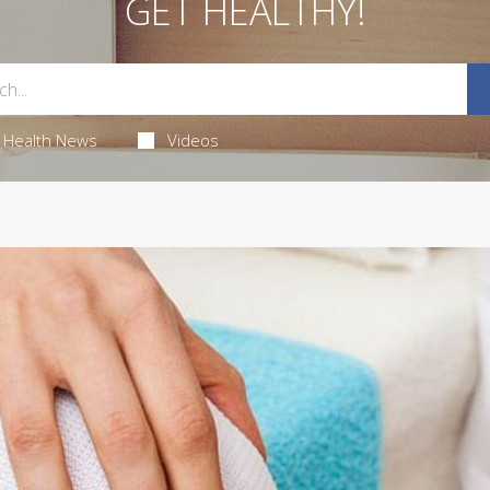
GET HEALTHY!
Health News
Videos