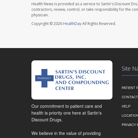
Health News is provided as a service to Sartin's Discount Dru
contractors, review, control, or take responsibility for the c
physician.
Copyright © 2026
HealthDay
All Rights Reserved.
Site N
PATIENT
CONTACT
Our commitment to patient care and
HELP
health is priority one here at Sartin's
LOCATION
Discount Drugs.
PRIVACY 
We believe in the value of providing