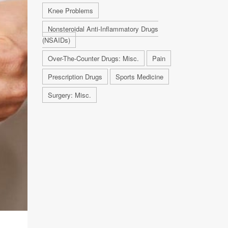
Knee Problems
Nonsteroidal Anti-Inflammatory Drugs
(NSAIDs)
Over-The-Counter Drugs: Misc.
Pain
Prescription Drugs
Sports Medicine
Surgery: Misc.