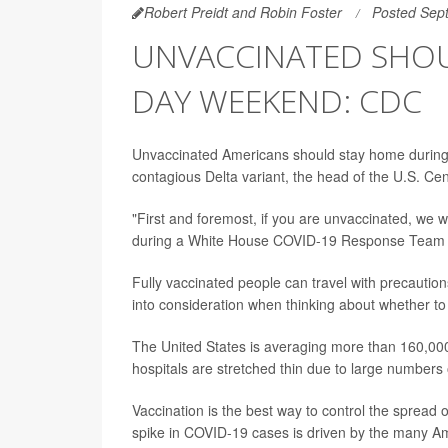
Robert Preidt and Robin Foster
Posted Sep
UNVACCINATED SHOU
DAY WEEKEND: CDC
Unvaccinated Americans should stay home during
contagious Delta variant, the head of the U.S. Ce
"First and foremost, if you are unvaccinated, we
during a White House COVID-19 Response Team b
Fully vaccinated people can travel with precaution
into consideration when thinking about whether to
The United States is averaging more than 160,00
hospitals are stretched thin due to large numbers
Vaccination is the best way to control the spread 
spike in COVID-19 cases is driven by the many A