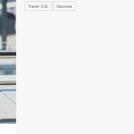
Travel: U.S.
Vaccines