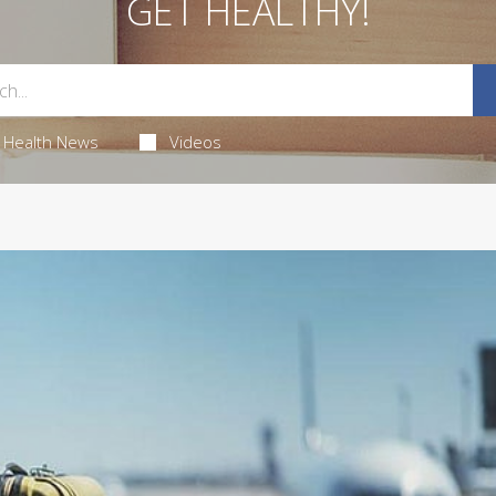
GET HEALTHY!
Health News
Videos