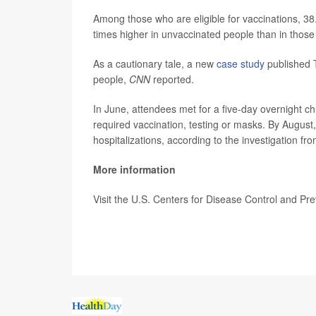
Among those who are eligible for vaccinations, 3
times higher in unvaccinated people than in thos
As a cautionary tale, a new
case study
published T
people,
CNN
reported.
In June, attendees met for a five-day overnight c
required vaccination, testing or masks. By August
hospitalizations, according to the investigation f
More information
Visit the U.S. Centers for Disease Control and Pr
SOURCE:
CNN