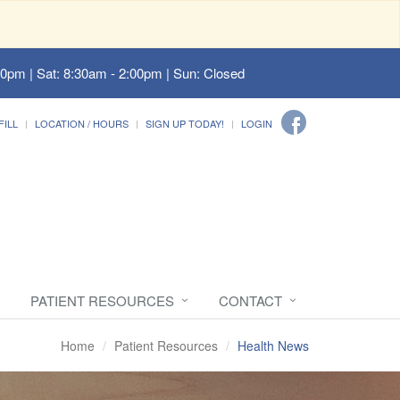
00pm | Sat: 8:30am - 2:00pm | Sun: Closed
FILL
LOCATION / HOURS
SIGN UP TODAY!
LOGIN
PATIENT RESOURCES
CONTACT
Home
Patient Resources
Health News