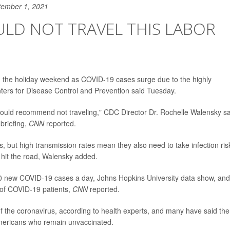
tember 1, 2021
LD NOT TRAVEL THIS LABOR
 the holiday weekend as COVID-19 cases surge due to the highly
nters for Disease Control and Prevention said Tuesday.
 would recommend not traveling," CDC Director Dr. Rochelle Walensky s
riefing,
CNN
reported.
s, but high transmission rates mean they also need to take infection ris
 hit the road, Walensky added.
0 new COVID-19 cases a day, Johns Hopkins University data show, and
 of COVID-19 patients,
CNN
reported.
of the coronavirus, according to health experts, and many have said the
mericans who remain unvaccinated.