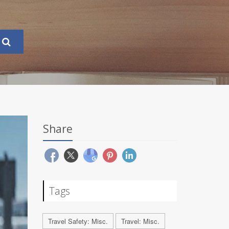
Share
Tags
Travel Safety: Misc.
Travel: Misc.