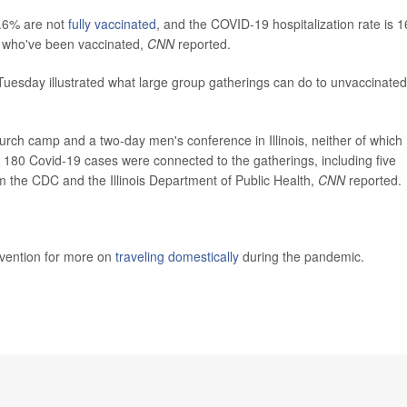
8.6% are not
fully vaccinated
, and the COVID-19 hospitalization rate is 1
e who've been vaccinated,
CNN
reported.
uesday illustrated what large group gatherings can do to unvaccinated
hurch camp and a two-day men's conference in Illinois, neither of which
, 180 Covid-19 cases were connected to the gatherings, including five
rom the CDC and the Illinois Department of Public Health,
CNN
reported.
evention for more on
traveling domestically
during the pandemic.