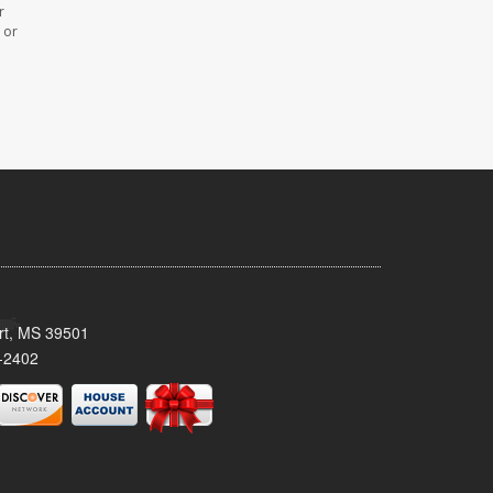
r
 or
ort, MS 39501
-2402