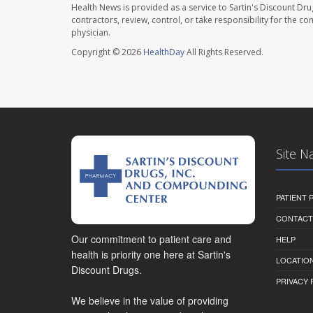
Health News is provided as a service to Sartin's Discount Dru
contractors, review, control, or take responsibility for the c
physician.
Copyright © 2026
HealthDay
All Rights Reserved.
Site N
PATIENT
CONTACT
Our commitment to patient care and
HELP
health is priority one here at Sartin's
LOCATION
Discount Drugs.
PRIVACY 
We believe in the value of providing