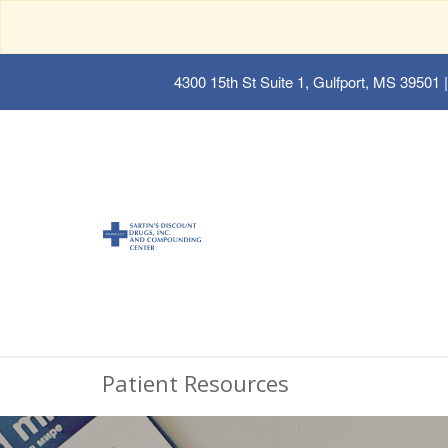
4300 15th St Suite 1, Gulfport, MS 39501
|
Patient Resources