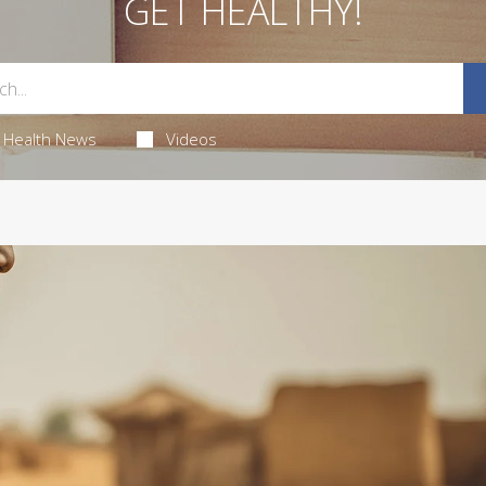
GET HEALTHY!
Health News
Videos