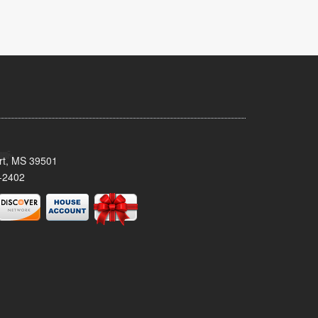
ort, MS 39501
-2402