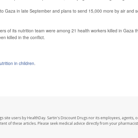
 to Gaza in late September and plans to send 15,000 more by air and 
s of its nutrition team were among 21 health workers killed in Gaza th
 killed in the conflict.
trition in children
.
gs site users by HealthDay. Sartin's Discount Drugs nor its employees, agents, o
ontent of these articles. Please seek medical advice directly from your pharmacist