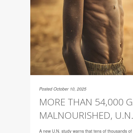
Posted October 10, 2025
MORE THAN 54,000 
MALNOURISHED, U.N
A new U.N. study warns that tens of thousands of 