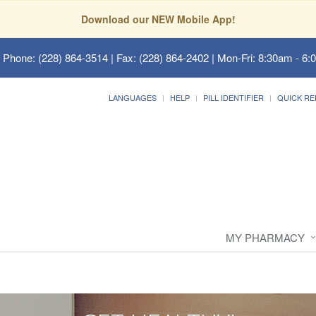
Download our NEW Mobile App!
 Phone: (228) 864-3514 | Fax: (228) 864-2402 | Mon-Fri: 8:30am - 6:
LANGUAGES
HELP
PILL IDENTIFIER
QUICK RE
MY PHARMACY