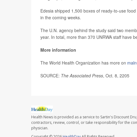
Edesia shipped 1,500 boxes of ready-to-use food
in the coming weeks.
The U.N. agency behind the study said two member
year. In total, more than 370 UNRWA staff have been
More information
The World Health Organization has more on
malnu
SOURCE:
The Associated Press
, Oct. 8, 2205
Health News is provided as a service to Sartin's Discount Dru
contractors, review, control, or take responsibility for the c
physician.
Copyright © 2026
HealthDay
All Rights Reserved.