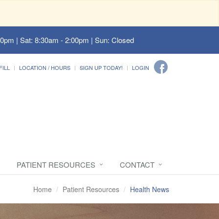
00pm | Sat: 8:30am - 2:00pm | Sun: Closed
FILL
LOCATION / HOURS
SIGN UP TODAY!
LOGIN
PATIENT RESOURCES
CONTACT
Home
Patient Resources
Health News