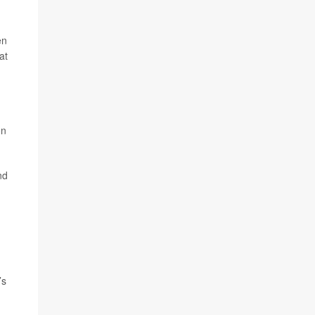
en
at
on
nd
’s