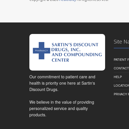
Site N
PATIENT
CONTACT
Our commitment to patient care and
HELP
health is priority one here at Sartin's
LOCATION
Discount Drugs.
PRIVACY 
We believe in the value of providing
personalized service and quality
products.