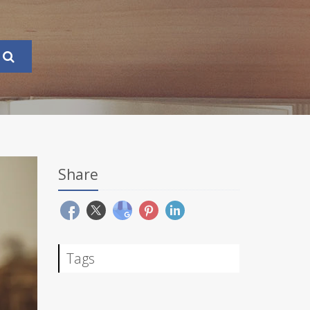
Share
Tags