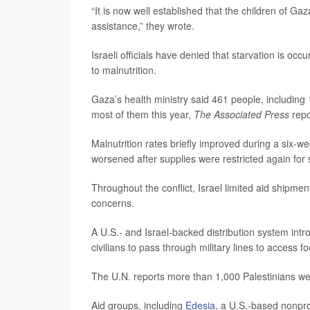
“It is now well established that the children of 
assistance,” they wrote.
Israeli officials have denied that starvation is occ
to malnutrition.
Gaza’s health ministry said 461 people, including
most of them this year,
The Associated Press
repo
Malnutrition rates briefly improved during a six-w
worsened after supplies were restricted again for
Throughout the conflict, Israel limited aid shipmen
concerns.
A U.S.- and Israel-backed distribution system intr
civilians to pass through military lines to access f
The U.N. reports more than 1,000 Palestinians wer
Aid groups, including
Edesia
, a U.S.-based nonpro