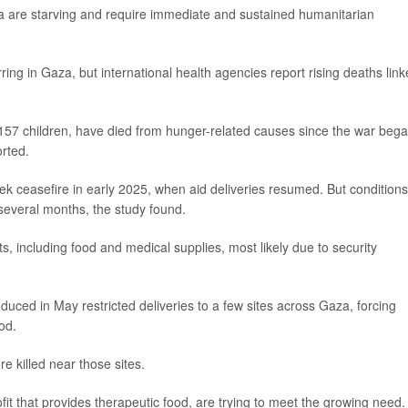
Gaza are starving and require immediate and sustained humanitarian
urring in Gaza, but international health agencies report rising deaths lin
 157 children, have died from hunger-related causes since the war bega
rted.
eek ceasefire in early 2025, when aid deliveries resumed. But conditions
 several months, the study found.
ts, including food and medical supplies, most likely due to security
oduced in May restricted deliveries to a few sites across Gaza, forcing
ood.
e killed near those sites.
fit that provides therapeutic food, are trying to meet the growing need.