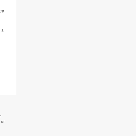
sea
is
r
 or