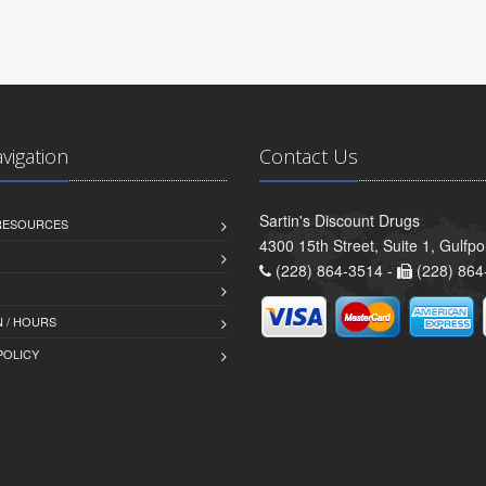
avigation
Contact Us
Sartin's Discount Drugs
 RESOURCES
4300 15th Street, Suite 1, Gulfp
(228) 864-3514 -
(228) 864
 / HOURS
POLICY