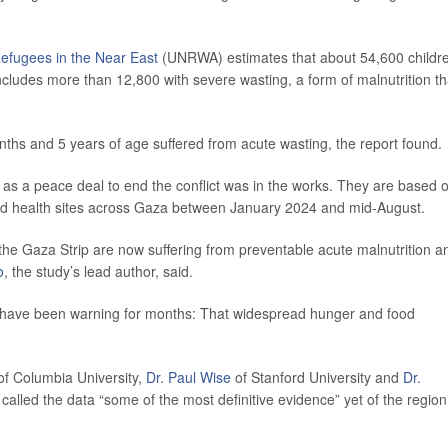
Refugees in the Near East
(UNRWA) estimates that about 54,600 childr
cludes more than 12,800 with severe wasting, a form of malnutrition th
ths and 5 years of age suffered from acute wasting, the report found.
, as a peace deal to end the conflict was in the works. They are based 
 and health sites across Gaza between January 2024 and mid-August.
the Gaza Strip are now suffering from preventable acute malnutrition a
o
, the study’s lead author, said.
ps have been warning for months: That widespread hunger and food
f Columbia University,
Dr. Paul Wise
of Stanford University and
Dr.
called the data “some of the most definitive evidence” yet of the region