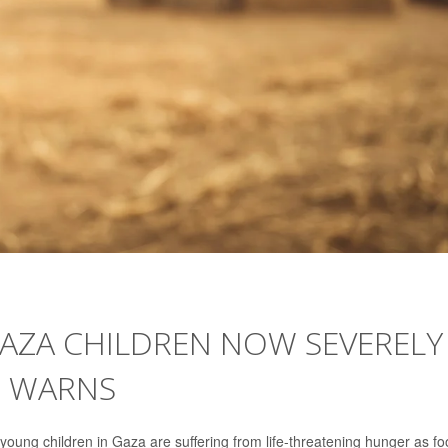
GAZA CHILDREN NOW SEVERELY
. WARNS
young children in Gaza are suffering from life-threatening hunger as f