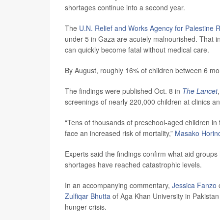
shortages continue into a second year.
The
U.N. Relief and Works Agency for Palestine 
under 5 in Gaza are acutely malnourished. That in
can quickly become fatal without medical care.
By August, roughly 16% of children between 6 mon
The findings were published Oct. 8 in
The Lancet
screenings of nearly 220,000 children at clinics
“Tens of thousands of preschool-aged children in 
face an increased risk of mortality,”
Masako Horin
Experts said the findings confirm what aid grou
shortages have reached catastrophic levels.
In an accompanying commentary,
Jessica Fanzo
o
Zulfiqar Bhutta
of Aga Khan University in Pakistan 
hunger crisis.