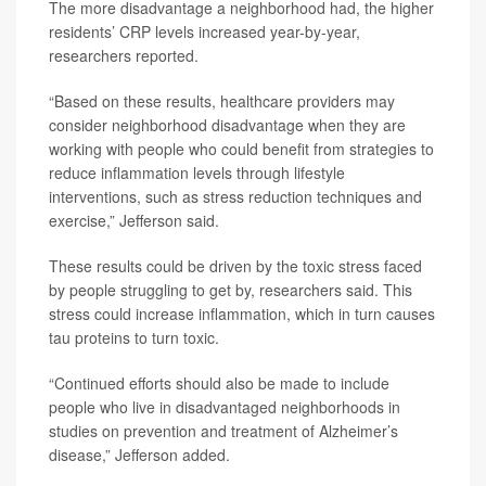
The more disadvantage a neighborhood had, the higher
residents’ CRP levels increased year-by-year,
researchers reported.
“Based on these results, healthcare providers may
consider neighborhood disadvantage when they are
working with people who could benefit from strategies to
reduce inflammation levels through lifestyle
interventions, such as stress reduction techniques and
exercise,” Jefferson said.
These results could be driven by the toxic stress faced
by people struggling to get by, researchers said. This
stress could increase inflammation, which in turn causes
tau proteins to turn toxic.
“Continued efforts should also be made to include
people who live in disadvantaged neighborhoods in
studies on prevention and treatment of Alzheimer’s
disease,” Jefferson added.