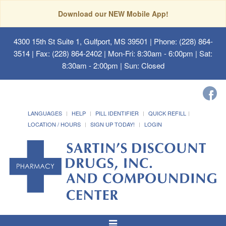
Download our NEW Mobile App!
4300 15th St Suite 1, Gulfport, MS 39501
| Phone: (228) 864-
3514 | Fax: (228) 864-2402 | Mon-Fri: 8:30am - 6:00pm | Sat:
8:30am - 2:00pm | Sun: Closed
LANGUAGES
HELP
PILL IDENTIFIER
QUICK REFILL
LOCATION / HOURS
SIGN UP TODAY!
LOGIN
Toggle