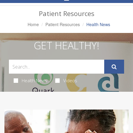
Navigation
Patient Resources
Home
Patient Resources
Health News
GET HEALTHY!
Health News
Videos