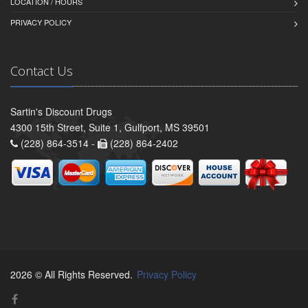
LOCATION / HOURS
PRIVACY POLICY
Contact Us
Sartin's Discount Drugs
4300 15th Street, Suite 1, Gulfport, MS 39501
(228) 864-3514 -
(228) 864-2402
2026 © All Rights Reserved.
Privacy Policy