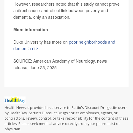
However, researchers noted that this study cannot prove
a direct cause-and-effect link between poverty and
dementia, only an association.
More information
Duke University has more on
poor neighborhoods and
dementia risk
.
SOURCE: American Academy of Neurology, news
release, June 25, 2025
Health News is provided as a service to Sartin's Discount Drugs site users
by HealthDay. Sartin's Discount Drugs nor its employees, agents, or
contractors, review, control, or take responsibility for the content of these
articles. Please seek medical advice directly from your pharmacist or
physician.