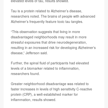
elevated levels of tau, results showed.
Tau is a protein related to Alzheimer’s disease,
researchers noted. The brains of people with advanced
Alzheimer’s frequently feature toxic tau tangles.
“This observation suggests that living in more
disadvantaged neighborhoods may result in more
stressful exposures that drive neurodegeneration,
resulting in an increased risk for developing Alzheimer's
disease,” Jefferson said.
Further, the spinal fluid of participants had elevated
levels of a biomarker related to inflammation,
researchers found.
Greater neighborhood disadvantage was related to
faster increases in levels of high sensitivity C-reactive
protein (CRP), a well-established marker for
inflammation, results showed.