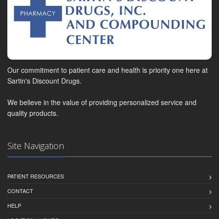
Our commitment to patient care and health is priority one here at
Sartin's Discount Drugs.
We believe in the value of providing personalized service and
quality products.
Site Navigation
PATIENT RESOURCES
CONTACT
HELP