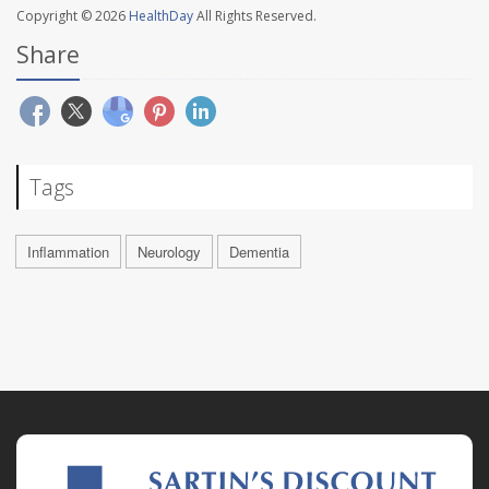
Copyright © 2026
HealthDay
All Rights Reserved.
Share
Tags
Inflammation
Neurology
Dementia