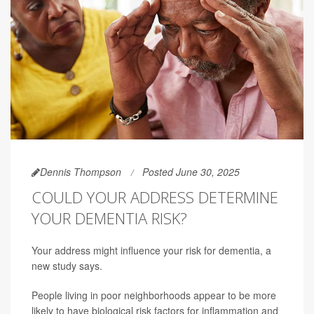
Dennis Thompson
Posted June 30, 2025
COULD YOUR ADDRESS DETERMINE
YOUR DEMENTIA RISK?
Your address might influence your risk for dementia, a
new study says.
People living in poor neighborhoods appear to be more
likely to have biological risk factors for inflammation and