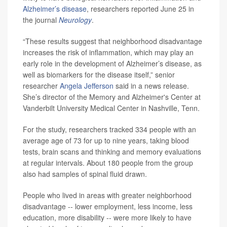
Alzheimer’s disease
, researchers reported June 25 in
the journal
Neurology
.
“These results suggest that neighborhood disadvantage
increases the risk of inflammation, which may play an
early role in the development of Alzheimer’s disease, as
well as biomarkers for the disease itself,” senior
researcher
Angela Jefferson
said in a news release.
She’s director of the Memory and Alzheimer's Center at
Vanderbilt University Medical Center in Nashville, Tenn.
For the study, researchers tracked 334 people with an
average age of 73 for up to nine years, taking blood
tests, brain scans and thinking and memory evaluations
at regular intervals. About 180 people from the group
also had samples of spinal fluid drawn.
People who lived in areas with greater neighborhood
disadvantage -- lower employment, less income, less
education, more disability -- were more likely to have