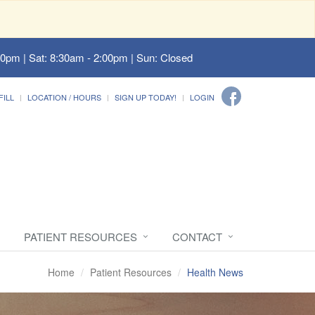
00pm | Sat: 8:30am - 2:00pm | Sun: Closed
FILL
LOCATION / HOURS
SIGN UP TODAY!
LOGIN
PATIENT RESOURCES
CONTACT
Home
Patient Resources
Health News