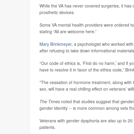
While the VA has never covered surgeries, it has of
prosthetic devices.
Some VA mental health providers were ordered to
stating “All are welcome here.”
Mary Brinkmeyer
, a psychologist who worked wit
after refusing to take down informational materials
“Our code of ethics is, ‘First do no harm,’ and if
have to resolve it in favor of the ethics code,” Bri
"The cessation of hormone treatment, along with t
sex, will have a real chilling effect on veterans’ 
The Times
noted that studies suggest that gender
gender identity -- is more common among vets tha
Veterans with gender dysphoria are also up to 20 
patients.