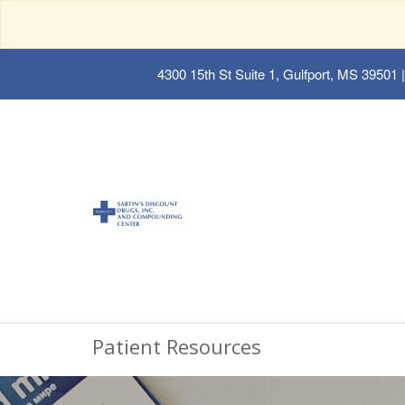
4300 15th St Suite 1, Gulfport, MS 39501
|
Patient Resources