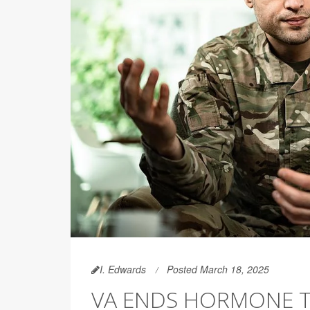
I. Edwards
Posted March 18, 2025
VA ENDS HORMONE T