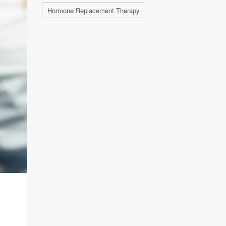
Hormone Replacement Therapy