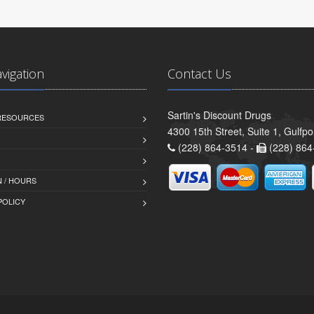
avigation
Contact Us
Sartin's Discount Drugs
 RESOURCES
4300 15th Street, Suite 1, Gulfp
(228) 864-3514 -
(228) 864
 / HOURS
POLICY