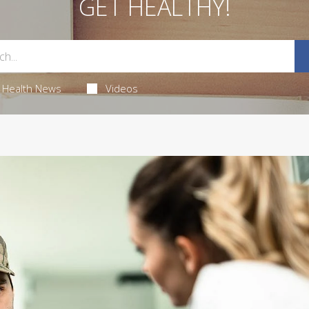
GET HEALTHY!
Health News
Videos