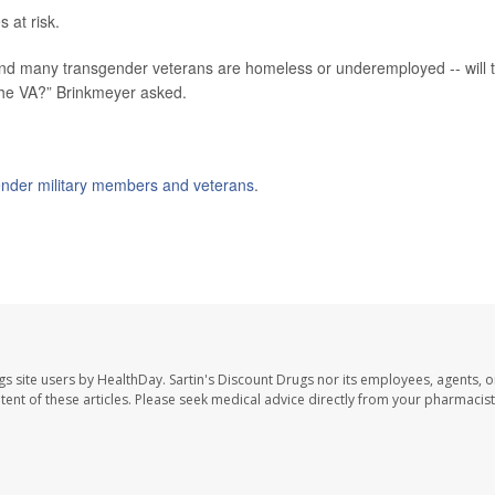
s at risk.
- and many transgender veterans are homeless or underemployed -- will 
o the VA?” Brinkmeyer asked.
ender military members and veterans
.
gs site users by HealthDay. Sartin's Discount Drugs nor its employees, agents, o
ontent of these articles. Please seek medical advice directly from your pharmacist