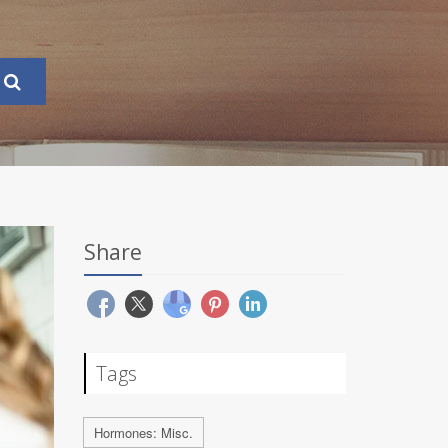
Share
Tags
Hormones: Misc.