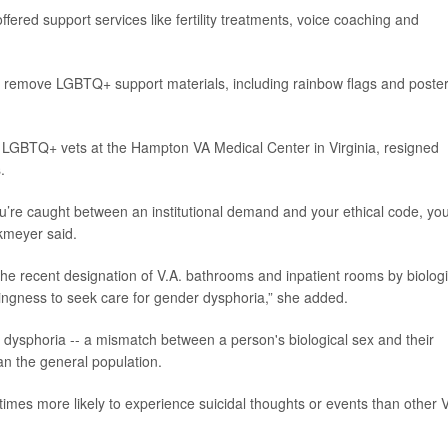
fered support services like fertility treatments, voice coaching and
 remove LGBTQ+ support materials, including rainbow flags and poste
h LGBTQ+ vets at the Hampton VA Medical Center in Virginia, resigned
.
 you’re caught between an institutional demand and your ethical code, yo
nkmeyer said.
he recent designation of V.A. bathrooms and inpatient rooms by biologi
willingness to seek care for gender dysphoria,” she added.
 dysphoria -- a mismatch between a person's biological sex and their
n the general population.
times more likely to experience suicidal thoughts or events than other 