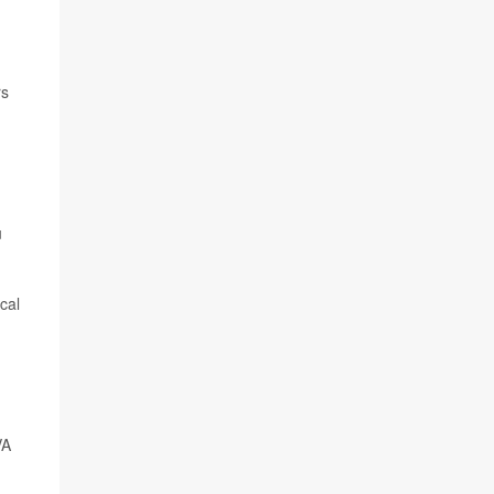
rs
u
cal
VA