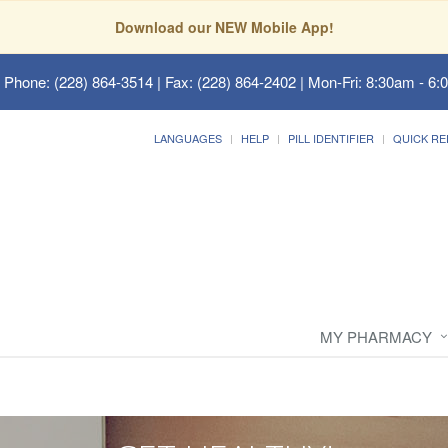
Download our NEW Mobile App!
 Phone: (228) 864-3514 | Fax: (228) 864-2402 | Mon-Fri: 8:30am - 6:
LANGUAGES
HELP
PILL IDENTIFIER
QUICK RE
MY PHARMACY