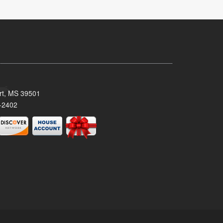
ort, MS 39501
-2402