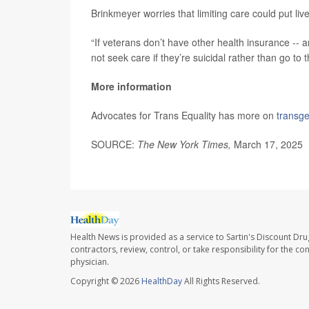
Brinkmeyer worries that limiting care could put live
“If veterans don’t have other health insurance -
not seek care if they’re suicidal rather than go t
More information
Advocates for Trans Equality has more on
transg
SOURCE:
The New York Times,
March 17, 2025
Health News is provided as a service to Sartin's Discount Dru
contractors, review, control, or take responsibility for the c
physician.
Copyright © 2026
HealthDay
All Rights Reserved.