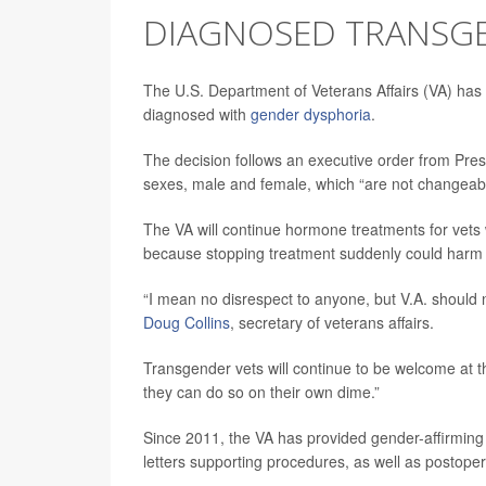
DIAGNOSED TRANSG
The U.S. Department of Veterans Affairs (VA) has
diagnosed with
gender dysphoria
.
The decision follows an executive order from Pres
sexes, male and female, which “are not changeab
The VA will continue hormone treatments for vets
because stopping treatment suddenly could harm 
“I mean no disrespect to anyone, but V.A. should 
Doug Collins
, secretary of veterans affairs.
Transgender vets will continue to be welcome at th
they can do so on their own dime.”
Since 2011, the VA has provided gender-affirming 
letters supporting procedures, as well as postope