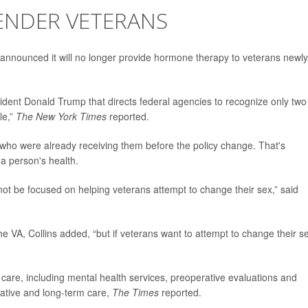
ENDER VETERANS
 announced it will no longer provide hormone therapy to veterans newly
ident Donald Trump that directs federal agencies to recognize only two
le,”
The New York Times
reported.
 who were already receiving them before the policy change. That's
a person's health.
not be focused on helping veterans attempt to change their sex,” said
e VA, Collins added, “but if veterans want to attempt to change their s
care, including mental health services, preoperative evaluations and
rative and long-term care,
The Times
reported.