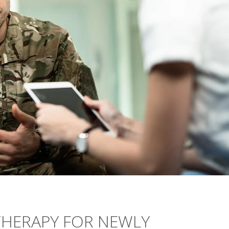
HERAPY FOR NEWLY