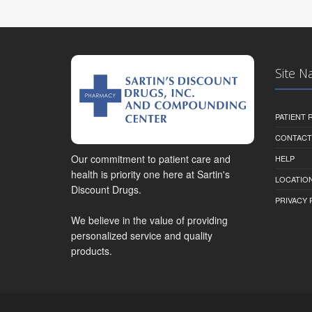
Site N
PATIENT
CONTACT
Our commitment to patient care and
HELP
health is priority one here at Sartin's
LOCATION
Discount Drugs.
PRIVACY 
We believe in the value of providing
personalized service and quality
products.