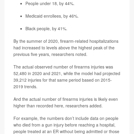
People under 18, by 44%.
Medicaid enrollees, by 46%.
Black people, by 41%.
By the summer of 2020, firearm-related hospitalizations
had increased to levels above the highest peak of the
previous five years, researchers noted.
The actual observed number of firearms injuries was
52,480 in 2020 and 2021, while the model had projected
39,212 injuries for that same period based on 2015-
2019 trends.
And the actual number of firearms injuries is likely even
higher than recorded here, researchers added.
For example, the numbers don’t include data on people
who died from a gun injury before reaching a hospital,
people treated at an ER without being admitted or those