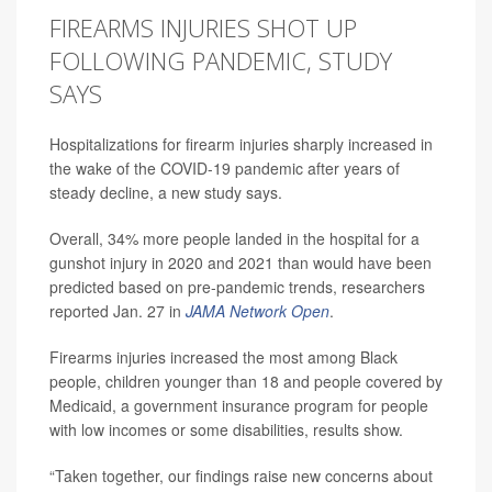
FIREARMS INJURIES SHOT UP
FOLLOWING PANDEMIC, STUDY
SAYS
Hospitalizations for firearm injuries sharply increased in
the wake of the COVID-19 pandemic after years of
steady decline, a new study says.
Overall, 34% more people landed in the hospital for a
gunshot injury in 2020 and 2021 than would have been
predicted based on pre-pandemic trends, researchers
reported Jan. 27 in
JAMA Network Open
.
Firearms injuries increased the most among Black
people, children younger than 18 and people covered by
Medicaid, a government insurance program for people
with low incomes or some disabilities, results show.
“Taken together, our findings raise new concerns about