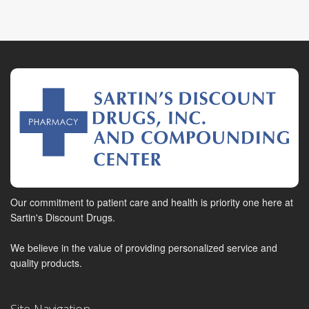
Our commitment to patient care and health is priority one here at
Sartin's Discount Drugs.
We believe in the value of providing personalized service and
quality products.