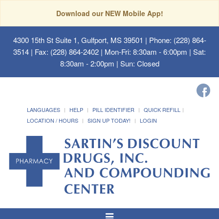
Download our NEW Mobile App!
4300 15th St Suite 1, Gulfport, MS 39501
| Phone: (228) 864-
3514 | Fax: (228) 864-2402 | Mon-Fri: 8:30am - 6:00pm | Sat:
8:30am - 2:00pm | Sun: Closed
LANGUAGES
HELP
PILL IDENTIFIER
QUICK REFILL
LOCATION / HOURS
SIGN UP TODAY!
LOGIN
Toggle