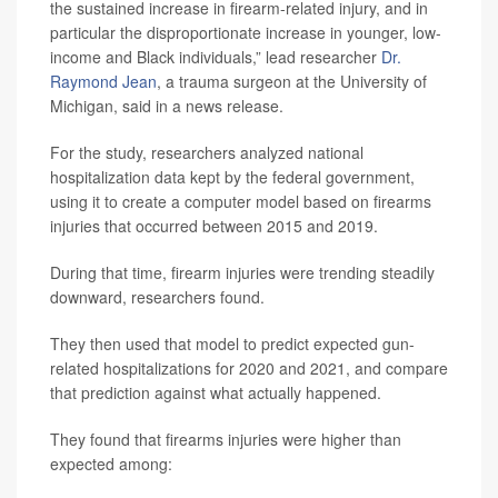
the sustained increase in firearm-related injury, and in
particular the disproportionate increase in younger, low-
income and Black individuals,” lead researcher
Dr.
Raymond Jean
, a trauma surgeon at the University of
Michigan, said in a news release.
For the study, researchers analyzed national
hospitalization data kept by the federal government,
using it to create a computer model based on firearms
injuries that occurred between 2015 and 2019.
During that time, firearm injuries were trending steadily
downward, researchers found.
They then used that model to predict expected gun-
related hospitalizations for 2020 and 2021, and compare
that prediction against what actually happened.
They found that firearms injuries were higher than
expected among: