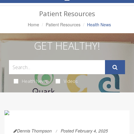
Navigation
Patient Resources
Home
Patient Resources
Health News
GET HEALTHY!
Health News
Videos
Dennis Thompson
Posted February 4, 2025