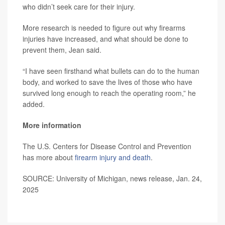
who didn’t seek care for their injury.
More research is needed to figure out why firearms
injuries have increased, and what should be done to
prevent them, Jean said.
“I have seen firsthand what bullets can do to the human
body, and worked to save the lives of those who have
survived long enough to reach the operating room,” he
added.
More information
The U.S. Centers for Disease Control and Prevention
has more about
firearm injury and death
.
SOURCE: University of Michigan, news release, Jan. 24,
2025