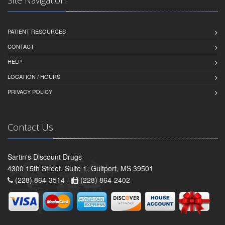
Site Navigation
PATIENT RESOURCES
CONTACT
HELP
LOCATION / HOURS
PRIVACY POLICY
Contact Us
Sartin's Discount Drugs
4300 15th Street, Suite 1, Gulfport, MS 39501
(228) 864-3514 -
(228) 864-2402