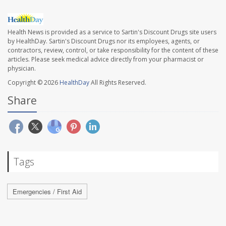
Health News is provided as a service to Sartin's Discount Drugs site users
by HealthDay. Sartin's Discount Drugs nor its employees, agents, or
contractors, review, control, or take responsibility for the content of these
articles. Please seek medical advice directly from your pharmacist or
physician.
Copyright © 2026
HealthDay
All Rights Reserved.
Share
Tags
Emergencies / First Aid