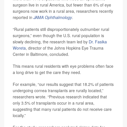
surgeon live in rural America, but fewer than 6% of eye
surgeons now work in a rural area, researchers recently
reported in
JAMA Ophthalmology
.
“Rural patients still disproportionately outnumber rural
surgeons,” even though the U.S. rural population is
slowly declining, the research team led by
Dr. Fasika
Woreta
, director of the Johns Hopkins Eye Trauma
Center in Baltimore, concluded.
This means rural residents with eye problems often face
a long drive to get the care they need.
For example, “our results suggest that 18.2% of patients
undergoing cornea transplants are rurally located,”
researchers wrote. “Previous research indicated that
only 3.5% of transplants occur in a rural area,
suggesting that many rural patients do not receive care
locally.”