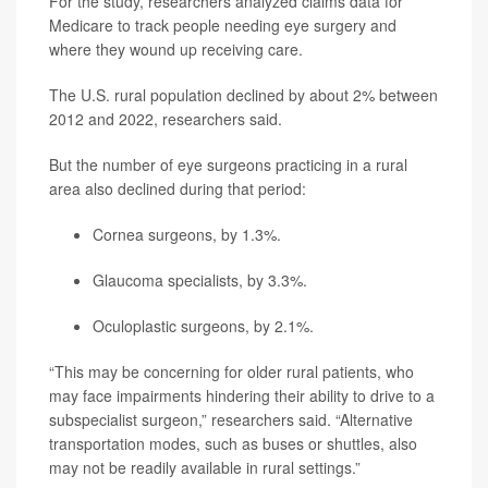
For the study, researchers analyzed claims data for
Medicare to track people needing eye surgery and
where they wound up receiving care.
The U.S. rural population declined by about 2% between
2012 and 2022, researchers said.
But the number of eye surgeons practicing in a rural
area also declined during that period:
Cornea surgeons, by 1.3%.
Glaucoma specialists, by 3.3%.
Oculoplastic surgeons, by 2.1%.
“This may be concerning for older rural patients, who
may face impairments hindering their ability to drive to a
subspecialist surgeon,” researchers said. “Alternative
transportation modes, such as buses or shuttles, also
may not be readily available in rural settings.”