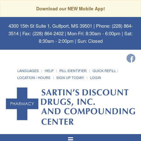
Download our NEW Mobile App!
4300 15th St Suite 1, Gulfport, MS 39501
| Phone: (228) 864-
3514 | Fax: (228) 864-2402 | Mon-Fri: 8:30am - 6:00pm | Sat:
8:30am - 2:00pm | Sun: Closed
LANGUAGES
HELP
PILL IDENTIFIER
QUICK REFILL
LOCATION / HOURS
SIGN UP TODAY!
LOGIN
Toggle