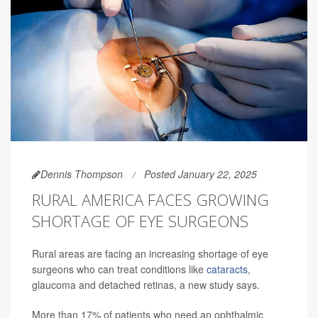
Dennis Thompson
Posted January 22, 2025
RURAL AMERICA FACES GROWING
SHORTAGE OF EYE SURGEONS
Rural areas are facing an increasing shortage of eye
surgeons who can treat conditions like
cataracts
,
glaucoma and detached retinas, a new study says.
More than 17% of patients who need an ophthalmic