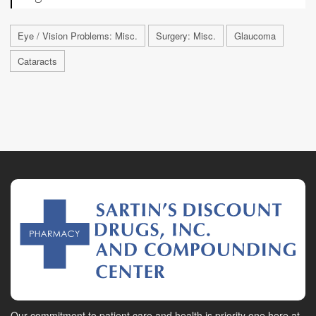
Eye / Vision Problems: Misc.
Surgery: Misc.
Glaucoma
Cataracts
Our commitment to patient care and health is priority one here at