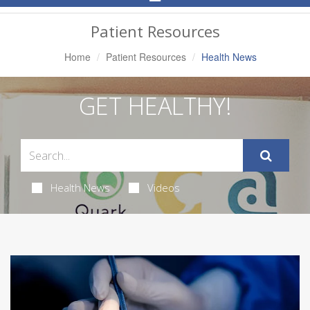
Navigation
Patient Resources
Home
Patient Resources
Health News
GET HEALTHY!
Health News
Videos