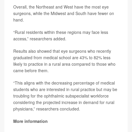
Overall, the Northeast and West have the most eye
surgeons, while the Midwest and South have fewer on
hand.
“Rural residents within these regions may face less
access,” researchers added.
Results also showed that eye surgeons who recently
graduated from medical school are 43% to 82% less
likely to practice in a rural area compared to those who
came before them.
“This aligns with the decreasing percentage of medical
students who are interested in rural practice but may be
troubling for the ophthalmic subspecialist workforce
considering the projected increase in demand for rural
physicians,” researchers concluded.
More information