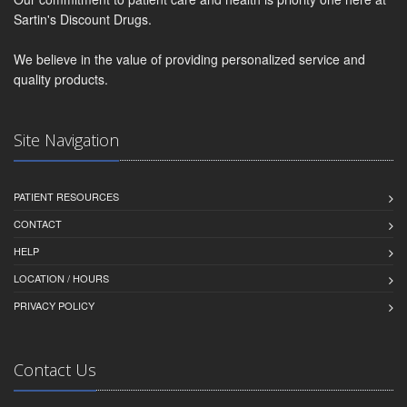
Sartin's Discount Drugs.
We believe in the value of providing personalized service and
quality products.
Site Navigation
PATIENT RESOURCES
CONTACT
HELP
LOCATION / HOURS
PRIVACY POLICY
Contact Us