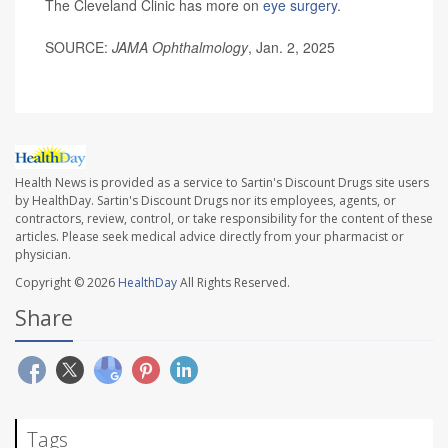
The Cleveland Clinic has more on
eye surgery
.
SOURCE:
JAMA Ophthalmology
, Jan. 2, 2025
Health News is provided as a service to Sartin's Discount Drugs site users
by HealthDay. Sartin's Discount Drugs nor its employees, agents, or
contractors, review, control, or take responsibility for the content of these
articles. Please seek medical advice directly from your pharmacist or
physician.
Copyright © 2026
HealthDay
All Rights Reserved.
Share
Tags