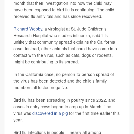
month that their investigation into how the child may
have been exposed to bird flu is continuing.
The child
received flu antivirals and has since recovered.
Richard Webby
, a virologist at St. Jude Children’s
Research Hospital who studies influenza, said it is
unlikely that community spread explains the California
case. Instead, other animals that could have come into
contact with the virus, such as cats, dogs or rodents,
might be contributing to its spread.
In the California case, no person-to-person spread of
the virus has been detected and the child's family
members all tested negative.
Bird flu has been spreading in poultry since 2022, and
cases in dairy cows began to crop up in March. The
virus was
discovered in a pig
for the first time earlier this
year.
Bird flu infections in people -- nearly all among