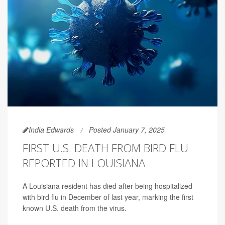
India Edwards
Posted January 7, 2025
FIRST U.S. DEATH FROM BIRD FLU
REPORTED IN LOUISIANA
A Louisiana resident has died after being hospitalized
with bird flu in December of last year, marking the first
known U.S. death from the virus.