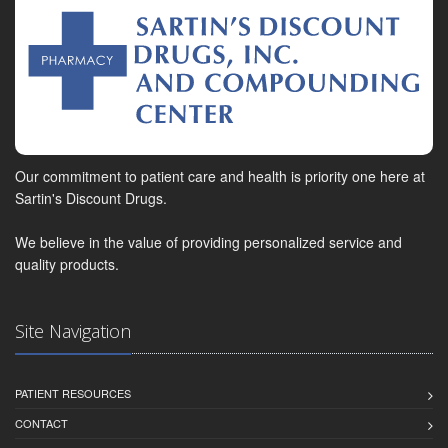
Our commitment to patient care and health is priority one here at
Sartin's Discount Drugs.
We believe in the value of providing personalized service and
quality products.
Site Navigation
PATIENT RESOURCES
CONTACT