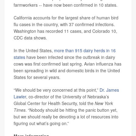
farmworkers -- have now been confirmed in 10 states.
California accounts for the largest share of human bird
flu cases in the country, with 37 confirmed infections.
Washington has recorded 11 cases, and Colorado 10,
CDC data shows.
In the United States,
more than 915 dairy herds in 16
states
have been infected since the outbreak in dairy
cows was first confirmed last spring. Avian influenza has
been spreading in wild and domestic birds in the United
States for several years.
“We should be very concerned at this point,”
Dr. James
Lawler
, co-director of the University of Nebraska’s
Global Center for Health Security, told the
New York
Times
. “Nobody should be hitting the panic button yet,
but we should really be devoting a lot of resources into
figuring out what’s going on.”