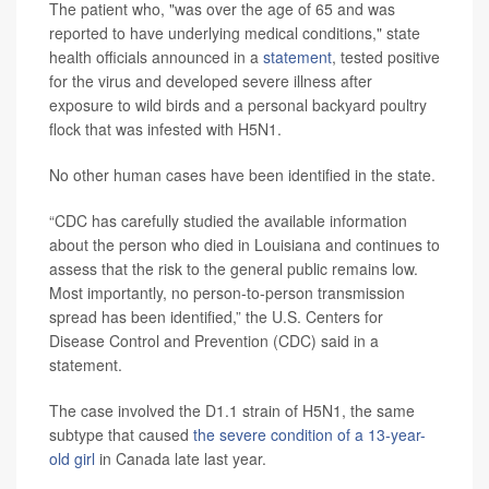
The patient who, "was over the age of 65 and was
reported to have underlying medical conditions," state
health officials announced in a
statement
, tested positive
for the virus and developed severe illness after
exposure to wild birds and a personal backyard poultry
flock that was infested with H5N1.
No other human cases have been identified in the state.
“CDC has carefully studied the available information
about the person who died in Louisiana and continues to
assess that the risk to the general public remains low.
Most importantly, no person-to-person transmission
spread has been identified,” the U.S. Centers for
Disease Control and Prevention (CDC) said in a
statement.
The case involved the D1.1 strain of H5N1, the same
subtype that caused
the severe condition of a 13-year-
old girl
in Canada late last year.