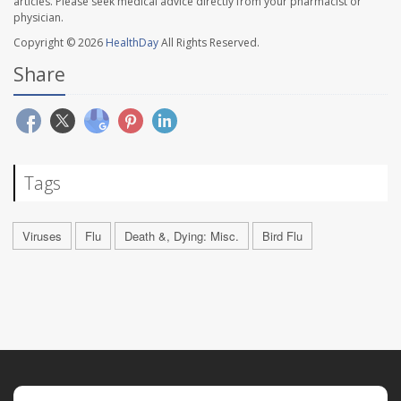
articles. Please seek medical advice directly from your pharmacist or
physician.
Copyright © 2026
HealthDay
All Rights Reserved.
Share
Tags
Viruses
Flu
Death &, Dying: Misc.
Bird Flu