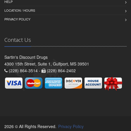
HELP
LOCATION / HOURS
PRIVACY POLICY
Contact Us
Sartin's Discount Drugs
4300 15th Street, Suite 1, Gulfport, MS 39501
(228) 864-3514 -
(228) 864-2402
2026 © All Rights Reserved.
Privacy Policy