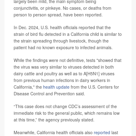
largely been mild, the main symptom being
conjunctivitis, or pinkeye. No cases, or deaths from
person to person spread, have been reported.
In Dec. 2024, U.S. health officials reported that the
strain of bird flu detected in a California child is similar to
the strain spreading through livestock, though the
patient had no known exposure to infected animals.
While the findings were not definitive, tests "showed that
the virus was very similar to viruses detected in both
dairy cattle and poultry as well as to A[H5N1] viruses
from previous human infections in dairy workers in
California," the
health update
from the U.S. Centers for
Disease Control and Prevention said.
“This case does not change CDC’s assessment of the
immediate risk to the general public, which remains low
at this time,” the agency previously stated.
Meanwhile, California health officials also
reported
last