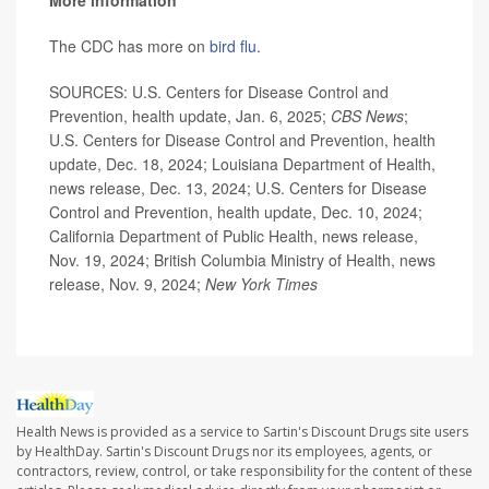
More information
The CDC has more on
bird flu
.
SOURCES: U.S. Centers for Disease Control and
Prevention, health update, Jan. 6, 2025;
CBS News
;
U.S. Centers for Disease Control and Prevention, health
update, Dec. 18, 2024; Louisiana Department of Health,
news release, Dec. 13, 2024; U.S. Centers for Disease
Control and Prevention, health update, Dec. 10, 2024;
California Department of Public Health, news release,
Nov. 19, 2024; British Columbia Ministry of Health, news
release, Nov. 9, 2024;
New York Times
Health News is provided as a service to Sartin's Discount Drugs site users
by HealthDay. Sartin's Discount Drugs nor its employees, agents, or
contractors, review, control, or take responsibility for the content of these