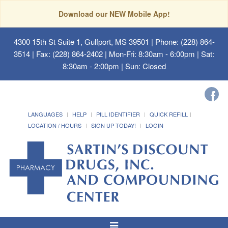
Download our NEW Mobile App!
4300 15th St Suite 1, Gulfport, MS 39501
| Phone: (228) 864-
3514 | Fax: (228) 864-2402 | Mon-Fri: 8:30am - 6:00pm | Sat:
8:30am - 2:00pm | Sun: Closed
LANGUAGES
HELP
PILL IDENTIFIER
QUICK REFILL
LOCATION / HOURS
SIGN UP TODAY!
LOGIN
Toggle