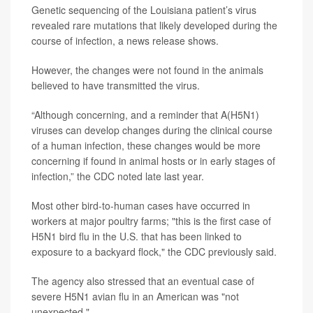
Genetic sequencing of the Louisiana patient’s virus
revealed rare mutations that likely developed during the
course of infection, a news release shows.
However, the changes were not found in the animals
believed to have transmitted the virus.
“Although concerning, and a reminder that A(H5N1)
viruses can develop changes during the clinical course
of a human infection, these changes would be more
concerning if found in animal hosts or in early stages of
infection,” the CDC noted late last year.
Most other bird-to-human cases have occurred in
workers at major poultry farms; "this is the first case of
H5N1 bird flu in the U.S. that has been linked to
exposure to a backyard flock," the CDC previously said.
The agency also stressed that an eventual case of
severe H5N1 avian flu in an American was "not
unexpected."