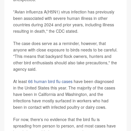
"Avian influenza A(H5N1) virus infection has previously
been associated with severe human illness in other
countries during 2024 and prior years, including illness
resulting in death," the CDC stated.
The case does serve as a reminder, however, that
anyone with close exposure to birds needs to be careful.
"This means that backyard flock owners, hunters and
other bird enthusiasts should also take precautions," the
agency said.
At least
66 human bird flu cases
have been diagnosed
in the United States this year. The majority of the cases
have been in California and Washington, and the
infections have mostly surfaced in workers who had
been in contact with infected poultry or dairy cows.
For now, there's no evidence that the bird flu is
spreading from person to person, and most cases have