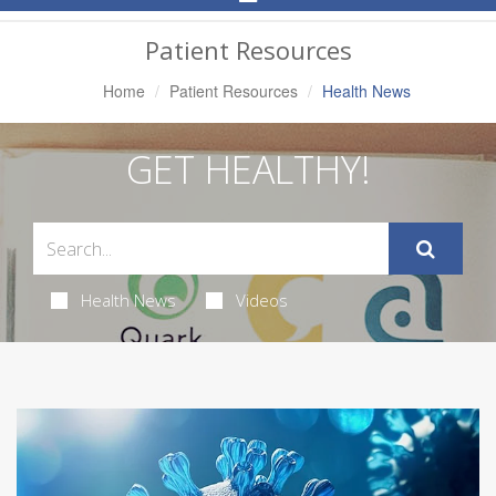
Navigation
Patient Resources
Home
Patient Resources
Health News
GET HEALTHY!
Health News
Videos