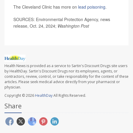
The Cleveland Clinic has more on
lead poisoning
.
SOURCES: Environmental Protection Agency, news
release, Oct. 24, 2024;
Washington Post
Health News is provided as a service to Sartin's Discount Drugs site users
by HealthDay. Sartin's Discount Drugs nor its employees, agents, or
contractors, review, control, or take responsibility for the content of these
articles. Please seek medical advice directly from your pharmacist or
physician.
Copyright © 2026
HealthDay
All Rights Reserved.
Share