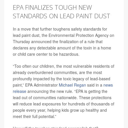
EPA FINALIZES TOUGH NEW
STANDARDS ON LEAD PAINT DUST
In a move that further toughens safety standards for
lead paint dust, the Environmental Protection Agency on
Thursday announced the finalization of a rule that
declares any detectable amount of the toxin in a home
or child care center to be hazardous.
“Too often our children, the most vulnerable residents of
already overburdened communities, are the most
profoundly impacted by the toxic legacy of lead-based
paint,” EPA Administrator
Michael Regan
said in a
news
release
announcing the new rule.
“EPA is getting the
lead out of communities nationwide. These protections
will reduce lead exposures for hundreds of thousands of
people every year, helping kids grow up healthy and
meet their full potential.”