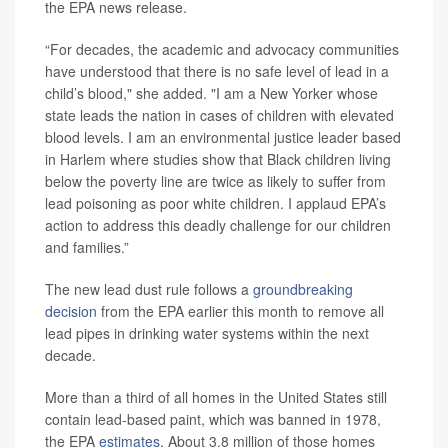
the EPA news release.
“For decades, the academic and advocacy communities
have understood that there is no safe level of lead in a
child’s blood," she added. "I am a New Yorker whose
state leads the nation in cases of children with elevated
blood levels. I am an environmental justice leader based
in Harlem where studies show that Black children living
below the poverty line are twice as likely to suffer from
lead poisoning as poor white children. I applaud EPA’s
action to address this deadly challenge for our children
and families.”
The new lead dust rule follows a
groundbreaking
decision
from the EPA earlier this month to remove all
lead pipes in drinking water systems within the next
decade.
More than a third of all homes in the United States still
contain lead-based paint, which was banned in 1978,
the EPA
estimates
. About 3.8 million of those homes