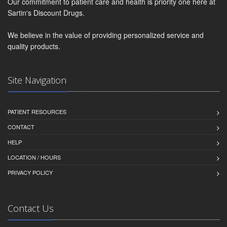
Our commitment to patient care and health is priority one here at
Sartin's Discount Drugs.
We believe in the value of providing personalized service and
quality products.
Site Navigation
PATIENT RESOURCES
CONTACT
HELP
LOCATION / HOURS
PRIVACY POLICY
Contact Us