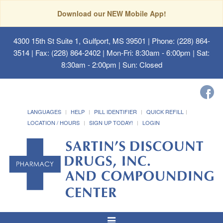
Download our NEW Mobile App!
4300 15th St Suite 1, Gulfport, MS 39501
| Phone: (228) 864-
3514 | Fax: (228) 864-2402 | Mon-Fri: 8:30am - 6:00pm | Sat:
8:30am - 2:00pm | Sun: Closed
LANGUAGES
HELP
PILL IDENTIFIER
QUICK REFILL
LOCATION / HOURS
SIGN UP TODAY!
LOGIN
Toggle