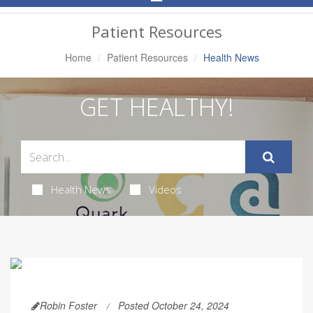
Navigation
Patient Resources
Home
Patient Resources
Health News
GET HEALTHY!
Health News
Videos
Robin Foster
Posted October 24, 2024