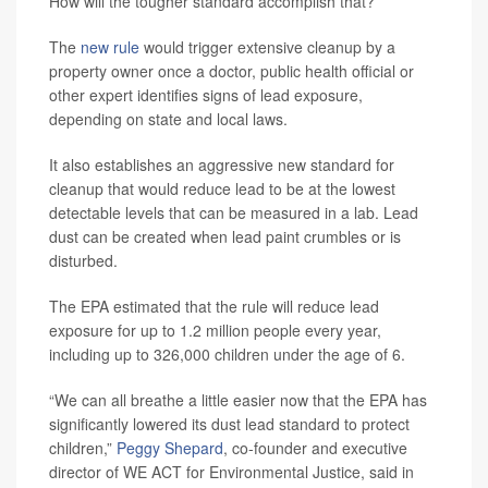
How will the tougher standard accomplish that?
The
new rule
would trigger extensive cleanup by a
property owner once a doctor, public health official or
other expert identifies signs of lead exposure,
depending on state and local laws.
It also establishes an aggressive new standard for
cleanup that would reduce lead to be at the lowest
detectable levels that can be measured in a lab. Lead
dust can be created when lead paint crumbles or is
disturbed.
The EPA estimated that the rule will reduce lead
exposure for up to 1.2 million people every year,
including up to 326,000 children under the age of 6.
“We can all breathe a little easier now that the EPA has
significantly lowered its dust lead standard to protect
children,”
Peggy Shepard
, co-founder and executive
director of WE ACT for Environmental Justice, said in