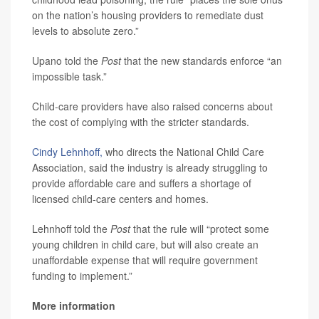
on the nation’s housing providers to remediate dust
levels to absolute zero.”
Upano told the
Post
that the new standards enforce “an
impossible task.”
Child-care providers have also raised concerns about
the cost of complying with the stricter standards.
Cindy Lehnhoff,
who directs the National Child Care
Association, said the industry is already struggling to
provide affordable care and suffers a shortage of
licensed child-care centers and homes.
Lehnhoff told the
Post
that the rule will “protect some
young children in child care, but will also create an
unaffordable expense that will require government
funding to implement.”
More information