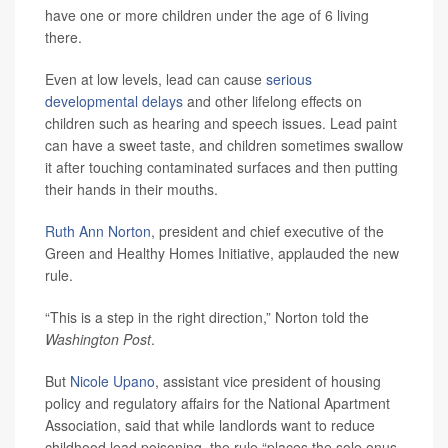
have one or more children under the age of 6 living
there.
Even at low levels, lead can cause
serious
developmental delays
and other lifelong effects on
children such as hearing and speech issues. Lead paint
can have a sweet taste, and children sometimes swallow
it after touching contaminated surfaces and then putting
their hands in their mouths.
Ruth Ann Norton
, president and chief executive of the
Green and Healthy Homes Initiative, applauded the new
rule.
“This is a step in the right direction,” Norton told the
Washington Post
.
But
Nicole Upano
, assistant vice president of housing
policy and regulatory affairs for the National Apartment
Association, said that while landlords want to reduce
childhood lead poisoning, the rule “places the sole onus