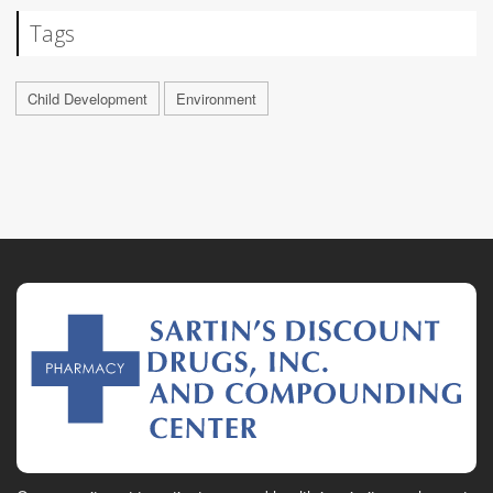
Tags
Child Development
Environment