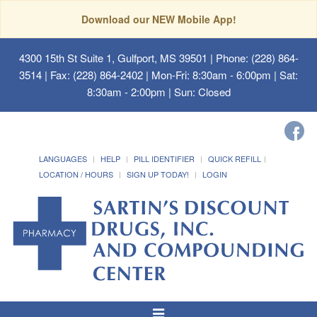
Download our NEW Mobile App!
4300 15th St Suite 1, Gulfport, MS 39501
| Phone: (228) 864-
3514 | Fax: (228) 864-2402 | Mon-Fri: 8:30am - 6:00pm | Sat:
8:30am - 2:00pm | Sun: Closed
LANGUAGES
HELP
PILL IDENTIFIER
QUICK REFILL
LOCATION / HOURS
SIGN UP TODAY!
LOGIN
Toggle