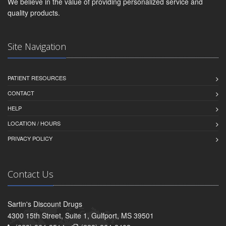
We believe in the value of providing personalized service and
quality products.
Site Navigation
PATIENT RESOURCES
CONTACT
HELP
LOCATION / HOURS
PRIVACY POLICY
Contact Us
Sartin's Discount Drugs
4300 15th Street, Suite 1, Gulfport, MS 39501