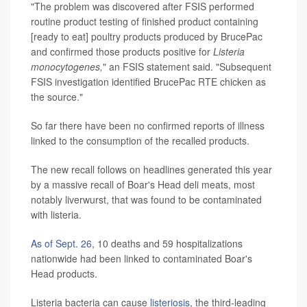
"The problem was discovered after FSIS performed
routine product testing of finished product containing
[ready to eat] poultry products produced by BrucePac
and confirmed those products positive for
Listeria
monocytogenes,
" an FSIS statement said. "Subsequent
FSIS investigation identified BrucePac RTE chicken as
the source."
So far there have been no confirmed reports of illness
linked to the consumption of the recalled products.
The new recall follows on headlines generated this year
by a massive recall of Boar's Head deli meats, most
notably liverwurst, that was found to be contaminated
with listeria.
As of Sept. 26
, 10 deaths and 59 hospitalizations
nationwide had been linked to contaminated Boar's
Head products.
Listeria bacteria can cause
listeriosis
, the third-leading