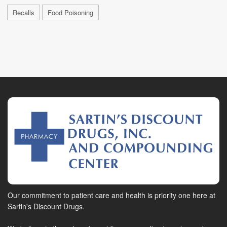
Recalls
Food Poisoning
Our commitment to patient care and health is priority one here at
Sartin's Discount Drugs.