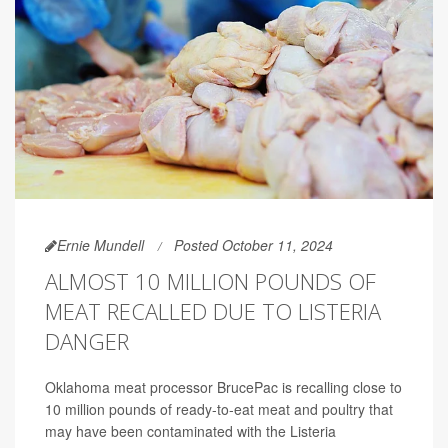
Ernie Mundell
Posted October 11, 2024
ALMOST 10 MILLION POUNDS OF
MEAT RECALLED DUE TO LISTERIA
DANGER
Oklahoma meat processor BrucePac is recalling close to
10 million pounds of ready-to-eat meat and poultry that
may have been contaminated with the Listeria