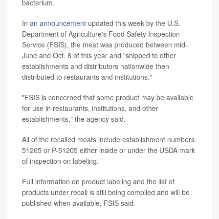
bacterium.
In
an announcement
updated this week by the U.S.
Department of Agriculture's Food Safety Inspection
Service (FSIS), the meat was produced between mid-
June and Oct. 8 of this year and "shipped to other
establishments and distributors nationwide then
distributed to restaurants and institutions."
"FSIS is concerned that some product may be available
for use in restaurants, institutions, and other
establishments," the agency said.
All of the recalled meats include establishment numbers
51205 or P-51205 either inside or under the USDA mark
of inspection on labeling.
Full information on product labeling and the list of
products under recall is still being compiled and will be
published when available, FSIS said.