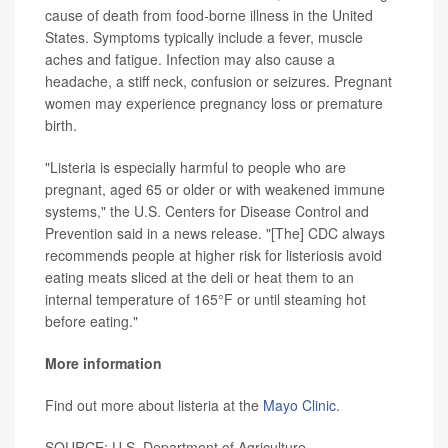
cause of death from food-borne illness in the United
States. Symptoms typically include a fever, muscle
aches and fatigue. Infection may also cause a
headache, a stiff neck, confusion or seizures. Pregnant
women may experience pregnancy loss or premature
birth.
"Listeria is especially harmful to people who are
pregnant, aged 65 or older or with weakened immune
systems," the U.S. Centers for Disease Control and
Prevention said in a news release. "[The] CDC always
recommends people at higher risk for listeriosis avoid
eating meats sliced at the deli or heat them to an
internal temperature of 165°F or until steaming hot
before eating."
More information
Find out more about listeria at the
Mayo Clinic
.
SOURCE: U.S. Department of Agriculture,