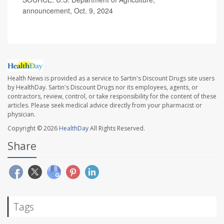
announcement, Oct. 9, 2024
Health News is provided as a service to Sartin's Discount Drugs site users
by HealthDay. Sartin's Discount Drugs nor its employees, agents, or
contractors, review, control, or take responsibility for the content of these
articles. Please seek medical advice directly from your pharmacist or
physician.
Copyright © 2026
HealthDay
All Rights Reserved.
Share
Tags