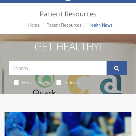
Navigation
Patient Resources
Home
Patient Resources
Health News
GET HEALTHY!
Health News
Videos