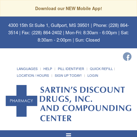
Download our NEW Mobile App!
4300 15th St Suite 1, Gulfport, MS 39501
| Phone: (228) 864-
3514 | Fax: (228) 864-2402 | Mon-Fri: 8:30am - 6:00pm | Sat:
8:30am - 2:00pm | Sun: Closed
LANGUAGES
HELP
PILL IDENTIFIER
QUICK REFILL
LOCATION / HOURS
SIGN UP TODAY!
LOGIN
Toggle