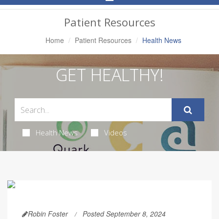
Navigation
Patient Resources
Home
Patient Resources
Health News
GET HEALTHY!
Health News
Videos
Robin Foster
Posted September 8, 2024