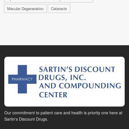
Macular Degeneration
Cataracts
Our commitment to patient care and health is priority one here at
Sartin's Discount Drugs.