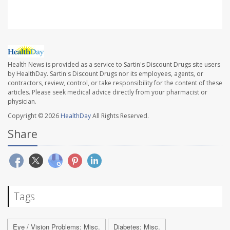
Health News is provided as a service to Sartin's Discount Drugs site users
by HealthDay. Sartin's Discount Drugs nor its employees, agents, or
contractors, review, control, or take responsibility for the content of these
articles. Please seek medical advice directly from your pharmacist or
physician.
Copyright © 2026
HealthDay
All Rights Reserved.
Share
Tags
Eye / Vision Problems: Misc.
Diabetes: Misc.