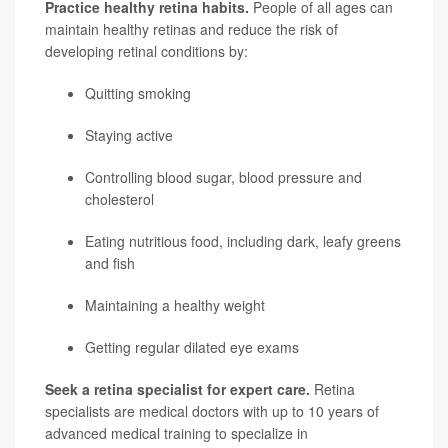
Practice healthy retina habits.
People of all ages can
maintain healthy retinas and reduce the risk of
developing retinal conditions by:
Quitting smoking
Staying active
Controlling blood sugar, blood pressure and
cholesterol
Eating nutritious food, including dark, leafy greens
and fish
Maintaining a healthy weight
Getting regular dilated eye exams
Seek a retina specialist for expert care.
Retina
specialists are medical doctors with up to 10 years of
advanced medical training to specialize in