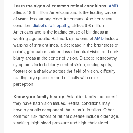
Learn the signs of common retinal conditions.
AMD
affects 19.8 million Americans and is the leading cause
of vision loss among older Americans. Another retinal
condition,
diabetic retinopathy
, strikes 9.6 million
Americans and is the leading cause of blindness in
working-age adults. Hallmark symptoms of
AMD
include
warping of straight lines, a decrease in the brightness of
colors, gradual or sudden loss of central vision and dark,
blurry areas in the center of vision. Diabetic retinopathy
symptoms include blurry central vision, seeing spots,
floaters or a shadow across the field of vision, difficulty
reading, eye pressure and difficulty with color
perception.
Know your family history
. Ask older family members if
they have had vision issues. Retinal conditions may
have a genetic component that runs in families. Other
common risk factors of retinal disease include older age,
smoking, high blood pressure and high cholesterol.