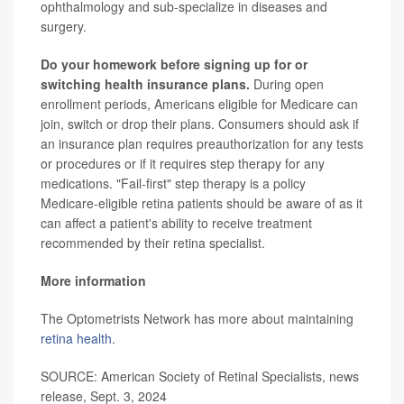
ophthalmology and sub-specialize in diseases and
surgery.
Do your homework before signing up for or
switching health insurance plans.
During open
enrollment periods, Americans eligible for Medicare can
join, switch or drop their plans. Consumers should ask if
an insurance plan requires preauthorization for any tests
or procedures or if it requires step therapy for any
medications. "Fail-first" step therapy is a policy
Medicare-eligible retina patients should be aware of as it
can affect a patient's ability to receive treatment
recommended by their retina specialist.
More information
The Optometrists Network has more about maintaining
retina health
.
SOURCE: American Society of Retinal Specialists, news
release, Sept. 3, 2024