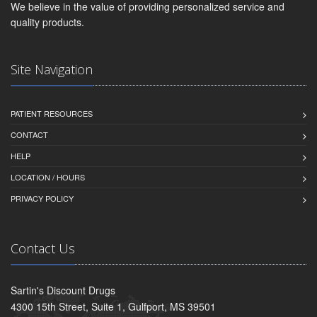
We believe in the value of providing personalized service and
quality products.
Site Navigation
PATIENT RESOURCES
CONTACT
HELP
LOCATION / HOURS
PRIVACY POLICY
Contact Us
Sartin's Discount Drugs
4300 15th Street, Suite 1, Gulfport, MS 39501