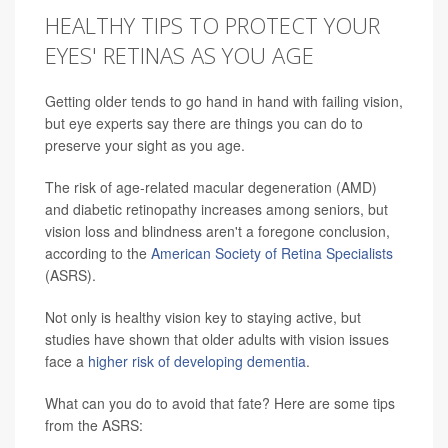
HEALTHY TIPS TO PROTECT YOUR
EYES' RETINAS AS YOU AGE
Getting older tends to go hand in hand with failing vision,
but eye experts say there are things you can do to
preserve your sight as you age.
The risk of age-related macular degeneration (AMD)
and diabetic retinopathy increases among seniors, but
vision loss and blindness aren't a foregone conclusion,
according to the
American Society of Retina Specialists
(ASRS).
Not only is healthy vision key to staying active, but
studies have shown that older adults with vision issues
face a
higher risk of developing dementia
.
What can you do to avoid that fate? Here are some tips
from the ASRS: