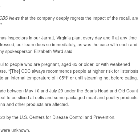
.
CBS News
that the company deeply regrets the impact of the recall, an
."
 inspectors in our Jarratt, Virginia plant every day and if at any time
ddressed, our team does so immediately, as was the case with each and
any spokesperson Elizabeth Ward said.
mful to people who are pregnant, aged 65 or older, or with weakened
se. "[The] CDC always recommends people at higher risk for listeriosi
 to an internal temperature of 165°F or until steaming hot before eating.
de between May 10 and July 29 under the Boar’s Head and Old Count
at to be sliced at delis and some packaged meat and poultry products
gna and other products are affected.
 22 by the U.S. Centers for Disease Control and Prevention.
ak were unknown.