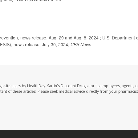
evention, news release, Aug. 29 and Aug. 8, 2024 ; U.S. Department o
(FSIS), news release, July 30, 2024;
CBS News
gs site users by HealthDay. Sartin's Discount Drugs nor its employees, agents, o
ontent of these articles. Please seek medical advice directly from your pharmacist