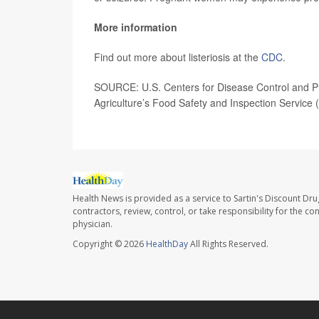
More information
Find out more about listeriosis at the
CDC
.
SOURCE: U.S. Centers for Disease Control and Pr
Agriculture’s Food Safety and Inspection Service 
Health News is provided as a service to Sartin's Discount Dru
contractors, review, control, or take responsibility for the c
physician.
Copyright © 2026
HealthDay
All Rights Reserved.