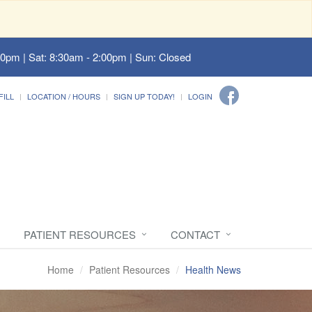
00pm | Sat: 8:30am - 2:00pm | Sun: Closed
FILL
LOCATION / HOURS
SIGN UP TODAY!
LOGIN
PATIENT RESOURCES
CONTACT
Home
Patient Resources
Health News