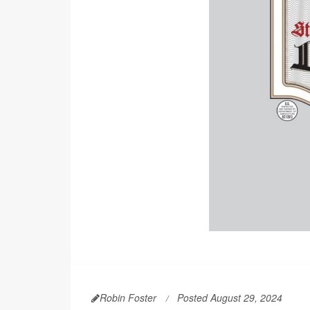
Robin Foster
Posted August 29, 2024