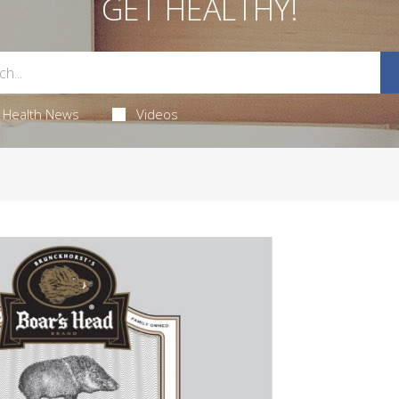
GET HEALTHY!
Health News
Videos