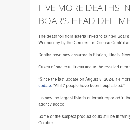
FIVE MORE DEATHS IN
BOAR'S HEAD DELI M
The death toll from listeria linked to tainted Boar'
Wednesday by the Centers for Disease Control an
Deaths have now occurred in Florida, Illinois, Ne
Cases of bacterial illness tied to the recalled mea
"Since the last update on August 8, 2024, 14 more
update
. "All 57 people have been hospitalized."
It's now the largest listeria outbreak reported in 
agency added.
Some of the suspect product could still be in famil
October.