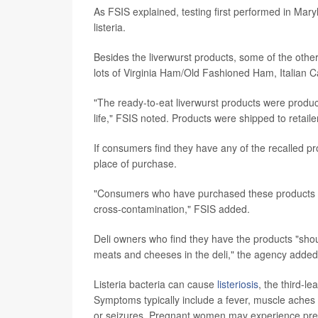
As FSIS explained, testing first performed in Mar
listeria.
Besides the liverwurst products, some of the other
lots of Virginia Ham/Old Fashioned Ham, Italian 
"The ready-to-eat liverwurst products were produ
life," FSIS noted. Products were shipped to retaile
If consumers find they have any of the recalled pr
place of purchase.
"Consumers who have purchased these products are
cross-contamination," FSIS added.
Deli owners who find they have the products "sho
meats and cheeses in the deli," the agency added
Listeria bacteria can cause
listeriosis
, the third-l
Symptoms typically include a fever, muscle aches 
or seizures. Pregnant women may experience preg