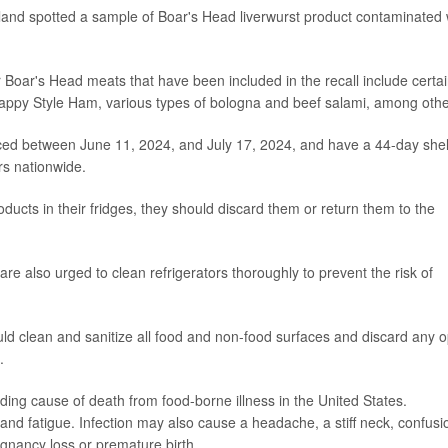
yland spotted a sample of Boar's Head liverwurst product contaminated 
 Boar's Head meats that have been included in the recall include certa
Cappy Style Ham, various types of bologna and beef salami, among othe
ced between June 11, 2024, and July 17, 2024, and have a 44-day shel
rs nationwide.
oducts in their fridges, they should discard them or return them to the
 also urged to clean refrigerators thoroughly to prevent the risk of
uld clean and sanitize all food and non-food surfaces and discard any 
.
eading cause of death from food-borne illness in the United States.
and fatigue. Infection may also cause a headache, a stiff neck, confusi
nancy loss or premature birth.