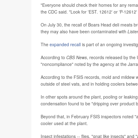
"Everyone should check their homes for any remain
the CDC said. "Look for 'EST. 12612' or 'P-12612'
On July 30, the recall of Boars Head deli meats b
they may also have been contaminated with
List
The
expanded recall
is part of an ongoing investi
According to
CBS News
, records released by the
"noncompliance" noted by the agency at the Jarrat
According to the FSIS records, mold and mildew w
outside of steel vats, and in holding coolers bet
In other spots around the plant, pooling or leakin
condensation found to be "dripping over product 
Beyond that, in February FSIS inspectors noted "a
cooler used at the plant.
Insect infestations -- flies, "gnat like insects" an