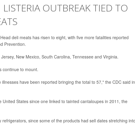
 LISTERIA OUTBREAK TIED TO
EATS
s Head deli meats has risen to eight, with five more fatalities reported
d Prevention.
w Jersey, New Mexico, South Carolina, Tennessee and Virginia.
ts continue to mount.
 illnesses have been reported bringing the total to 57," the CDC said i
the United States since one linked to tainted cantaloupes in 2011, the
y refrigerators, since some of the products had sell dates stretching int