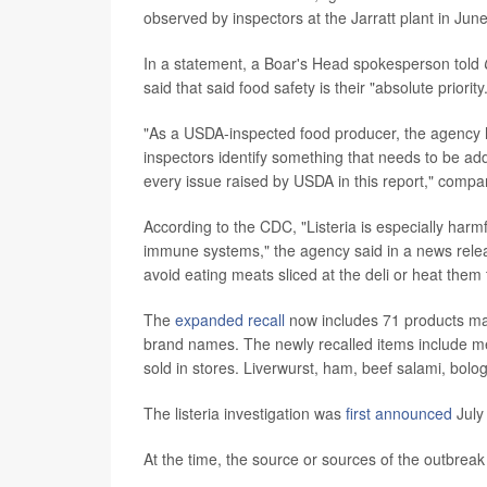
observed by inspectors at the Jarratt plant in June
In a statement, a Boar's Head spokesperson told
said that said food safety is their "absolute priority
"As a USDA-inspected food producer, the agency has
inspectors identify something that needs to be a
every issue raised by USDA in this report," comp
According to the CDC, "Listeria is especially har
immune systems," the agency said in a news relea
avoid eating meats sliced at the deli or heat them
The
expanded recall
now includes 71 products ma
brand names. The newly recalled items include me
sold in stores. Liverwurst, ham, beef salami, bolo
The listeria investigation was
first announced
July
At the time, the source or sources of the outbre