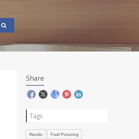
Share
Tags
Recalls
Food Poisoning