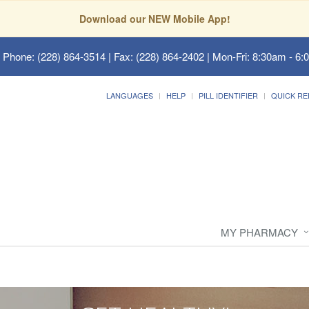
Download our NEW Mobile App!
 Phone: (228) 864-3514 | Fax: (228) 864-2402 | Mon-Fri: 8:30am - 6:
LANGUAGES
HELP
PILL IDENTIFIER
QUICK RE
MY PHARMACY