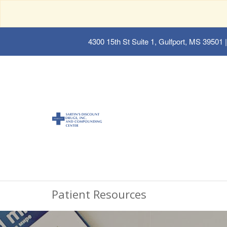
4300 15th St Suite 1, Gulfport, MS 39501
|
Patient Resources