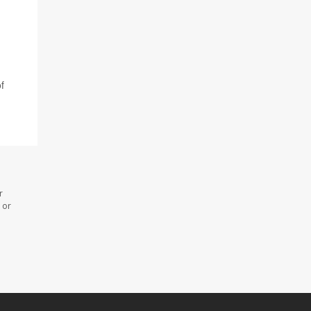
f
r
 or