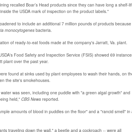
ing recalled Boar’s Head products since they can have long a shelf-lif
 inside the USDA mark of inspection on the product labels."
roadened to include an additional 7 million pounds of products because
eria monocytogenes
bacteria.
gation of ready-to-eat foods made at the company's Jarratt, Va. plant.
 USDA's Food Safety and Inspection Service (FSIS) showed 69 instance
t plant over the past year.
ere found at sinks used by plant employees to wash their hands, on th
ween the site's smokehouses.
g water was seen, including one puddle with "a green algal growth" and
being held,"
CBS News
reported.
mple amounts of blood in puddles on the floor" and a "rancid smell" in 
d "ants traveling down the wall," a beetle and a cockroach -- were all