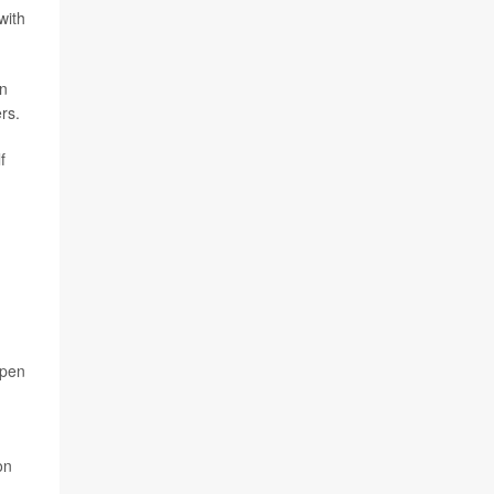
with
in
rs.
f
open
on