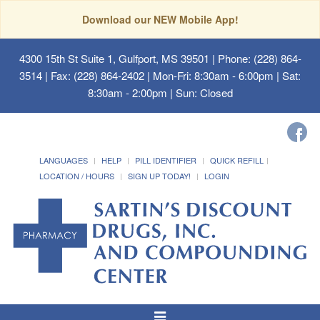
Download our NEW Mobile App!
4300 15th St Suite 1, Gulfport, MS 39501
| Phone: (228) 864-
3514 | Fax: (228) 864-2402 | Mon-Fri: 8:30am - 6:00pm | Sat:
8:30am - 2:00pm | Sun: Closed
LANGUAGES
HELP
PILL IDENTIFIER
QUICK REFILL
LOCATION / HOURS
SIGN UP TODAY!
LOGIN
Toggle