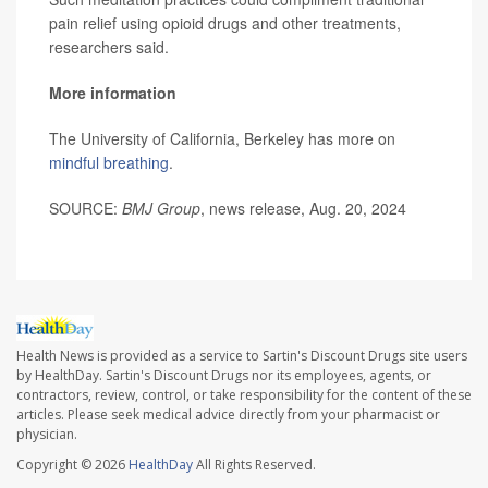
pain relief using opioid drugs and other treatments,
researchers said.
More information
The University of California, Berkeley has more on
mindful breathing
.
SOURCE:
BMJ Group
, news release, Aug. 20, 2024
Health News is provided as a service to Sartin's Discount Drugs site users
by HealthDay. Sartin's Discount Drugs nor its employees, agents, or
contractors, review, control, or take responsibility for the content of these
articles. Please seek medical advice directly from your pharmacist or
physician.
Copyright © 2026
HealthDay
All Rights Reserved.