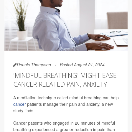
Dennis Thompson
Posted August 21, 2024
'MINDFUL BREATHING' MIGHT EASE
CANCER-RELATED PAIN, ANXIETY
A meditation technique called mindful breathing can help
cancer
patients manage their pain and anxiety, a new
study finds.
Cancer patients who engaged in 20 minutes of mindful
breathing experienced a greater reduction in pain than