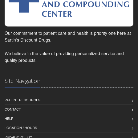
Our commitment to patient care and health is priority one here at
Sartin's Discount Drugs.
We believe in the value of providing personalized service and
quality products.
Site Navigation
PATIENT RESOURCES
CONTACT
HELP
LOCATION / HOURS
PRIVACY POLICY