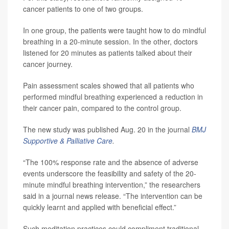
cancer patients to one of two groups.
In one group, the patients were taught how to do mindful
breathing in a 20-minute session. In the other, doctors
listened for 20 minutes as patients talked about their
cancer journey.
Pain assessment scales showed that all patients who
performed mindful breathing experienced a reduction in
their cancer pain, compared to the control group.
The new study was published Aug. 20 in the journal
BMJ
Supportive & Palliative Care
.
“The 100% response rate and the absence of adverse
events underscore the feasibility and safety of the 20-
minute mindful breathing intervention,” the researchers
said in a journal news release. “The intervention can be
quickly learnt and applied with beneficial effect.”
Such meditation practices could compliment traditional