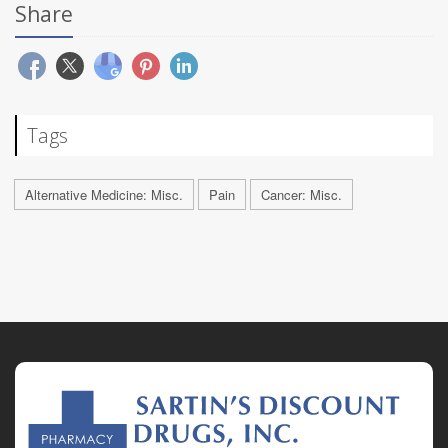
Share
Tags
Alternative Medicine: Misc.
Pain
Cancer: Misc.