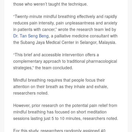
those who weren’t taught the technique.
“Twenty-minute mindful breathing effectively and rapidly
reduces pain intensity, pain unpleasantness and anxiety
in patients with cancer,” wrote the research team led by
Dr. Tan Seng Beng
, a palliative medicine consultant with
the Subang Jaya Medical Center in Selangor, Malaysia.
“This brief and accessible intervention offers a
complementary approach to traditional pharmacological
strategies,” the team concluded.
Mindful breathing requires that people focus their
attention on their breath as they inhale and exhale,
researchers noted.
However, prior research on the potential pain relief from
mindful breathing has focused on short meditation
sessions lasting just 5 to 10 minutes, researchers noted.
For this study, researchers randomly assigned 40