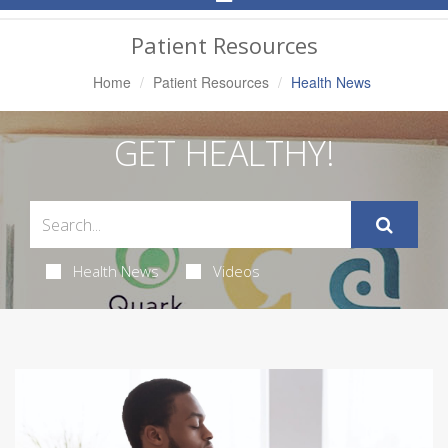
Navigation
Patient Resources
Home
Patient Resources
Health News
GET HEALTHY!
Health News
Videos