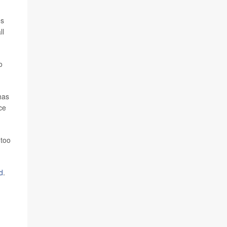
es
ll
o
has
ce
 too
d
.