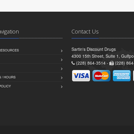
avigation
Contact Us
Sartin's Discount Drugs
 RESOURCES
4300 15th Street, Suite 1, Gulfp
(228) 864-3514 -
(228) 864
 / HOURS
POLICY