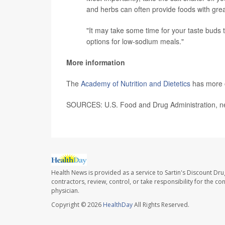
and herbs can often provide foods with great
"It may take some time for your taste buds t
options for low-sodium meals."
More information
The
Academy of Nutrition and Dietetics
has more o
SOURCES: U.S. Food and Drug Administration, ne
Health News is provided as a service to Sartin's Discount Dru
contractors, review, control, or take responsibility for the c
physician.
Copyright © 2026
HealthDay
All Rights Reserved.