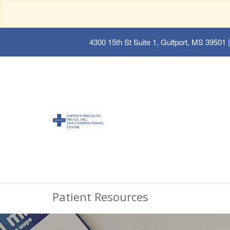
4300 15th St Suite 1, Gulfport, MS 39501
|
Patient Resources