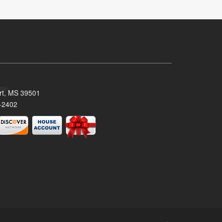
ort, MS 39501
-2402