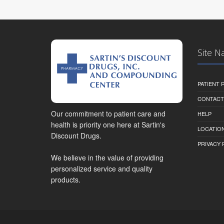
Site N
PATIENT
CONTACT
Our commitment to patient care and
HELP
health is priority one here at Sartin's
LOCATION
Discount Drugs.
PRIVACY 
We believe in the value of providing
personalized service and quality
products.