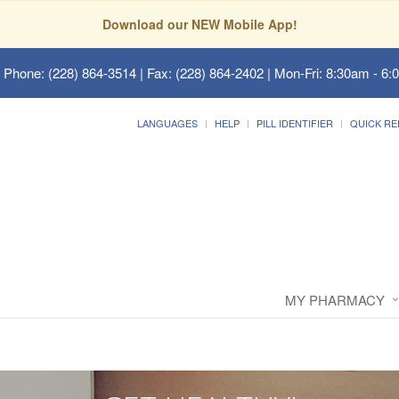
Download our NEW Mobile App!
 Phone: (228) 864-3514 | Fax: (228) 864-2402 | Mon-Fri: 8:30am - 6:
LANGUAGES
HELP
PILL IDENTIFIER
QUICK RE
MY PHARMACY