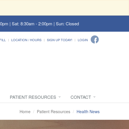
00pm | Sat: 8:30am - 2:00pm | Sun: Closed
FILL
LOCATION / HOURS
SIGN UP TODAY!
LOGIN
PATIENT RESOURCES
CONTACT
Home
Patient Resources
Health News