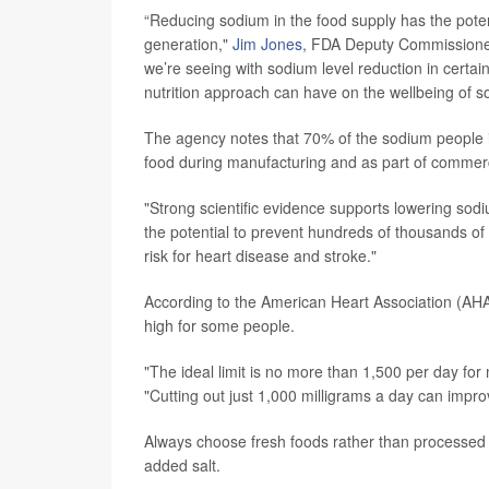
“Reducing sodium in the food supply has the potenti
generation,"
Jim Jones
, FDA Deputy Commissioner
we’re seeing with sodium level reduction in certai
nutrition approach can have on the wellbeing of so
The agency notes that 70% of the sodium people 
food during manufacturing and as part of commerc
"Strong scientific evidence supports lowering sod
the potential to prevent hundreds of thousands of
risk for heart disease and stroke."
According to the American Heart Association (AH
high for some people.
"The ideal limit is no more than 1,500 per day for 
"Cutting out just 1,000 milligrams a day can impr
Always choose fresh foods rather than processed 
added salt.