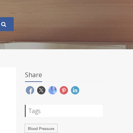
Share
Tags
Blood Pressure