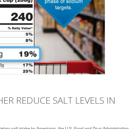
ER REDUCE SALT LEVELS IN
t dietary salt intake by Americans, the U.S. Food and Drug Administratio