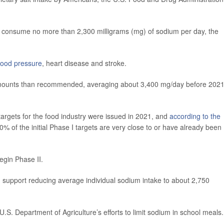
 consume no more than 2,300 milligrams (mg) of sodium per day, the
lood pressure
, heart disease and stroke.
 amounts than recommended, averaging about 3,400 mg/day before 2021
argets for the food industry were issued in 2021, and
according to the
 of the initial Phase I targets are very close to or have already been
egin Phase II.
uld support reducing average individual sodium intake to about 2,750
 U.S. Department of Agriculture’s efforts to limit sodium in school meals.