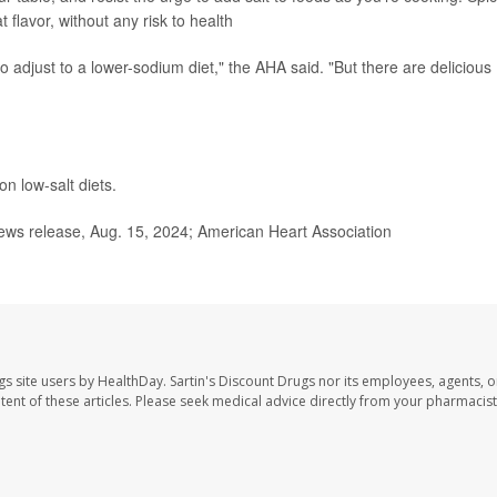
 flavor, without any risk to health
o adjust to a lower-sodium diet," the AHA said. "But there are delicious
n low-salt diets.
ws release, Aug. 15, 2024; American Heart Association
gs site users by HealthDay. Sartin's Discount Drugs nor its employees, agents, o
ontent of these articles. Please seek medical advice directly from your pharmacist