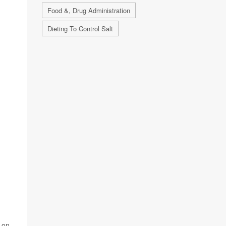
Food &, Drug Administration
Dieting To Control Salt
n on