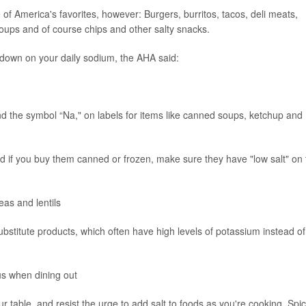
f America's favorites, however: Burgers, burritos, tacos, deli meats,
oups and of course chips and other salty snacks.
down on your daily sodium, the AHA said:
nd the symbol “Na," on labels for items like canned soups, ketchup and
and if you buy them canned or frozen, make sure they have "low salt" on
eas and lentils
ubstitute products, which often have high levels of potassium instead of
us when dining out
ur table, and resist the urge to add salt to foods as you're cooking. Spi