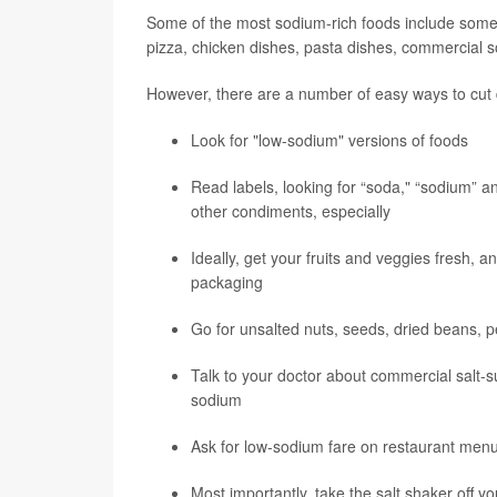
Some of the most sodium-rich foods include some o
pizza, chicken dishes, pasta dishes, commercial s
However, there are a number of easy ways to cut 
Look for "low-sodium" versions of foods
Read labels, looking for “soda," “sodium” a
other condiments, especially
Ideally, get your fruits and veggies fresh, 
packaging
Go for unsalted nuts, seeds, dried beans, p
Talk to your doctor about commercial salt-s
sodium
Ask for low-sodium fare on restaurant men
Most importantly, take the salt shaker off yo