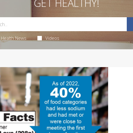
GET HEALTHY!
Health News
Videos