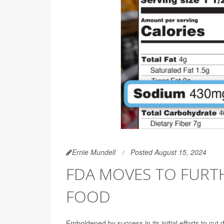
Ernie Mundell
Posted August 15, 2024
FDA MOVES TO FURTH
FOOD
Emboldened by success in its initial efforts to cu