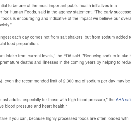
al to be one of the most important public health initiatives in a
 for Human Foods, said in the agency statement. "The early success
n foods is encouraging and indicative of the impact we believe our overa
ciety."
ingest each day comes not from salt shakers, but from sodium added t
ial food preparation.
ium intake from current levels," the FDA said. "Reducing sodium intake 
 premature deaths and illnesses in the coming years by helping to redu
A), even the recommended limit of 2,300 mg of sodium per day may be
most adults, especially for those with high blood pressure," the
AHA sai
ove blood pressure and heart health."
fare if you can, because highly processed foods are often loaded with