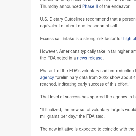
Thursday announced
Phase II
of the endeavor.
U.S. Dietary Guidelines recommend that a person
equivalent of about one teaspoon of salt.
Excess salt intake is a strong risk factor for
high b
However, Americans typically take in far higher
the FDA noted in a
news release
.
Phase 1 of the FDA's voluntary sodium-reduction t
agency
"preliminary data from 2022 show about 40%
reached, indicating early success of this effort."
That level of success has spurred the agency to b
"If finalized, the new set of voluntary targets wo
milligrams per day," the FDA said.
The new initiative is expected to coincide with the