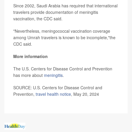
Since 2002, Saudi Arabia has required that international
travelers provide documentation of meningitis
vaccination, the CDC said.
"Nevertheless, meningococcal vaccination coverage
among Umrah travelers is known to be incomplete,"the
CDC said.
More information
The U.S. Centers for Disease Control and Prevention
has more about
meningitis
.
SOURCE: U.S. Centers for Disease Control and
Prevention,
travel health notice
, May 20, 2024