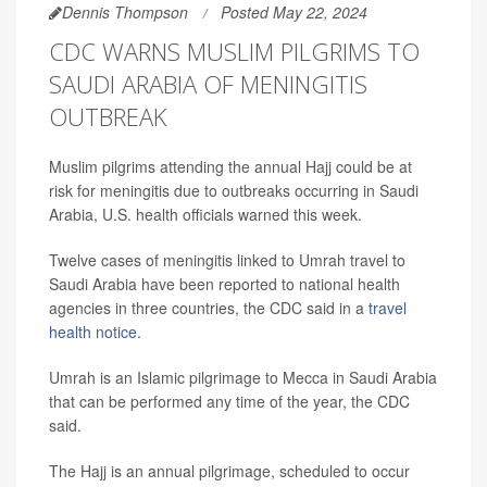
Dennis Thompson
Posted May 22, 2024
CDC WARNS MUSLIM PILGRIMS TO
SAUDI ARABIA OF MENINGITIS
OUTBREAK
Muslim pilgrims attending the annual Hajj could be at
risk for meningitis due to outbreaks occurring in Saudi
Arabia, U.S. health officials warned this week.
Twelve cases of meningitis linked to Umrah travel to
Saudi Arabia have been reported to national health
agencies in three countries, the CDC said in a
travel
health notice
.
Umrah is an Islamic pilgrimage to Mecca in Saudi Arabia
that can be performed any time of the year, the CDC
said.
The Hajj is an annual pilgrimage, scheduled to occur