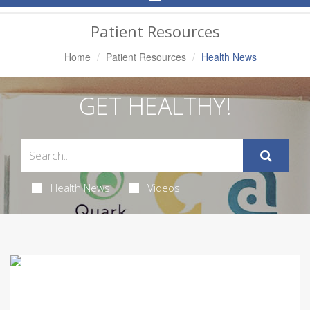
Navigation
Patient Resources
Home
Patient Resources
Health News
GET HEALTHY!
Health News
Videos