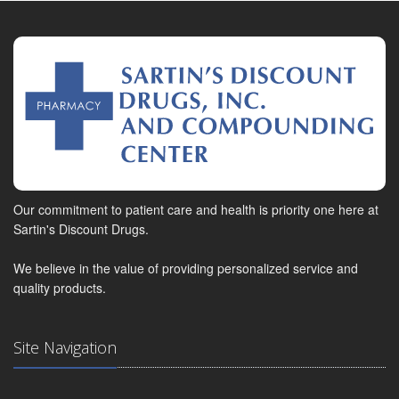
Our commitment to patient care and health is priority one here at
Sartin's Discount Drugs.
We believe in the value of providing personalized service and
quality products.
Site Navigation