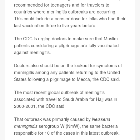
recommended for teenagers and for travelers to
countries where meningitis outbreaks are occurring.
This could include a booster dose for folks who had their
last vaccination three to five years before.
The CDC is urging doctors to make sure that Muslim
patients considering a pilgrimage are fully vaccinated
against meningitis.
Doctors also should be on the lookout for symptoms of
meningitis among any patients returning to the United
States following a pilgrimage to Mecca, the CDC said.
The most recent global outbreak of meningitis
associated with travel to Saudi Arabia for Hajj was in
2000-2001, the CDC said.
That outbreak was primarily caused by
Neisseria
meningitidis
serogroup W (NmW), the same bacteria
responsible for 10 of the cases in this latest outbreak.