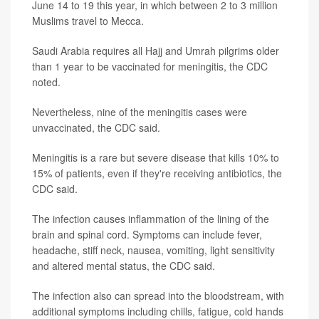
June 14 to 19 this year, in which between 2 to 3 million
Muslims travel to Mecca.
Saudi Arabia requires all Hajj and Umrah pilgrims older
than 1 year to be vaccinated for meningitis, the CDC
noted.
Nevertheless, nine of the meningitis cases were
unvaccinated, the CDC said.
Meningitis is a rare but severe disease that kills 10% to
15% of patients, even if they're receiving antibiotics, the
CDC said.
The infection causes inflammation of the lining of the
brain and spinal cord. Symptoms can include fever,
headache, stiff neck, nausea, vomiting, light sensitivity
and altered mental status, the CDC said.
The infection also can spread into the bloodstream, with
additional symptoms including chills, fatigue, cold hands