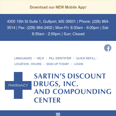
Download our NEW Mobile App!
4300 15th St Suite 1, Gulfport, MS 39501
| Phone: (228) 864-
3514 | Fax: (228) 864-2402 | Mon-Fri: 8:30am - 6:00pm | Sat:
8:30am - 2:00pm | Sun: Closed
LANGUAGES
HELP
PILL IDENTIFIER
QUICK REFILL
LOCATION / HOURS
SIGN UP TODAY!
LOGIN
Toggle