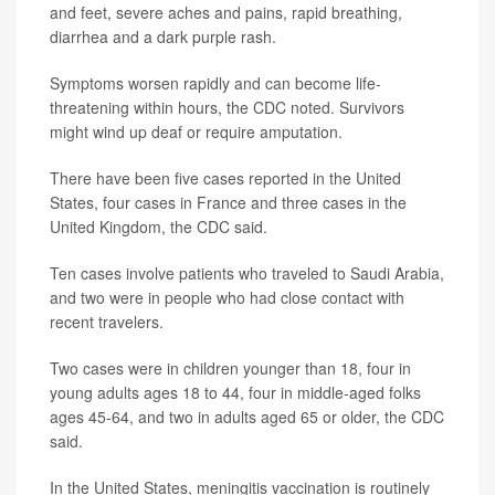
and feet, severe aches and pains, rapid breathing,
diarrhea and a dark purple rash.
Symptoms worsen rapidly and can become life-
threatening within hours, the CDC noted. Survivors
might wind up deaf or require amputation.
There have been five cases reported in the United
States, four cases in France and three cases in the
United Kingdom, the CDC said.
Ten cases involve patients who traveled to Saudi Arabia,
and two were in people who had close contact with
recent travelers.
Two cases were in children younger than 18, four in
young adults ages 18 to 44, four in middle-aged folks
ages 45-64, and two in adults aged 65 or older, the CDC
said.
In the United States, meningitis vaccination is routinely