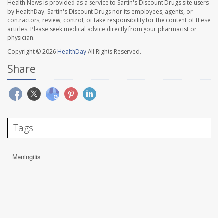
Health News is provided as a service to Sartin's Discount Drugs site users
by HealthDay. Sartin's Discount Drugs nor its employees, agents, or
contractors, review, control, or take responsibility for the content of these
articles. Please seek medical advice directly from your pharmacist or
physician.
Copyright © 2026
HealthDay
All Rights Reserved.
Share
Tags
Meningitis