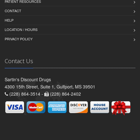
PATIENT RESOURCES
CONTACT
HELP
LOCATION / HOURS
PRIVACY POLICY
Contact Us
Sartin's Discount Drugs
4300 15th Street, Suite 1, Gulfport, MS 39501
(228) 864-3514 -
(228) 864-2402