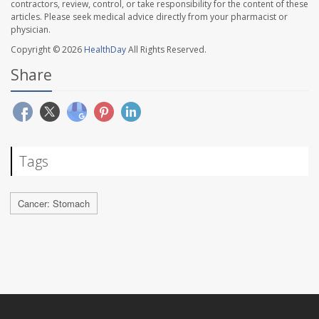
contractors, review, control, or take responsibility for the content of these
articles. Please seek medical advice directly from your pharmacist or
physician.
Copyright © 2026
HealthDay
All Rights Reserved.
Share
Tags
Cancer: Stomach