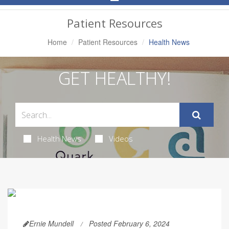
Navigation
Patient Resources
Home
Patient Resources
Health News
GET HEALTHY!
Health News
Videos
Ernie Mundell
Posted February 6, 2024