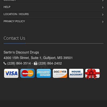
HELP
LOCATION / HOURS
PRIVACY POLICY
Contact Us
Sartin's Discount Drugs
4300 15th Street, Suite 1, Gulfport, MS 39501
(228) 864-3514 -
(228) 864-2402