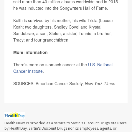
sold more than 40 million albums worldwide and in 2015
he was inducted into the Songwriters Hall of Fame.
Keith is survived by his mother; his wife Tricia (Lucus)
Keith; two daughters, Shelley Covel and Krystal
Sandubrae; a son, Stelen; a sister, Tonnie; a brother,
Tracy; and four grandchildren.
More information
There's more on stomach cancer at the
U.S. National
Cancer Institute
.
SOURCES: American Cancer Society,
New York Times
Health News is provided as a service to Sartin's Discount Drugs site users
by HealthDay. Sartin's Discount Drugs nor its employees, agents, or