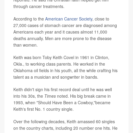
through cancer treatments.
According to the
American Cancer Society
, close to
27,000 cases of stomach cancer are diagnosed among
Americans each year and it causes almost 11,000
deaths annually. Men are more prone to the disease
than women.
Keith was born Toby Keith Covel in 1961 in Clinton,
Okla., to working class parents. He worked in the
Oklahoma oil fields in his youth, all the while crafting his
talent as a musician and songwriter in bands.
Keith didn't sign his first record deal until he was well
into his 30s, the
Times
noted. His big break came in
1993, when "Should Have Been a Cowboy,"became
Keith's first No. 1 country single.
Over the following decades, Keith amassed 60 singles
on the country charts, including 20 number one hits. He