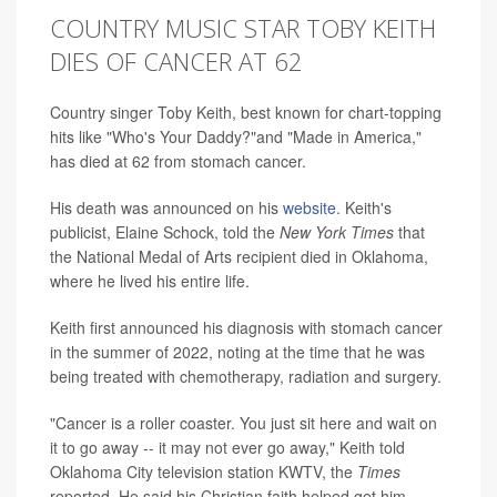
COUNTRY MUSIC STAR TOBY KEITH
DIES OF CANCER AT 62
Country singer Toby Keith, best known for chart-topping
hits like "Who's Your Daddy?"and "Made in America,"
has died at 62 from stomach cancer.
His death was announced on his
website
. Keith's
publicist, Elaine Schock, told the
New York Times
that
the National Medal of Arts recipient died in Oklahoma,
where he lived his entire life.
Keith first announced his diagnosis with stomach cancer
in the summer of 2022, noting at the time that he was
being treated with chemotherapy, radiation and surgery.
"Cancer is a roller coaster. You just sit here and wait on
it to go away -- it may not ever go away," Keith told
Oklahoma City television station KWTV, the
Times
reported. He said his Christian faith helped get him