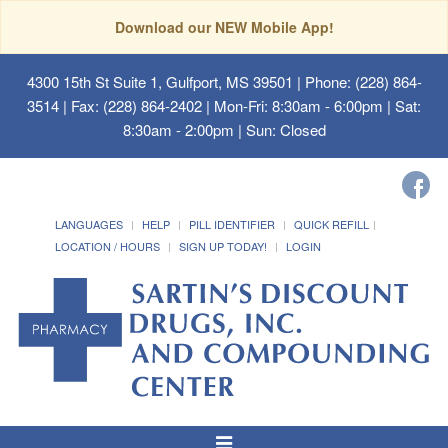
Download our NEW Mobile App!
4300 15th St Suite 1, Gulfport, MS 39501
| Phone: (228) 864-
3514 | Fax: (228) 864-2402 | Mon-Fri: 8:30am - 6:00pm | Sat:
8:30am - 2:00pm | Sun: Closed
LANGUAGES
HELP
PILL IDENTIFIER
QUICK REFILL
LOCATION / HOURS
SIGN UP TODAY!
LOGIN
Toggle