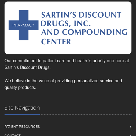
Our commitment to patient care and health is priority one here at
Sartin's Discount Drugs.
We believe in the value of providing personalized service and
quality products.
Site Navigation
PATIENT RESOURCES
CONTACT