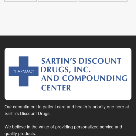
Our commitment to patient care and health is priority one here at
Sartin's Discount Drugs.
We believe in the value of providing personalized service and
quality products.