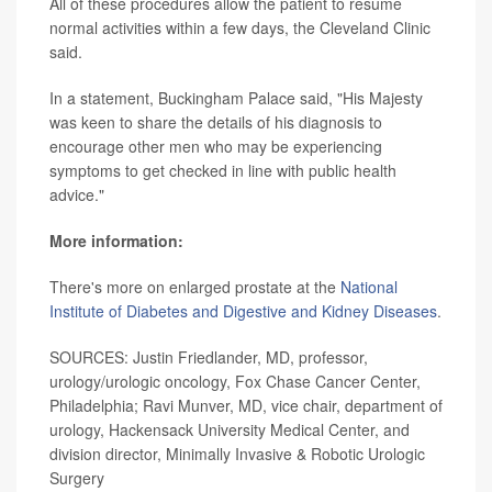
All of these procedures allow the patient to resume
normal activities within a few days, the Cleveland Clinic
said.
In a statement, Buckingham Palace said, "His Majesty
was keen to share the details of his diagnosis to
encourage other men who may be experiencing
symptoms to get checked in line with public health
advice."
More information:
There's more on enlarged prostate at the
National
Institute of Diabetes and Digestive and Kidney Diseases
.
SOURCES: Justin Friedlander, MD, professor,
urology/urologic oncology, Fox Chase Cancer Center,
Philadelphia; Ravi Munver, MD, vice chair, department of
urology, Hackensack University Medical Center, and
division director, Minimally Invasive & Robotic Urologic
Surgery