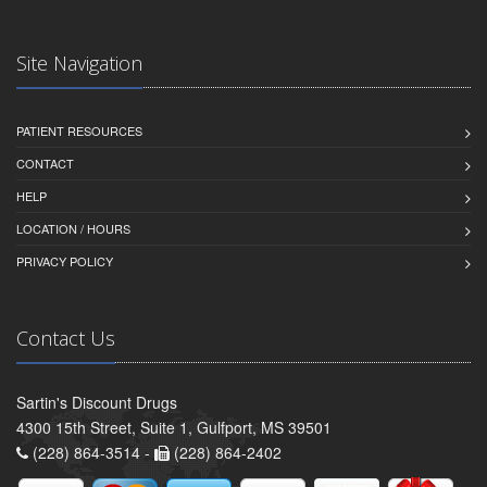
Site Navigation
PATIENT RESOURCES
CONTACT
HELP
LOCATION / HOURS
PRIVACY POLICY
Contact Us
Sartin's Discount Drugs
4300 15th Street, Suite 1, Gulfport, MS 39501
(228) 864-3514 -
(228) 864-2402