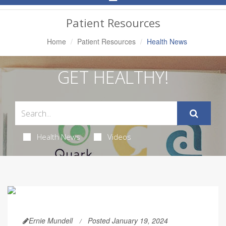
Navigation
Patient Resources
Home
Patient Resources
Health News
GET HEALTHY!
Health News
Videos
Ernie Mundell
Posted January 19, 2024