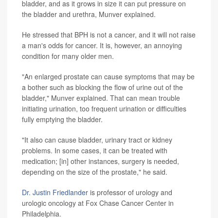
bladder, and as it grows in size it can put pressure on
the bladder and urethra, Munver explained.
He stressed that BPH is not a cancer, and it will not raise
a man's odds for cancer. It is, however, an annoying
condition for many older men.
"An enlarged prostate can cause symptoms that may be
a bother such as blocking the flow of urine out of the
bladder," Munver explained. That can mean trouble
initiating urination, too frequent urination or difficulties
fully emptying the bladder.
"It also can cause bladder, urinary tract or kidney
problems. In some cases, it can be treated with
medication; [in] other instances, surgery is needed,
depending on the size of the prostate," he said.
Dr. Justin Friedlander
is professor of urology and
urologic oncology at Fox Chase Cancer Center in
Philadelphia.