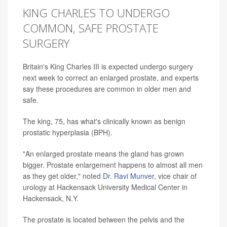
KING CHARLES TO UNDERGO
COMMON, SAFE PROSTATE
SURGERY
Britain's King Charles III is expected undergo surgery
next week to correct an enlarged prostate, and experts
say these procedures are common in older men and
safe.
The king, 75, has what's clinically known as benign
prostatic hyperplasia (BPH).
"An enlarged prostate means the gland has grown
bigger. Prostate enlargement happens to almost all men
as they get older," noted
Dr. Ravi Munver
, vice chair of
urology at Hackensack University Medical Center in
Hackensack, N.Y.
The prostate is located between the pelvis and the