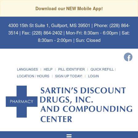
Download our NEW Mobile App!
4300 15th St Suite 1, Gulfport, MS 39501
| Phone: (228) 864-
3514 | Fax: (228) 864-2402 | Mon-Fri: 8:30am - 6:00pm | Sat:
8:30am - 2:00pm | Sun: Closed
LANGUAGES
HELP
PILL IDENTIFIER
QUICK REFILL
LOCATION / HOURS
SIGN UP TODAY!
LOGIN
Toggle