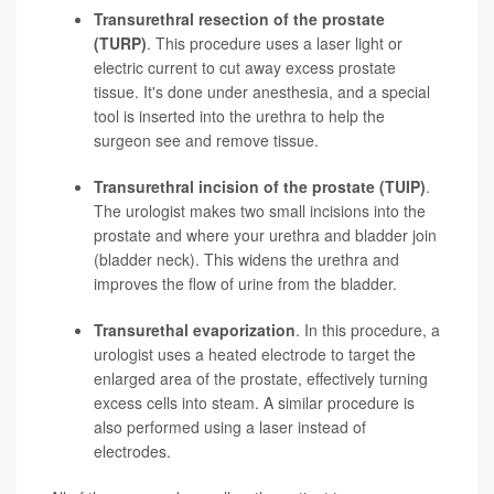
Transurethral resection of the prostate
(TURP)
. This procedure uses a laser light or
electric current to cut away excess prostate
tissue. It's done under anesthesia, and a special
tool is inserted into the urethra to help the
surgeon see and remove tissue.
Transurethral incision of the prostate (TUIP)
.
The urologist makes two small incisions into the
prostate and where your urethra and bladder join
(bladder neck). This widens the urethra and
improves the flow of urine from the bladder.
Transurethal evaporization
. In this procedure, a
urologist uses a heated electrode to target the
enlarged area of the prostate, effectively turning
excess cells into steam. A similar procedure is
also performed using a laser instead of
electrodes.