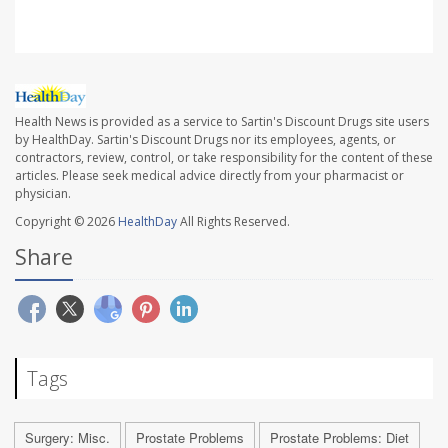
Health News is provided as a service to Sartin's Discount Drugs site users
by HealthDay. Sartin's Discount Drugs nor its employees, agents, or
contractors, review, control, or take responsibility for the content of these
articles. Please seek medical advice directly from your pharmacist or
physician.
Copyright © 2026
HealthDay
All Rights Reserved.
Share
Tags
Surgery: Misc.
Prostate Problems
Prostate Problems: Diet