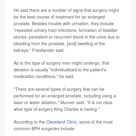
He said there are a number of signs that surgery might
be the best course of treatment for an enlarged
prostate. Besides trouble with urination, they include
"repeated urinary tract infections, formation of bladder
stones, persistent or recurrent blood in the urine due to
bleeding from the prostate, [and] swelling of the
kidneys," Friedlander said.
As to the type of surgery men might undergo, that
decision is usually "individualized to the patient's
medication conditions," he said.
"There are several types of surgery that can be
performed for an enlarged prostate, including using a
laser or water ablation," Munver said. "It is not clear
what type of surgery King Charles is having."
According to the
Cleveland Clinic
, some of the most
common BPH surgeries include: