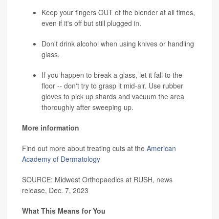
Keep your fingers OUT of the blender at all times,
even if it's off but still plugged in.
Don't drink alcohol when using knives or handling
glass.
If you happen to break a glass, let it fall to the
floor -- don't try to grasp it mid-air. Use rubber
gloves to pick up shards and vacuum the area
thoroughly after sweeping up.
More information
Find out more about treating cuts at the
American
Academy of Dermatology
SOURCE: Midwest Orthopaedics at RUSH, news
release, Dec. 7, 2023
What This Means for You