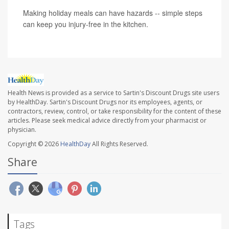
Making holiday meals can have hazards -- simple steps
can keep you injury-free in the kitchen.
Health News is provided as a service to Sartin's Discount Drugs site users
by HealthDay. Sartin's Discount Drugs nor its employees, agents, or
contractors, review, control, or take responsibility for the content of these
articles. Please seek medical advice directly from your pharmacist or
physician.
Copyright © 2026
HealthDay
All Rights Reserved.
Share
Tags