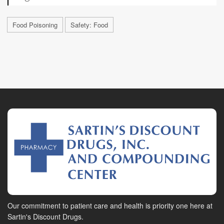
Food Poisoning
Safety: Food
Our commitment to patient care and health is priority one here at
Sartin's Discount Drugs.