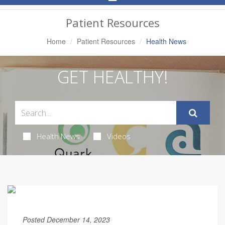
Navigation
Patient Resources
Home
Patient Resources
Health News
GET HEALTHY!
Health News
Videos
Posted December 14, 2023