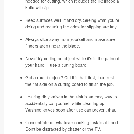
needed for cutting, which reduces the likelihood a
knife will slip.
Keep surfaces well-lit and dry. Seeing what you're
doing and reducing the odds for slipping are key.
Always slice away from yourself and make sure
fingers aren't near the blade.
Never try cutting an object while it's in the palm of
your hand -- use a cutting board.
Got a round object? Cut it in half first, then rest
the flat side on a cutting board to finish the job.
Leaving dirty knives in the sink is an easy way to
accidentally cut yourself while cleaning up.
Washing knives soon after use can prevent that.
Concentrate on whatever cooking task is at hand.
Don't be distracted by chatter or the TV.