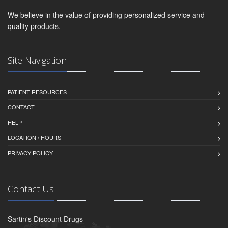
We believe in the value of providing personalized service and
quality products.
Site Navigation
PATIENT RESOURCES
CONTACT
HELP
LOCATION / HOURS
PRIVACY POLICY
Contact Us
Sartin's Discount Drugs