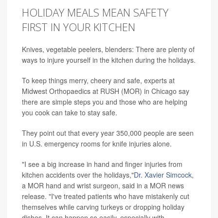
HOLIDAY MEALS MEAN SAFETY
FIRST IN YOUR KITCHEN
Knives, vegetable peelers, blenders: There are plenty of
ways to injure yourself in the kitchen during the holidays.
To keep things merry, cheery and safe, experts at
Midwest Orthopaedics at RUSH (MOR) in Chicago say
there are simple steps you and those who are helping
you cook can take to stay safe.
They point out that every year 350,000 people are seen
in U.S. emergency rooms for knife injuries alone.
"I see a big increase in hand and finger injuries from
kitchen accidents over the holidays,"
Dr. Xavier Simcock
,
a MOR hand and wrist surgeon, said in a MOR news
release. "I've treated patients who have mistakenly cut
themselves while carving turkeys or dropping holiday
dishes. It can happen so easily, especially with