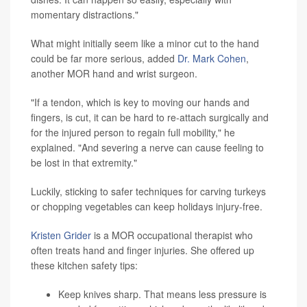
momentary distractions."
What might initially seem like a minor cut to the hand
could be far more serious, added
Dr. Mark Cohen
,
another MOR hand and wrist surgeon.
"If a tendon, which is key to moving our hands and
fingers, is cut, it can be hard to re-attach surgically and
for the injured person to regain full mobility," he
explained. "And severing a nerve can cause feeling to
be lost in that extremity."
Luckily, sticking to safer techniques for carving turkeys
or chopping vegetables can keep holidays injury-free.
Kristen Grider
is a MOR occupational therapist who
often treats hand and finger injuries. She offered up
these kitchen safety tips:
Keep knives sharp. That means less pressure is