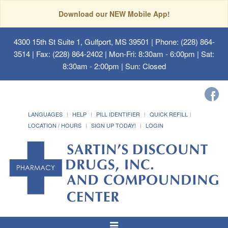
Download our NEW Mobile App!
4300 15th St Suite 1, Gulfport, MS 39501
| Phone: (228) 864-
3514 | Fax: (228) 864-2402 | Mon-Fri: 8:30am - 6:00pm | Sat:
8:30am - 2:00pm | Sun: Closed
LANGUAGES
HELP
PILL IDENTIFIER
QUICK REFILL
LOCATION / HOURS
SIGN UP TODAY!
LOGIN
Toggle