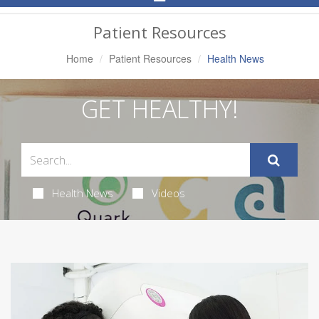
Navigation
Patient Resources
Home
Patient Resources
Health News
GET HEALTHY!
Health News
Videos