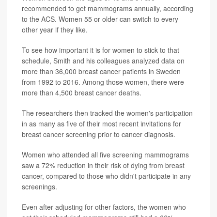
recommended to get mammograms annually, according
to the ACS. Women 55 or older can switch to every
other year if they like.
To see how important it is for women to stick to that
schedule, Smith and his colleagues analyzed data on
more than 36,000 breast cancer patients in Sweden
from 1992 to 2016. Among those women, there were
more than 4,500 breast cancer deaths.
The researchers then tracked the women's participation
in as many as five of their most recent invitations for
breast cancer screening prior to cancer diagnosis.
Women who attended all five screening mammograms
saw a 72% reduction in their risk of dying from breast
cancer, compared to those who didn't participate in any
screenings.
Even after adjusting for other factors, the women who