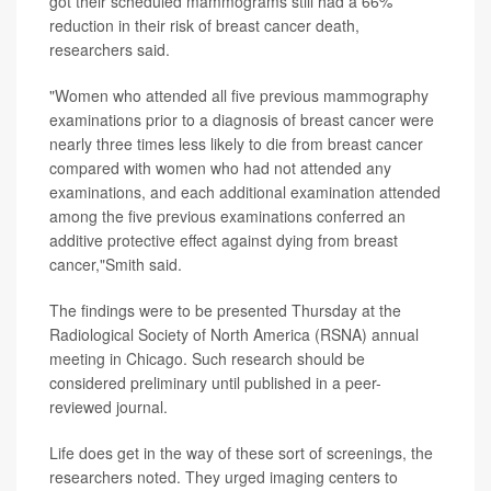
got their scheduled mammograms still had a 66%
reduction in their risk of breast cancer death,
researchers said.
"Women who attended all five previous mammography
examinations prior to a diagnosis of breast cancer were
nearly three times less likely to die from breast cancer
compared with women who had not attended any
examinations, and each additional examination attended
among the five previous examinations conferred an
additive protective effect against dying from breast
cancer,"Smith said.
The findings were to be presented Thursday at the
Radiological Society of North America (RSNA) annual
meeting in Chicago. Such research should be
considered preliminary until published in a peer-
reviewed journal.
Life does get in the way of these sort of screenings, the
researchers noted. They urged imaging centers to