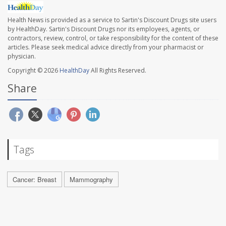
Health News is provided as a service to Sartin's Discount Drugs site users
by HealthDay. Sartin's Discount Drugs nor its employees, agents, or
contractors, review, control, or take responsibility for the content of these
articles. Please seek medical advice directly from your pharmacist or
physician.
Copyright © 2026
HealthDay
All Rights Reserved.
Share
Tags
Cancer: Breast
Mammography