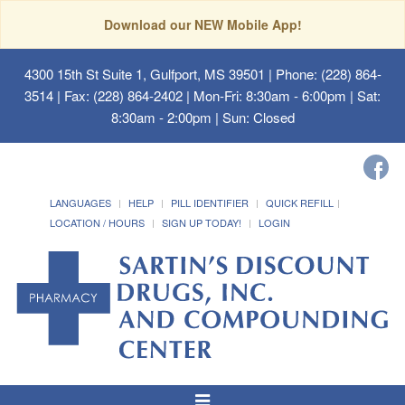
Download our NEW Mobile App!
4300 15th St Suite 1, Gulfport, MS 39501
| Phone: (228) 864-
3514 | Fax: (228) 864-2402 | Mon-Fri: 8:30am - 6:00pm | Sat:
8:30am - 2:00pm | Sun: Closed
LANGUAGES
HELP
PILL IDENTIFIER
QUICK REFILL
LOCATION / HOURS
SIGN UP TODAY!
LOGIN
Toggle