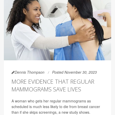
Dennis Thompson
Posted November 30, 2023
MORE EVIDENCE THAT REGULAR
MAMMOGRAMS SAVE LIVES
A woman who gets her regular mammograms as
scheduled is much less likely to die from breast cancer
than if she skips screenings, a new study shows.