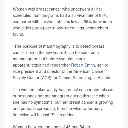
Women with breast cancer who underwent all her
scheduled mammograms had a survival rate of 80%,
compared with survival rates as low as 59% for women
who didn't participate in any screenings, researchers
found.
"The purpose of mammography is to detect breast
cancer during the few years it can be seen on a
mammogram, but before symptoms are
apparent,"explained researcher
Robert Smith
, senior
vice president and director of the American Cancer
Society Center (ACS) for Cancer Screening, in Atlanta.
"If a woman unknowingly has breast cancer and misses
or postpones her mammogram during this time when
she has no symptoms, but her breast cancer is growing
and perhaps spreading, then the window for early
detection will be lost,"Smith added.
Women between the ages of 45 and 54 are