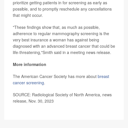
prioritize getting patients in for screening as early as
possible, and to promptly reschedule any cancellations
that might occur.
"These findings show that, as much as possible,
adherence to regular mammography screening is the
very best insurance a woman has against being
diagnosed with an advanced breast cancer that could be
life-threatening,"Smith said in a meeting news release.
More information
The American Cancer Society has more about
breast
cancer screening
.
SOURCE: Radiological Society of North America, news
release, Nov. 30, 2023