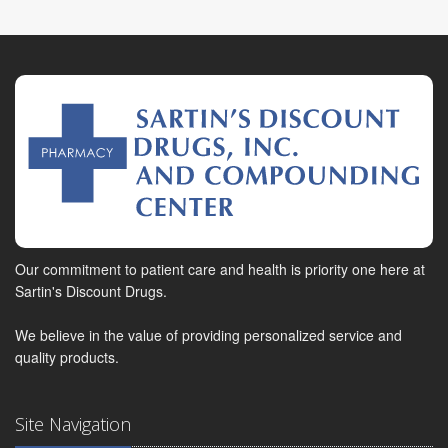
Our commitment to patient care and health is priority one here at
Sartin's Discount Drugs.
We believe in the value of providing personalized service and
quality products.
Site Navigation