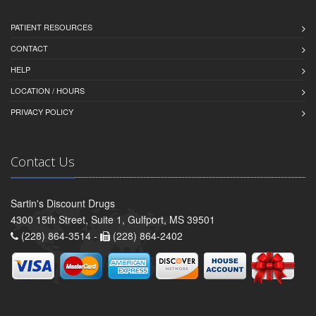
PATIENT RESOURCES
CONTACT
HELP
LOCATION / HOURS
PRIVACY POLICY
Contact Us
Sartin's Discount Drugs
4300 15th Street, Suite 1, Gulfport, MS 39501
(228) 864-3514 -
(228) 864-2402