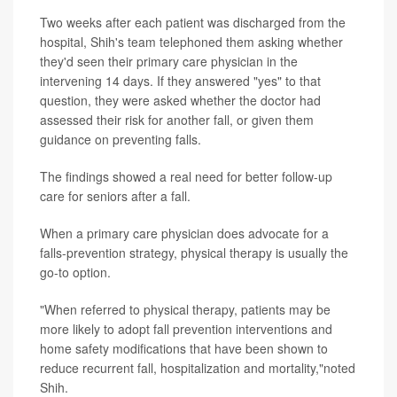
Two weeks after each patient was discharged from the
hospital, Shih's team telephoned them asking whether
they'd seen their primary care physician in the
intervening 14 days. If they answered "yes" to that
question, they were asked whether the doctor had
assessed their risk for another fall, or given them
guidance on preventing falls.
The findings showed a real need for better follow-up
care for seniors after a fall.
When a primary care physician does advocate for a
falls-prevention strategy, physical therapy is usually the
go-to option.
"When referred to physical therapy, patients may be
more likely to adopt fall prevention interventions and
home safety modifications that have been shown to
reduce recurrent fall, hospitalization and mortality,"noted
Shih.