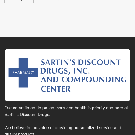
Our commitment to patient care and health is priority one here at
Sartin's Discount Drugs.
We believe in the value of providing personalized service and
quality products.