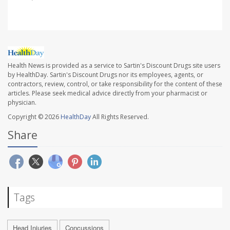
Health News is provided as a service to Sartin's Discount Drugs site users
by HealthDay. Sartin's Discount Drugs nor its employees, agents, or
contractors, review, control, or take responsibility for the content of these
articles. Please seek medical advice directly from your pharmacist or
physician.
Copyright © 2026
HealthDay
All Rights Reserved.
Share
Tags
Head Injuries
Concussions