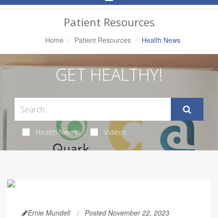
Navigation
Patient Resources
Home
Patient Resources
Health News
GET HEALTHY!
Health News
Videos
Ernie Mundell
Posted November 22, 2023