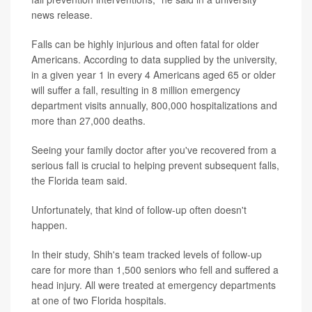
news release.
Falls can be highly injurious and often fatal for older
Americans. According to data supplied by the university,
in a given year 1 in every 4 Americans aged 65 or older
will suffer a fall, resulting in 8 million emergency
department visits annually, 800,000 hospitalizations and
more than 27,000 deaths.
Seeing your family doctor after you've recovered from a
serious fall is crucial to helping prevent subsequent falls,
the Florida team said.
Unfortunately, that kind of follow-up often doesn't
happen.
In their study, Shih's team tracked levels of follow-up
care for more than 1,500 seniors who fell and suffered a
head injury. All were treated at emergency departments
at one of two Florida hospitals.