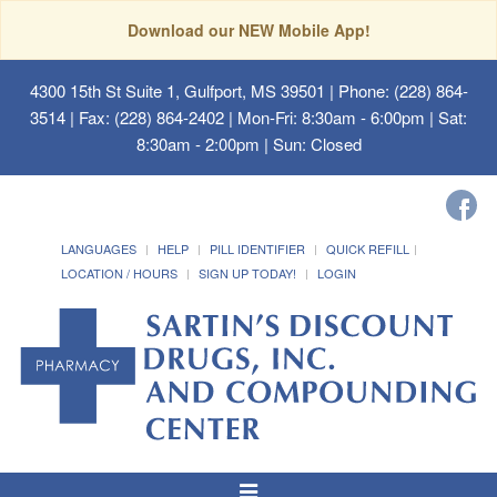
Download our NEW Mobile App!
4300 15th St Suite 1, Gulfport, MS 39501
| Phone: (228) 864-
3514 | Fax: (228) 864-2402 | Mon-Fri: 8:30am - 6:00pm | Sat:
8:30am - 2:00pm | Sun: Closed
LANGUAGES
HELP
PILL IDENTIFIER
QUICK REFILL
LOCATION / HOURS
SIGN UP TODAY!
LOGIN
Toggle