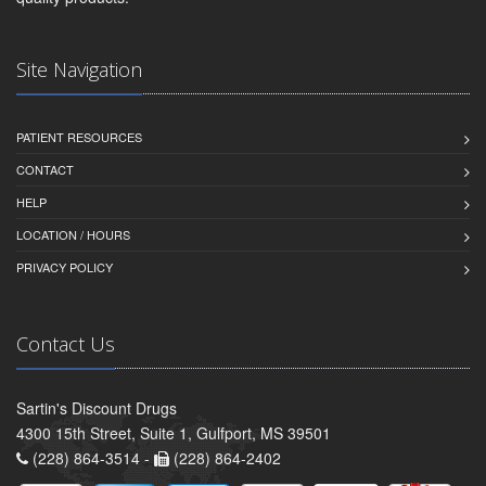
Site Navigation
PATIENT RESOURCES
CONTACT
HELP
LOCATION / HOURS
PRIVACY POLICY
Contact Us
Sartin's Discount Drugs
4300 15th Street, Suite 1, Gulfport, MS 39501
(228) 864-3514 -
(228) 864-2402