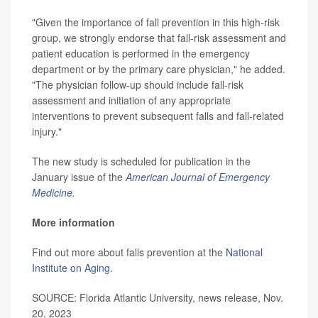
"Given the importance of fall prevention in this high-risk
group, we strongly endorse that fall-risk assessment and
patient education is performed in the emergency
department or by the primary care physician," he added.
"The physician follow-up should include fall-risk
assessment and initiation of any appropriate
interventions to prevent subsequent falls and fall-related
injury."
The new study is scheduled for publication in the
January issue of the
American Journal of Emergency
Medicine.
More information
Find out more about falls prevention at the
National
Institute on Aging
.
SOURCE: Florida Atlantic University, news release, Nov.
20, 2023