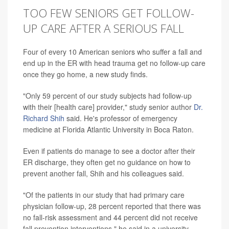
TOO FEW SENIORS GET FOLLOW-
UP CARE AFTER A SERIOUS FALL
Four of every 10 American seniors who suffer a fall and
end up in the ER with head trauma get no follow-up care
once they go home, a new study finds.
"Only 59 percent of our study subjects had follow-up
with their [health care] provider," study senior author
Dr.
Richard Shih
said. He's professor of emergency
medicine at Florida Atlantic University in Boca Raton.
Even if patients do manage to see a doctor after their
ER discharge, they often get no guidance on how to
prevent another fall, Shih and his colleagues said.
"Of the patients in our study that had primary care
physician follow-up, 28 percent reported that there was
no fall-risk assessment and 44 percent did not receive
fall prevention interventions," he said in a university